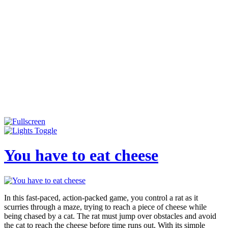
You have to eat cheese
In this fast-paced, action-packed game, you control a rat as it
scurries through a maze, trying to reach a piece of cheese while
being chased by a cat. The rat must jump over obstacles and avoid
the cat to reach the cheese before time runs out. With its simple