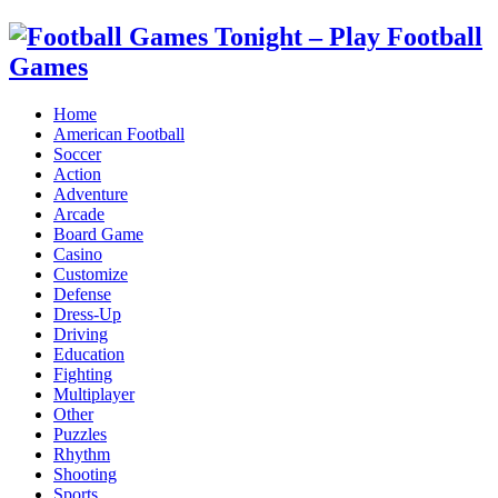
Home
American Football
Soccer
Action
Adventure
Arcade
Board Game
Casino
Customize
Defense
Dress-Up
Driving
Education
Fighting
Multiplayer
Other
Puzzles
Rhythm
Shooting
Sports