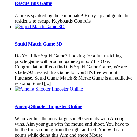
Rescue Bus Game
A fire is sparked by the earthquake! Hurry up and guide the
residents to escape.Keyboards Controls
Squid Match Game 3D
Do You Like Squid Game? Looking for a fun matching
puzzle game with a squid game symbol? It's Oke,
Congrutalation if you find this Squid Game Game, We are
sifadev92 created this Game for you! It's free without
Purchase. Squid Game Match & Merge Game is an addictive
relaxing Squid [...]
Among Shooter Imposter Online
Whoever hits the most targets in 30 seconds with Among
wins. Aim your gun with the mouse and shoot. You have to
hit the fruits coming from the right and left. You will earn
points while doing this.Aim and shoot Mouse