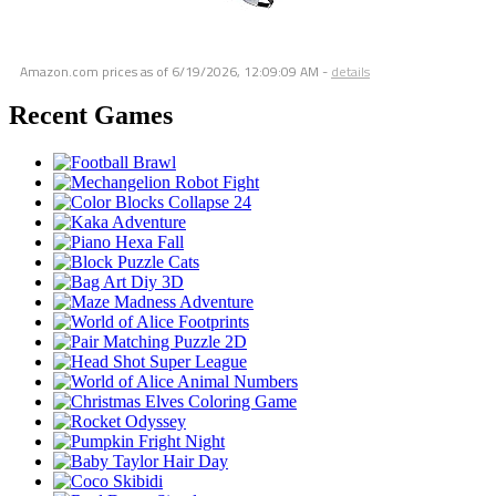
Amazon.com prices as of
6/19/2026, 12:09:09 AM
-
details
Recent Games