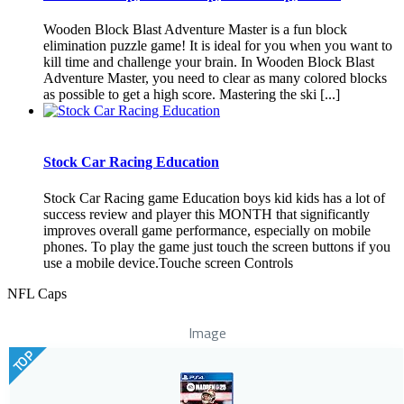
Wooden Block Blast Adventure Master is a fun block
elimination puzzle game! It is ideal for you when you want to
kill time and challenge your brain. In Wooden Block Blast
Adventure Master, you need to clear as many colored blocks
as possible to get a high score. Mastering the ski [...]
Stock Car Racing Education
Stock Car Racing game Education boys kid kids has a lot of
success review and player this MONTH that significantly
improves overall game performance, especially on mobile
phones. To play the game just touch the screen buttons if you
use a mobile device.Touche screen Controls
NFL Caps
Image
TOP