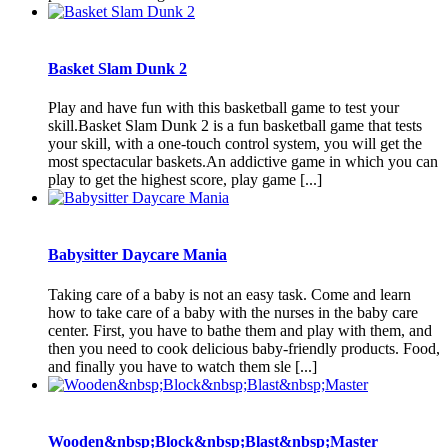
Basket Slam Dunk 2
Play and have fun with this basketball game to test your
skill.Basket Slam Dunk 2 is a fun basketball game that tests
your skill, with a one-touch control system, you will get the
most spectacular baskets.An addictive game in which you can
play to get the highest score, play game [...]
Babysitter Daycare Mania
Taking care of a baby is not an easy task. Come and learn
how to take care of a baby with the nurses in the baby care
center. First, you have to bathe them and play with them, and
then you need to cook delicious baby-friendly products. Food,
and finally you have to watch them sle [...]
Wooden&nbsp;Block&nbsp;Blast&nbsp;Master