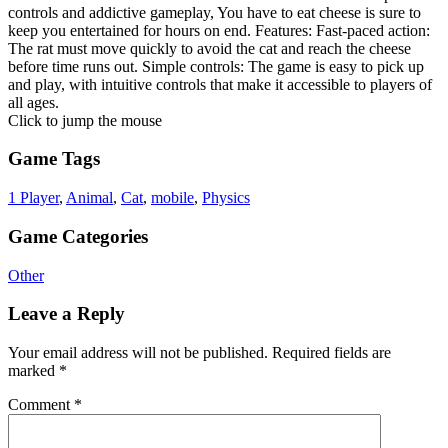
controls and addictive gameplay, You have to eat cheese is sure to
keep you entertained for hours on end. Features: Fast-paced action:
The rat must move quickly to avoid the cat and reach the cheese
before time runs out. Simple controls: The game is easy to pick up
and play, with intuitive controls that make it accessible to players of
all ages.
Click to jump the mouse
Game Tags
1 Player
,
Animal
,
Cat
,
mobile
,
Physics
Game Categories
Other
Leave a Reply
Your email address will not be published.
Required fields are
marked
*
Comment
*