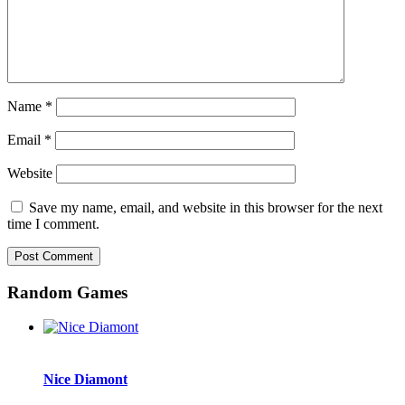
Name
*
Email
*
Website
Save my name, email, and website in this browser for the next
time I comment.
Random Games
Nice Diamont