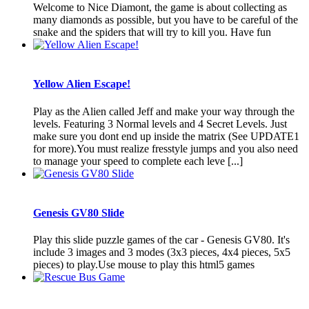
Welcome to Nice Diamont, the game is about collecting as
many diamonds as possible, but you have to be careful of the
snake and the spiders that will try to kill you. Have fun
Yellow Alien Escape!
Play as the Alien called Jeff and make your way through the
levels. Featuring 3 Normal levels and 4 Secret Levels. Just
make sure you dont end up inside the matrix (See UPDATE1
for more).You must realize fresstyle jumps and you also need
to manage your speed to complete each leve [...]
Genesis GV80 Slide
Play this slide puzzle games of the car - Genesis GV80. It's
include 3 images and 3 modes (3x3 pieces, 4x4 pieces, 5x5
pieces) to play.Use mouse to play this html5 games