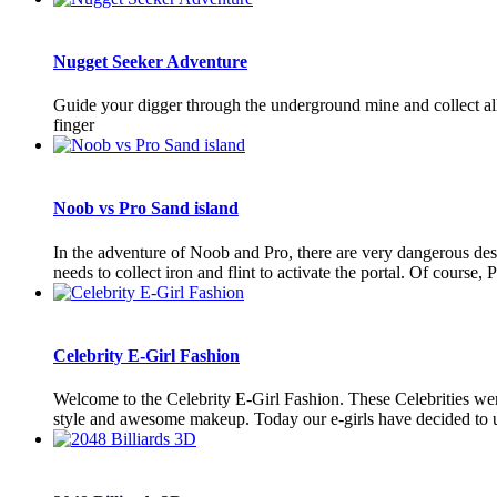
Nugget Seeker Adventure
Guide your digger through the underground mine and collect a
finger
Noob vs Pro Sand island
In the adventure of Noob and Pro, there are very dangerous dese
needs to collect iron and flint to activate the portal. Of course, P
Celebrity E-Girl Fashion
Welcome to the Celebrity E-Girl Fashion. These Celebrities were 
style and awesome makeup. Today our e-girls have decided to up