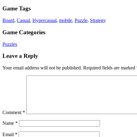
Game Tags
Board
,
Casual
,
Hypercasual
,
mobile
,
Puzzle
,
Strategy
Game Categories
Puzzles
Leave a Reply
Your email address will not be published.
Required fields are marked
Comment
*
Name
*
Email
*