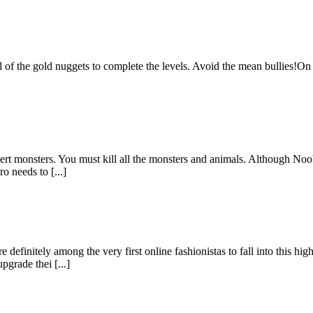
ll of the gold nuggets to complete the levels. Avoid the mean bullie
rt monsters. You must kill all the monsters and animals. Although Noob
ro needs to [...]
definitely among the very first online fashionistas to fall into this hi
grade thei [...]