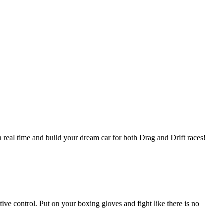
in real time and build your dream car for both Drag and Drift races!
ve control. Put on your boxing gloves and fight like there is no