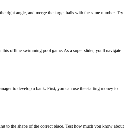
the right angle, and merge the target balls with the same number. Try
n this offline swimming pool game. As a super slider, youll navigate
nager to develop a bank. First, you can use the starting money to
ng to the shape of the correct place. Test how much you know about