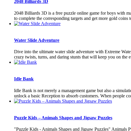
2048 Billiards 3D
2048 Billiards 3D is a free puzzle online game for boys with ma
to complete the corresponding targets and get more gold coins to
Water Slide Adventure
Dive into the ultimate water slide adventure with Extreme Water
crazy twists, turns, and daring stunts that will keep you on the e
Idle Bank
Idle Bank is not merely a management game but also a simulatio
unlock a basic Reception to absorb customers. When people come
Puzzle Kids – Animals Shapes and Jigsaw Puzzles
"Puzzle Kids - Animals Shapes and Jigsaw Puzzles" Animals Pu