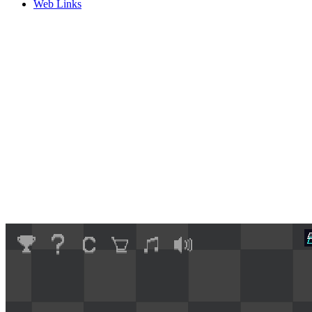
Web Links