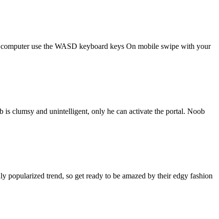
s!On computer use the WASD keyboard keys On mobile swipe with your
 is clumsy and unintelligent, only he can activate the portal. Noob
ghly popularized trend, so get ready to be amazed by their edgy fashion