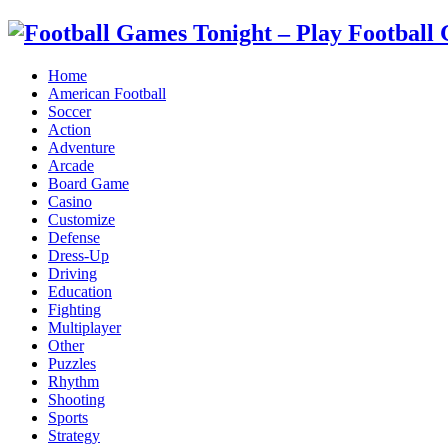
Home
American Football
Soccer
Action
Adventure
Arcade
Board Game
Casino
Customize
Defense
Dress-Up
Driving
Education
Fighting
Multiplayer
Other
Puzzles
Rhythm
Shooting
Sports
Strategy