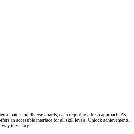
nse battles on diverse boards, each requiring a fresh approach. As
rs an accessible interface for all skill levels. Unlock achievements,
 way to victory!