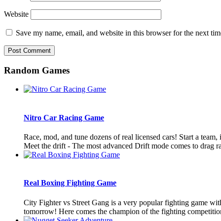
Website
Save my name, email, and website in this browser for the next ti
Random Games
Nitro Car Racing Game
Race, mod, and tune dozens of real licensed cars! Start a team, 
Meet the drift - The most advanced Drift mode comes to drag ra
Real Boxing Fighting Game
City Fighter vs Street Gang is a very popular fighting game wit
tomorrow! Here comes the champion of the fighting competition!