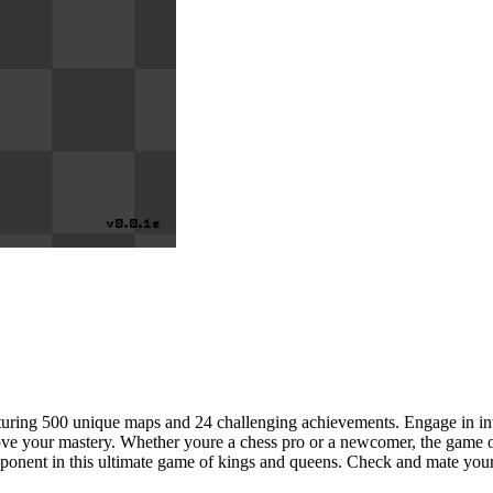
aturing 500 unique maps and 24 challenging achievements. Engage in inte
ove your mastery. Whether youre a chess pro or a newcomer, the game offe
opponent in this ultimate game of kings and queens. Check and mate your