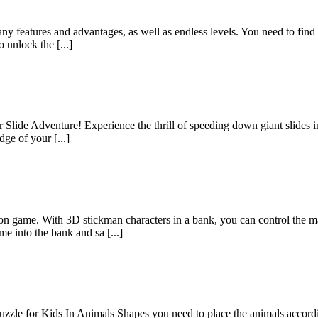
ny features and advantages, as well as endless levels. You need to find 
 unlock the [...]
 Slide Adventure! Experience the thrill of speeding down giant slides i
dge of your [...]
n game. With 3D stickman characters in a bank, you can control the ma
 into the bank and sa [...]
zzle for Kids In Animals Shapes you need to place the animals accordi