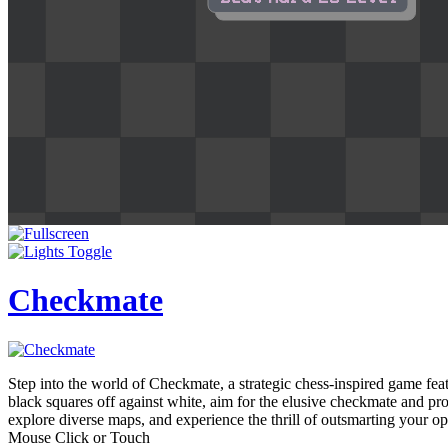
Checkmate
Step into the world of Checkmate, a strategic chess-inspired game fe
black squares off against white, aim for the elusive checkmate and pr
explore diverse maps, and experience the thrill of outsmarting your 
Mouse Click or Touch