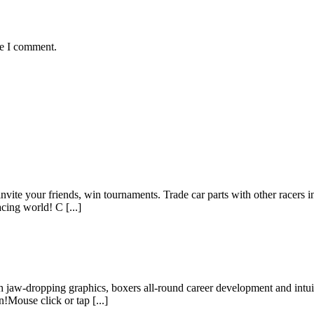
me I comment.
invite your friends, win tournaments. Trade car parts with other racers 
cing world! C [...]
h jaw-dropping graphics, boxers all-round career development and intuiti
Mouse click or tap [...]