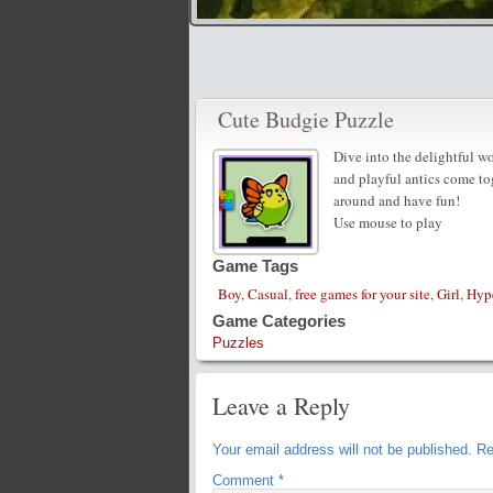
Cute Budgie Puzzle
Dive into the delightful w
and playful antics come tog
around and have fun!
Use mouse to play
Game Tags
Boy
,
Casual
,
free games for your site
,
Girl
,
Hyp
Game Categories
Puzzles
Leave a Reply
Your email address will not be published.
Re
Comment
*