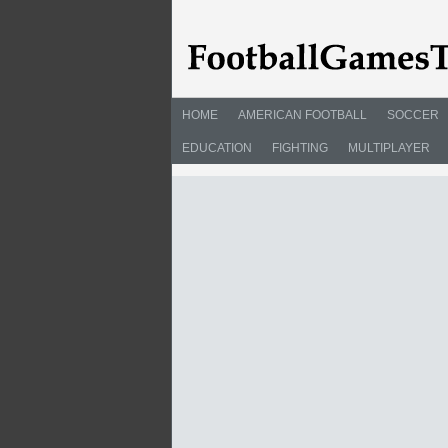
HOME
AMERICAN FOOTBALL
SOCCER
EDUCATION
FIGHTING
MULTIPLAYER