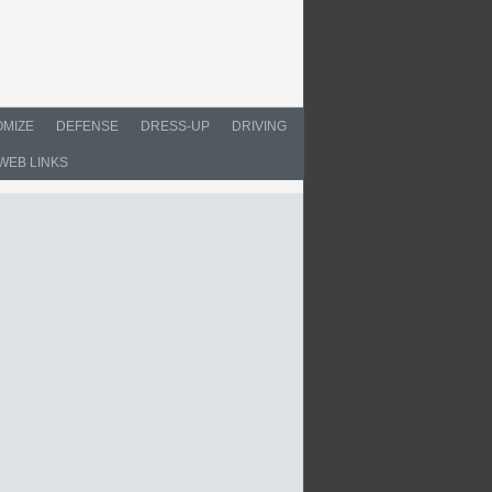
MIZE
DEFENSE
DRESS-UP
DRIVING
WEB LINKS