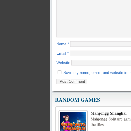
Name
*
Email
*
Website
Save my name, email, and website in th
RANDOM GAMES
Mahjongg Shanghai
Mahjongg Solitaire game
the tiles.