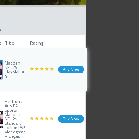
s
e
Title
Rating
Madden
NFL 25 -
Buy Now
PlayStation
4
Electronic
Arts EA
Sports
Madden
NFL 25
Buy Now
Standard
Edition PS5 |
Videogame |
Français