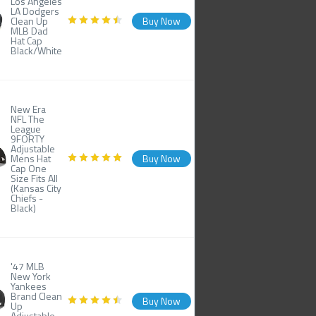
Los Angeles
LA Dodgers
Clean Up
Buy Now
MLB Dad
Hat Cap
Black/White
New Era
NFL The
League
9FORTY
Adjustable
Mens Hat
Buy Now
Cap One
Size Fits All
(Kansas City
Chiefs -
Black)
'47 MLB
New York
Yankees
Brand Clean
Buy Now
Up
Adjustable