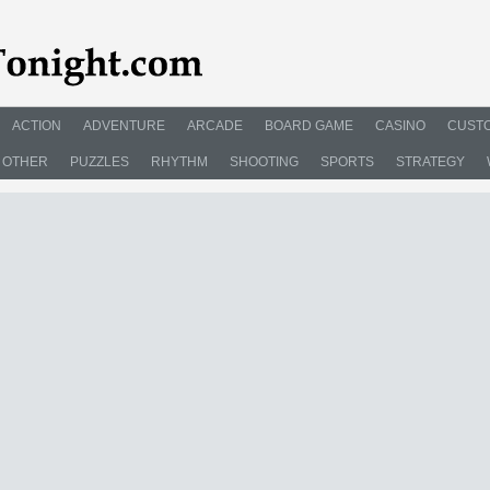
ACTION
ADVENTURE
ARCADE
BOARD GAME
CASINO
CUSTO
OTHER
PUZZLES
RHYTHM
SHOOTING
SPORTS
STRATEGY