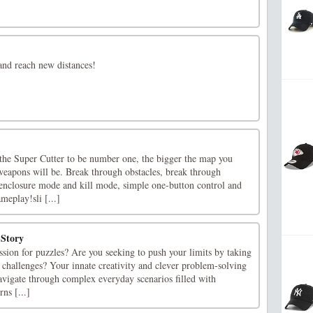
and reach new distances!
 the Super Cutter to be number one, the bigger the map you
weapons will be. Break through obstacles, break through
nclosure mode and kill mode, simple one-button control and
meplay!sli [...]
Story
sion for puzzles? Are you seeking to push your limits by taking
 challenges? Your innate creativity and clever problem-solving
avigate through complex everyday scenarios filled with
ns [...]