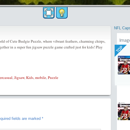
NFL Cap
Imag
orld of Cute Budgie Puzzle, where vibrant feathers, charming chirps,
ether in a super fun jigsaw puzzle game crafted just for kids! Play
TOP
ercasual
,
Jigsaw
,
Kids
,
mobile
,
Puzzle
quired fields are marked
*