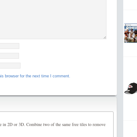
is browser for the next time I comment.
 in 2D or 3D. Combine two of the same free tiles to remove