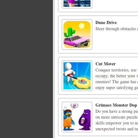
Dune Drive
Steer through obstacles 
Cut Mover
Conquer territories, use
occupy, the better your 
enemies! The game has e
enjoy super satisfying ga
Grimace Monster Dop 
Do you have a strong pas
on more intricate puzzle
skills empower you to n
unexpected twists and tur