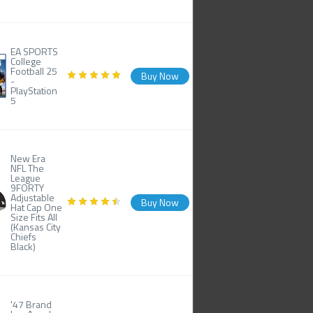
EA SPORTS
College
Football 25
Buy Now
-
PlayStation
5
New Era
NFL The
League
9FORTY
Adjustable
Buy Now
Hat Cap One
Size Fits All
(Kansas City
Chiefs
Black)
'47 Brand