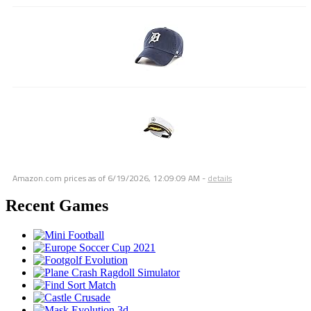
Amazon.com prices as of
6/19/2026, 12:09:09 AM
-
details
Recent Games