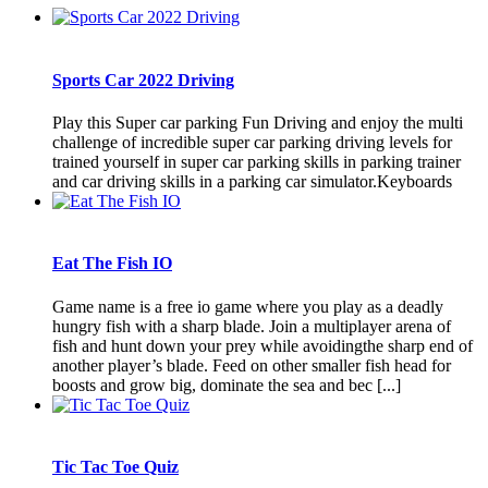
Sports Car 2022 Driving
Play this Super car parking Fun Driving and enjoy the multi
challenge of incredible super car parking driving levels for
trained yourself in super car parking skills in parking trainer
and car driving skills in a parking car simulator.Keyboards
Eat The Fish IO
Game name is a free io game where you play as a deadly
hungry fish with a sharp blade. Join a multiplayer arena of
fish and hunt down your prey while avoidingthe sharp end of
another player’s blade. Feed on other smaller fish head for
boosts and grow big, dominate the sea and bec [...]
Tic Tac Toe Quiz