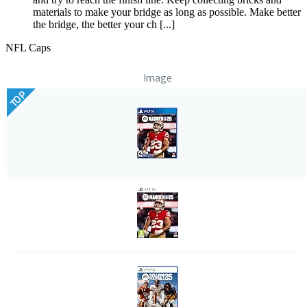
materials to make your bridge as long as possible. Make better
the bridge, the better your ch [...]
NFL Caps
Image
TOP