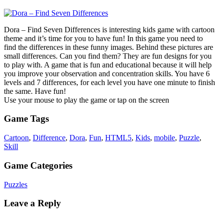
Dora – Find Seven Differences is interesting kids game with cartoon
theme and it’s time for you to have fun! In this game you need to
find the differences in these funny images. Behind these pictures are
small differences. Can you find them? They are fun designs for you
to play with. A game that is fun and educational because it will help
you improve your observation and concentration skills. You have 6
levels and 7 differences, for each level you have one minute to finish
the same. Have fun!
Use your mouse to play the game or tap on the screen
Game Tags
Cartoon
,
Difference
,
Dora
,
Fun
,
HTML5
,
Kids
,
mobile
,
Puzzle
,
Skill
Game Categories
Puzzles
Leave a Reply