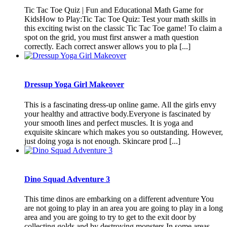
Tic Tac Toe Quiz | Fun and Educational Math Game for
KidsHow to Play:Tic Tac Toe Quiz: Test your math skills in
this exciting twist on the classic Tic Tac Toe game! To claim a
spot on the grid, you must first answer a math question
correctly. Each correct answer allows you to pla [...]
Dressup Yoga Girl Makeover
This is a fascinating dress-up online game. All the girls envy
your healthy and attractive body.Everyone is fascinated by
your smooth lines and perfect muscles. It is yoga and
exquisite skincare which makes you so outstanding. However,
just doing yoga is not enough. Skincare prod [...]
Dino Squad Adventure 3
This time dinos are embarking on a different adventure You
are not going to play in an area you are going to play in a long
area and you are going to try to get to the exit door by
collecting golds and by destroying monsters In some areas