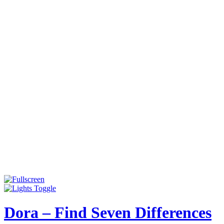
Dora – Find Seven Differences