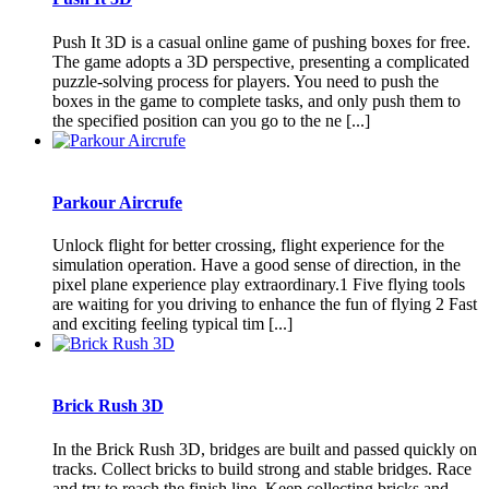
Push It 3D is a casual online game of pushing boxes for free.
The game adopts a 3D perspective, presenting a complicated
puzzle-solving process for players. You need to push the
boxes in the game to complete tasks, and only push them to
the specified position can you go to the ne [...]
Parkour Aircrufe
Unlock flight for better crossing, flight experience for the
simulation operation. Have a good sense of direction, in the
pixel plane experience play extraordinary.1 Five flying tools
are waiting for you driving to enhance the fun of flying 2 Fast
and exciting feeling typical tim [...]
Brick Rush 3D
In the Brick Rush 3D, bridges are built and passed quickly on
tracks. Collect bricks to build strong and stable bridges. Race
and try to reach the finish line. Keep collecting bricks and