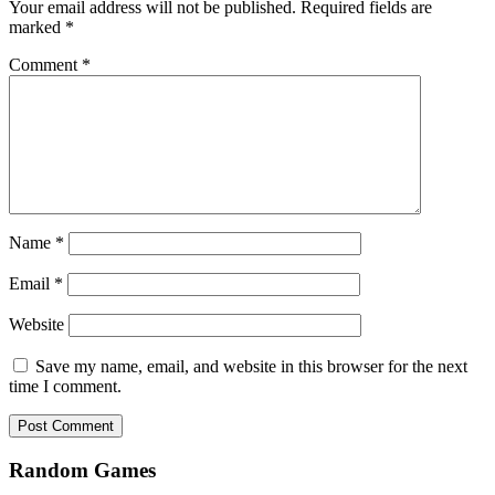
Your email address will not be published.
Required fields are
marked
*
Comment
*
Name
*
Email
*
Website
Save my name, email, and website in this browser for the next
time I comment.
Random Games