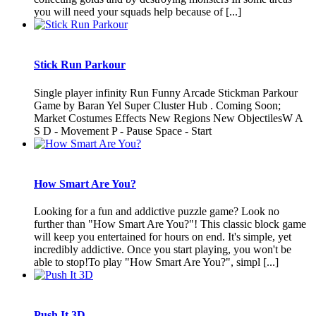
you will need your squads help because of [...]
Stick Run Parkour
Single player infinity Run Funny Arcade Stickman Parkour
Game by Baran Yel Super Cluster Hub . Coming Soon;
Market Costumes Effects New Regions New ObjectilesW A
S D - Movement P - Pause Space - Start
How Smart Are You?
Looking for a fun and addictive puzzle game? Look no
further than "How Smart Are You?"! This classic block game
will keep you entertained for hours on end. It's simple, yet
incredibly addictive. Once you start playing, you won't be
able to stop!To play "How Smart Are You?", simpl [...]
Push It 3D