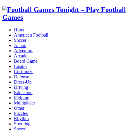
Home
American Football
Soccer
Action
Adventure
Arcade
Board Game
Casino
Customize
Defense
Dress-Up
Driving
Education
Fighting
Multiplayer
Other
Puzzles
Rhythm
Shooting
Sports