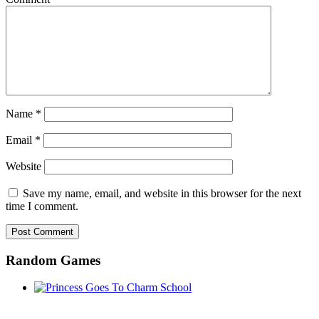
Name
*
Email
*
Website
Save my name, email, and website in this browser for the next
time I comment.
Random Games