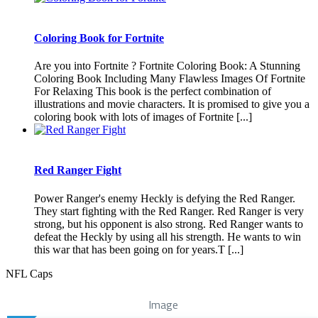
Coloring Book for Fortnite
Are you into Fortnite ? Fortnite Coloring Book: A Stunning
Coloring Book Including Many Flawless Images Of Fortnite
For Relaxing This book is the perfect combination of
illustrations and movie characters. It is promised to give you a
coloring book with lots of images of Fortnite [...]
Red Ranger Fight
Power Ranger's enemy Heckly is defying the Red Ranger.
They start fighting with the Red Ranger. Red Ranger is very
strong, but his opponent is also strong. Red Ranger wants to
defeat the Heckly by using all his strength. He wants to win
this war that has been going on for years.T [...]
NFL Caps
Image