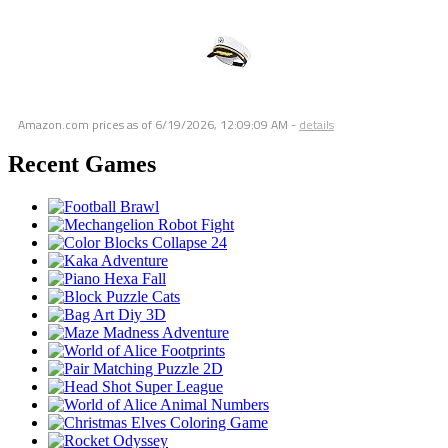
Amazon.com prices as of
6/19/2026, 12:09:09 AM
-
details
Recent Games