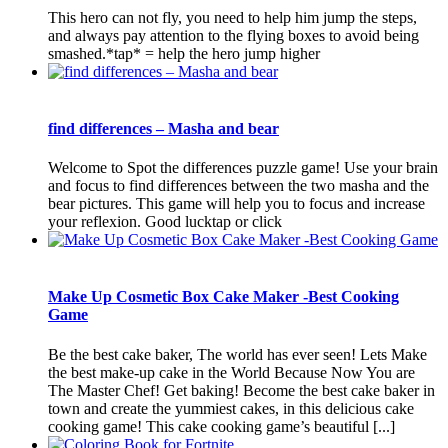
This hero can not fly, you need to help him jump the steps,
and always pay attention to the flying boxes to avoid being
smashed.*tap* = help the hero jump higher
find differences – Masha and bear
Welcome to Spot the differences puzzle game! Use your brain
and focus to find differences between the two masha and the
bear pictures. This game will help you to focus and increase
your reflexion. Good lucktap or click
Make Up Cosmetic Box Cake Maker -Best Cooking
Game
Be the best cake baker, The world has ever seen! Lets Make
the best make-up cake in the World Because Now You are
The Master Chef! Get baking! Become the best cake baker in
town and create the yummiest cakes, in this delicious cake
cooking game! This cake cooking game’s beautiful [...]