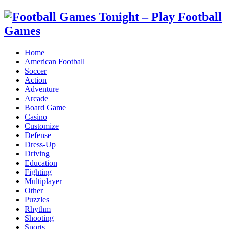
Home
American Football
Soccer
Action
Adventure
Arcade
Board Game
Casino
Customize
Defense
Dress-Up
Driving
Education
Fighting
Multiplayer
Other
Puzzles
Rhythm
Shooting
Sports