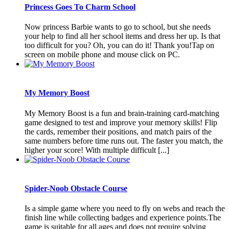
Princess Goes To Charm School
Now princess Barbie wants to go to school, but she needs
your help to find all her school items and dress her up. Is that
too difficult for you? Oh, you can do it! Thank you!Tap on
screen on mobile phone and mouse click on PC.
My Memory Boost
My Memory Boost is a fun and brain-training card-matching
game designed to test and improve your memory skills! Flip
the cards, remember their positions, and match pairs of the
same numbers before time runs out. The faster you match, the
higher your score! With multiple difficult [...]
Spider-Noob Obstacle Course
Is a simple game where you need to fly on webs and reach the
finish line while collecting badges and experience points.The
game is suitable for all ages and does not require solving