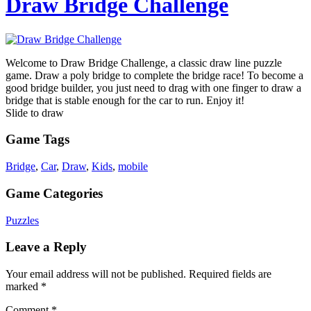
Draw Bridge Challenge
Welcome to Draw Bridge Challenge, a classic draw line puzzle
game. Draw a poly bridge to complete the bridge race! To become a
good bridge builder, you just need to drag with one finger to draw a
bridge that is stable enough for the car to run. Enjoy it!
Slide to draw
Game Tags
Bridge
,
Car
,
Draw
,
Kids
,
mobile
Game Categories
Puzzles
Leave a Reply
Your email address will not be published.
Required fields are
marked
*
Comment
*