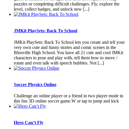
puzzles or completing difficult challenges. Fly, explore the
level, collect badges, and unlock new [...]
JMKit PlaySets: Back To School
JMKit PlaySets: Back To School lets you create and tell your
very own cute and funny stories and comic scenes in the
Blissville High School. You have all 21 cute and cool JMKit
characters to pose and play with, tell them how to move /
rotate and even talk with speech bubbles. Not [...]
Soccer Physics Online
Challenge an online player or a friend in two player mode in
this fun 3D online soccer game.W or tap to jump and kick
Hero Can’t Fly