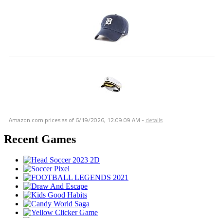
Amazon.com prices as of
6/19/2026, 12:09:09 AM
-
details
Recent Games