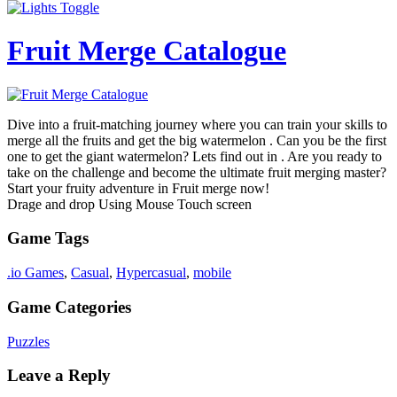
Fruit Merge Catalogue
Dive into a fruit-matching journey where you can train your skills to
merge all the fruits and get the big watermelon . Can you be the first
one to get the giant watermelon? Lets find out in . Are you ready to
take on the challenge and become the ultimate fruit merging master?
Start your fruity adventure in Fruit merge now!
Drage and drop Using Mouse Touch screen
Game Tags
.io Games
,
Casual
,
Hypercasual
,
mobile
Game Categories
Puzzles
Leave a Reply