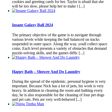
cookies and greeting cards for her. Taylor is afraid that she
will be too slow, please help her to make t [...]
Insane Galaxy Ball 2024
The primary objective of the game is to navigate through
various levels while keeping the ball balanced on tracks
suspended in outer space. Along the way, youll collect space
coins. Each level presents a variety of obstacles that demand
puzzle-solving skills, and the games diffic [...]
Happy Bath – Shower And Do Laundry
During the spread of the epidemic, personal hygiene is very
important. Because Nick has a lot of pets, his work is very
heavy. In addition to cleaning the room and bathing every
day, he is also responsible for the cleaning of four pet dogs
and pet cats. Pets are very well-behaved [...]