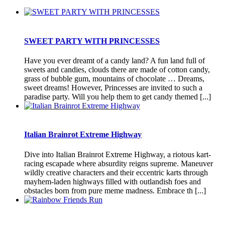
SWEET PARTY WITH PRINCESSES
Have you ever dreamt of a candy land? A fun land full of
sweets and candies, clouds there are made of cotton candy,
grass of bubble gum, mountains of chocolate … Dreams,
sweet dreams! However, Princesses are invited to such a
paradise party. Will you help them to get candy themed [...]
Italian Brainrot Extreme Highway
Dive into Italian Brainrot Extreme Highway, a riotous kart-
racing escapade where absurdity reigns supreme. Maneuver
wildly creative characters and their eccentric karts through
mayhem-laden highways filled with outlandish foes and
obstacles born from pure meme madness. Embrace th [...]