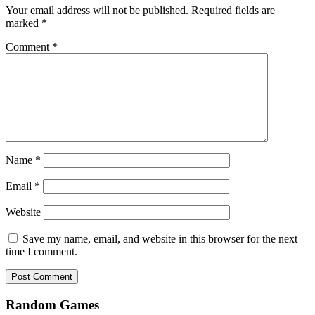
Your email address will not be published.
Required fields are
marked
*
Comment
*
Name
*
Email
*
Website
Save my name, email, and website in this browser for the next
time I comment.
Random Games