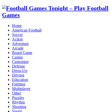
Home
American Football
Soccer
Action
Adventure
Arcade
Board Game
Casino
Customize
Defense
Dress-Up
Driving
Education
Fighting
Multiplayer
Other
Puzzles
Rhythm
Shooting
Sports