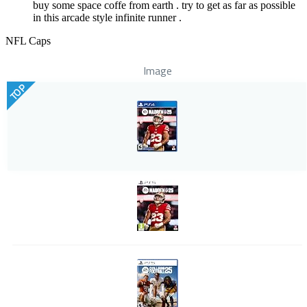
buy some space coffe from earth . try to get as far as possible
in this arcade style infinite runner .
NFL Caps
Image
TOP