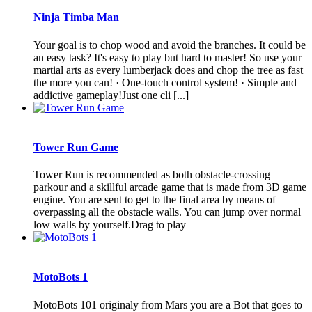
Ninja Timba Man
Your goal is to chop wood and avoid the branches. It could be
an easy task? It's easy to play but hard to master! So use your
martial arts as every lumberjack does and chop the tree as fast
the more you can! · One-touch control system! · Simple and
addictive gameplay!Just one cli [...]
Tower Run Game
Tower Run is recommended as both obstacle-crossing
parkour and a skillful arcade game that is made from 3D game
engine. You are sent to get to the final area by means of
overpassing all the obstacle walls. You can jump over normal
low walls by yourself.Drag to play
MotoBots 1
MotoBots 101 originaly from Mars you are a Bot that goes to