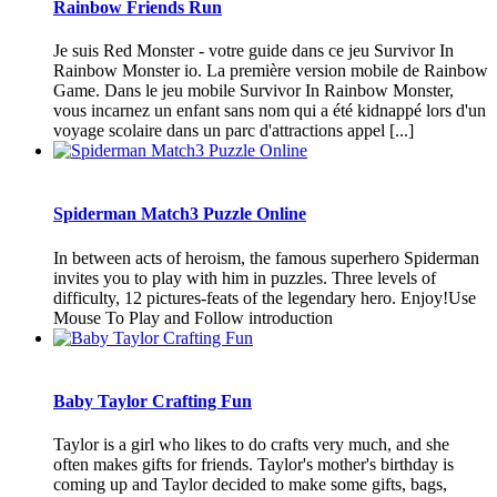
Rainbow Friends Run
Je suis Red Monster - votre guide dans ce jeu Survivor In
Rainbow Monster io. La première version mobile de Rainbow
Game. Dans le jeu mobile Survivor In Rainbow Monster,
vous incarnez un enfant sans nom qui a été kidnappé lors d'un
voyage scolaire dans un parc d'attractions appel [...]
Spiderman Match3 Puzzle Online
In between acts of heroism, the famous superhero Spiderman
invites you to play with him in puzzles. Three levels of
difficulty, 12 pictures-feats of the legendary hero. Enjoy!Use
Mouse To Play and Follow introduction
Baby Taylor Crafting Fun
Taylor is a girl who likes to do crafts very much, and she
often makes gifts for friends. Taylor's mother's birthday is
coming up and Taylor decided to make some gifts, bags,