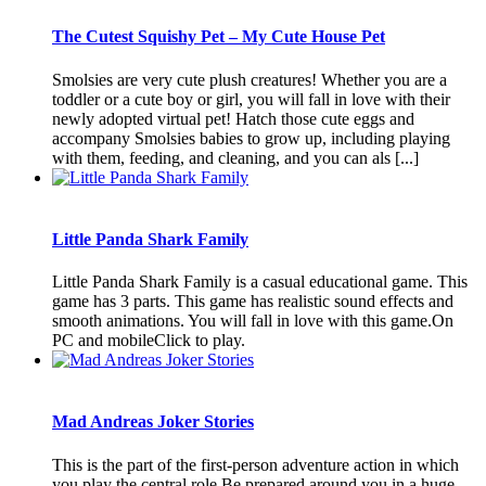
The Cutest Squishy Pet – My Cute House Pet
Smolsies are very cute plush creatures! Whether you are a
toddler or a cute boy or girl, you will fall in love with their
newly adopted virtual pet! Hatch those cute eggs and
accompany Smolsies babies to grow up, including playing
with them, feeding, and cleaning, and you can als [...]
Little Panda Shark Family
Little Panda Shark Family is a casual educational game. This
game has 3 parts. This game has realistic sound effects and
smooth animations. You will fall in love with this game.On
PC and mobileClick to play.
Mad Andreas Joker Stories
This is the part of the first-person adventure action in which
you play the central role.Be prepared around you in a huge