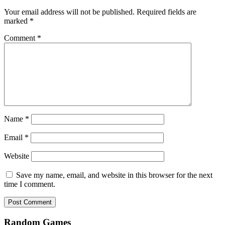
Your email address will not be published.
Required fields are
marked
*
Comment
*
Name
*
Email
*
Website
Save my name, email, and website in this browser for the next
time I comment.
Random Games