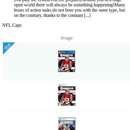
open world there will always be something happening!Many
hours of action tasks do not bore you with the same type, but
on the contrary, thanks to the constant [...]
NFL Caps
Image
TOP