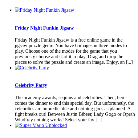
Friday Night Funkin Jigsaw
Friday Night Funkin Jigsaw is a free online game in the
jigsaw puzzle genre. You have 6 images in three modes to
play. Choose one of the modes for the game that you
previously choose and start it to play. Drag and drop the
pieces to solve the puzzle and create an image. Enjoy, an [...]
Celebrity Party
The academy awards, sequins and celebrities. Then, here
comes the dinner to end this special day. But unfortunetly, the
celebrities are unpredictable and nothing goes as planned. A
fight breaks out! Between Justin Bibeer, Lady Gogo or Oprah
Windfray nothing works! Select your fav [...]