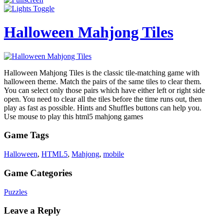
Halloween Mahjong Tiles
Halloween Mahjong Tiles is the classic tile-matching game with
halloween theme. Match the pairs of the same tiles to clear them.
You can select only those pairs which have either left or right side
open. You need to clear all the tiles before the time runs out, then
play as fast as possible. Hints and Shuffles buttons can help you.
Use mouse to play this html5 mahjong games
Game Tags
Halloween
,
HTML5
,
Mahjong
,
mobile
Game Categories
Puzzles
Leave a Reply