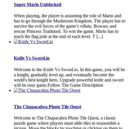
Super Mario Unblocked
When playing, the player is assuming the role of Mario and
has to go through the Mushroom Kingdom. The player has to
survive the evil forces of the game’s villain, Bowser, and
rescue Princess Toadstool. To win the game, Mario has to
reach the flag pole at the end of each level. T [...]
Knife Vs Sword.io
Welcome to the Knife Vs Sword.io. In this game, you will be
a knight, gradually level up, and eventually become the
world's best knight hero. Upgrade powerful knife and sword
will be easy game.Follow The Game Description
The Chupacabra Photo Tile Quest
Welcome to The Chupacabra Photo Tile Quest, a classic
puzzle game where players must slide tiles to reassemble a
picture. Move the blocks by touching or clicking on them to