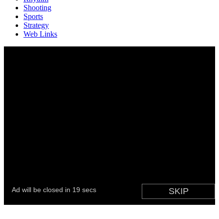
Shooting
Sports
Strategy
Web Links