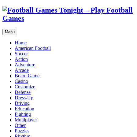
Menu
Home
American Football
Soccer
Action
Adventure
Arcade
Board Game
Casino
Customize
Defense
Dress-Up
Driving
Education
Fighting
Multiplayer
Other
Puzzles
Rhythm