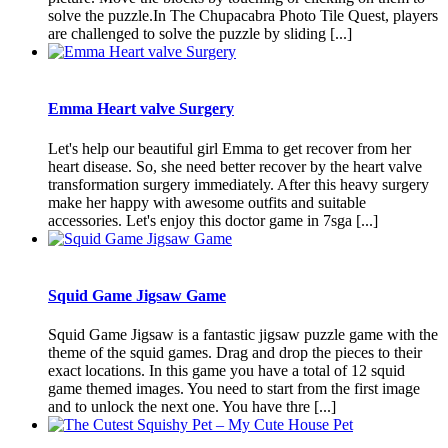
solve the puzzle.In The Chupacabra Photo Tile Quest, players
are challenged to solve the puzzle by sliding [...]
Emma Heart valve Surgery
Let's help our beautiful girl Emma to get recover from her
heart disease. So, she need better recover by the heart valve
transformation surgery immediately. After this heavy surgery
make her happy with awesome outfits and suitable
accessories. Let's enjoy this doctor game in 7sga [...]
Squid Game Jigsaw Game
Squid Game Jigsaw is a fantastic jigsaw puzzle game with the
theme of the squid games. Drag and drop the pieces to their
exact locations. In this game you have a total of 12 squid
game themed images. You need to start from the first image
and to unlock the next one. You have thre [...]