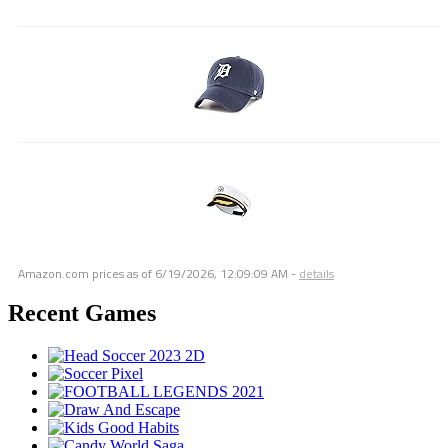
Amazon.com prices as of
6/19/2026, 12:09:09 AM
-
details
Recent Games