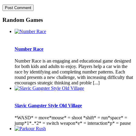
Random Games
Number Race
Number Race is an engaging and educational game designed
for both kids and adults to enjoy. Players help a car win the
race by identifying and completing number patterns. Each
round presents a new challenge, with increasing difficulty that
encourages strategic thinking and proble [...]
Slavic Gangster Style Old Village
*WASD* = move*mouse* = shoot *shift* = run*space* =
jump*1*..*2* = switch weapon*e* = interaction*p* = pause