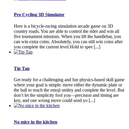
Pro Cycling 3D Simulator
Here is a bicycle-racing simulation arcade game on 3D
country roads. You are able to control the rider and win all
five tournament missions. When you lift the handlebar, you
can win extra coins. Absolutely, you can still win coins after
you complete the current level.Hold to spee [...]
Tip Tap
Get ready for a challenging and fun physics-based skill game
where your goal is simple: move either the dynamic plate or
the ball to reach the emoji smiley and complete the level. But
don’t let the simplicity fool you—precision and timing are
key, and one wrong move could send yo [...]
No mice in the kitchen