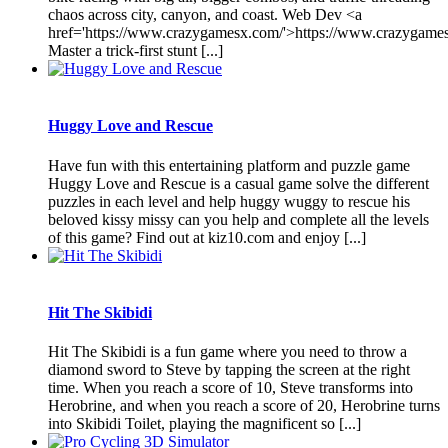
chaos across city, canyon, and coast. Web Dev <a
href='https://www.crazygamesx.com/'>https://www.crazygame
Master a trick-first stunt [...]
Huggy Love and Rescue
Have fun with this entertaining platform and puzzle game
Huggy Love and Rescue is a casual game solve the different
puzzles in each level and help huggy wuggy to rescue his
beloved kissy missy can you help and complete all the levels
of this game? Find out at kiz10.com and enjoy [...]
Hit The Skibidi
Hit The Skibidi is a fun game where you need to throw a
diamond sword to Steve by tapping the screen at the right
time. When you reach a score of 10, Steve transforms into
Herobrine, and when you reach a score of 20, Herobrine turns
into Skibidi Toilet, playing the magnificent so [...]