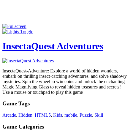
InsectaQuest Adventures
InsectaQuest-Adventure: Explore a world of hidden wonders,
embark on thrilling insect-catching adventures, and solve shadowy
mysteries. Spin the wheel to win coins and unlock the enchanting
Magic Magnifying Glass to reveal hidden treasures and secrets!
Use a mouse or touchpad to play this game
Game Tags
Arcade
,
Hidden
,
HTML5
,
Kids
,
mobile
,
Puzzle
,
Skill
Game Categories