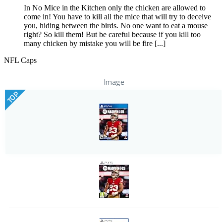
In No Mice in the Kitchen only the chicken are allowed to
come in! You have to kill all the mice that will try to deceive
you, hiding between the birds. No one want to eat a mouse
right? So kill them! But be careful because if you kill too
many chicken by mistake you will be fire [...]
NFL Caps
Image
TOP