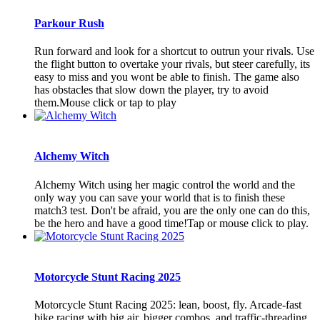
Parkour Rush
Run forward and look for a shortcut to outrun your rivals. Use
the flight button to overtake your rivals, but steer carefully, its
easy to miss and you wont be able to finish. The game also
has obstacles that slow down the player, try to avoid
them.Mouse click or tap to play
Alchemy Witch
Alchemy Witch using her magic control the world and the
only way you can save your world that is to finish these
match3 test. Don't be afraid, you are the only one can do this,
be the hero and have a good time!Tap or mouse click to play.
Motorcycle Stunt Racing 2025
Motorcycle Stunt Racing 2025: lean, boost, fly. Arcade-fast
bike racing with big air, bigger combos, and traffic-threading