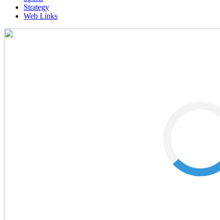
Strategy
Web Links