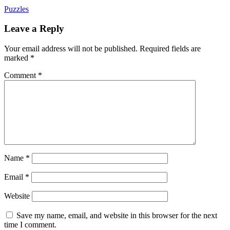
Puzzles
Leave a Reply
Your email address will not be published.
Required fields are
marked
*
Comment
*
Name
*
Email
*
Website
Save my name, email, and website in this browser for the next
time I comment.