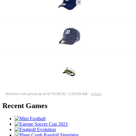
Amazon.com prices as of
6/19/2026, 12:09:09 AM
-
details
Recent Games