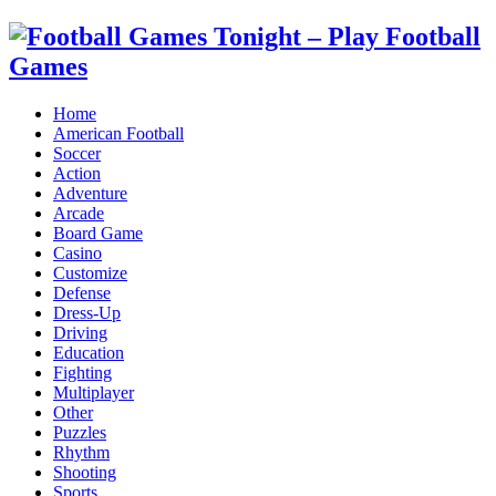
Home
American Football
Soccer
Action
Adventure
Arcade
Board Game
Casino
Customize
Defense
Dress-Up
Driving
Education
Fighting
Multiplayer
Other
Puzzles
Rhythm
Shooting
Sports