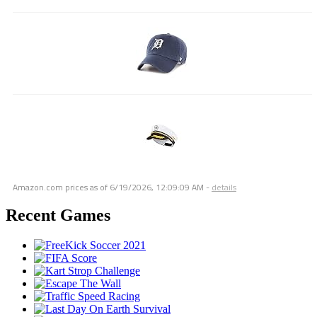
Amazon.com prices as of
6/19/2026, 12:09:09 AM
-
details
Recent Games