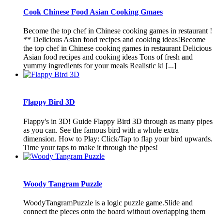
Cook Chinese Food Asian Cooking Gmaes
Become the top chef in Chinese cooking games in restaurant !
** Delicious Asian food recipes and cooking ideas!Become
the top chef in Chinese cooking games in restaurant Delicious
Asian food recipes and cooking ideas Tons of fresh and
yummy ingredients for your meals Realistic ki [...]
Flappy Bird 3D
Flappy's in 3D! Guide Flappy Bird 3D through as many pipes
as you can. See the famous bird with a whole extra
dimension. How to Play: Click/Tap to flap your bird upwards.
Time your taps to make it through the pipes!
Woody Tangram Puzzle
WoodyTangramPuzzle is a logic puzzle game.Slide and
connect the pieces onto the board without overlapping them