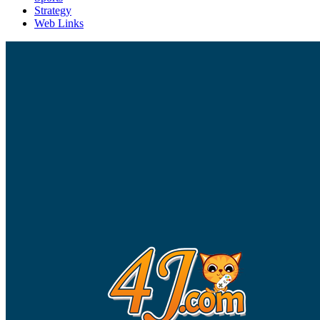
Strategy
Web Links