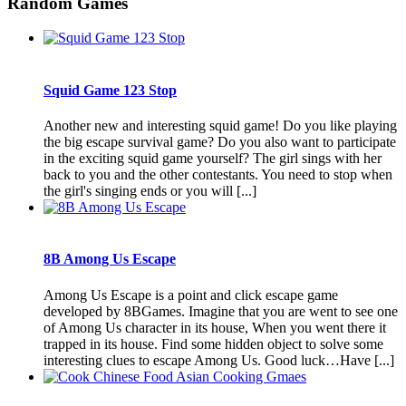
Random Games
Squid Game 123 Stop
Another new and interesting squid game! Do you like playing
the big escape survival game? Do you also want to participate
in the exciting squid game yourself? The girl sings with her
back to you and the other contestants. You need to stop when
the girl's singing ends or you will [...]
8B Among Us Escape
Among Us Escape is a point and click escape game
developed by 8BGames. Imagine that you are went to see one
of Among Us character in its house, When you went there it
trapped in its house. Find some hidden object to solve some
interesting clues to escape Among Us. Good luck…Have [...]