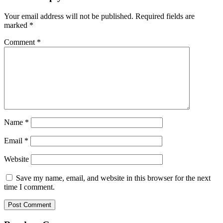
Your email address will not be published.
Required fields are
marked
*
Comment
*
Name
*
Email
*
Website
Save my name, email, and website in this browser for the next
time I comment.