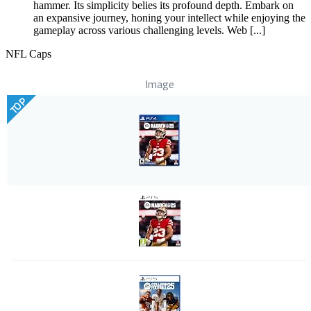
hammer. Its simplicity belies its profound depth. Embark on
an expansive journey, honing your intellect while enjoying the
gameplay across various challenging levels. Web [...]
NFL Caps
Image
TOP