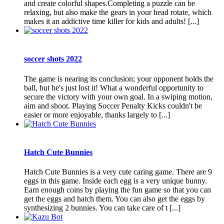
and create colorful shapes.Completing a puzzle can be
relaxing, but also make the gears in your head rotate, which
makes it an addictive time killer for kids and adults! [...]
soccer shots 2022
The game is nearing its conclusion; your opponent holds the
ball, but he's just lost it! What a wonderful opportunity to
secure the victory with your own goal. In a swiping motion,
aim and shoot. Playing Soccer Penalty Kicks couldn't be
easier or more enjoyable, thanks largely to [...]
Hatch Cute Bunnies
Hatch Cute Bunnies is a very cute caring game. There are 9
eggs in this game. Inside each egg is a very unique bunny.
Earn enough coins by playing the fun game so that you can
get the eggs and hatch them. You can also get the eggs by
synthesizing 2 bunnies. You can take care of t [...]