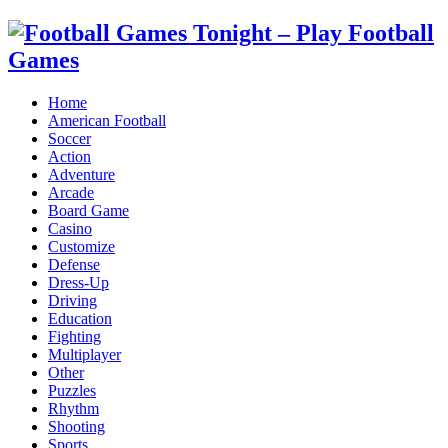
Home
American Football
Soccer
Action
Adventure
Arcade
Board Game
Casino
Customize
Defense
Dress-Up
Driving
Education
Fighting
Multiplayer
Other
Puzzles
Rhythm
Shooting
Sports