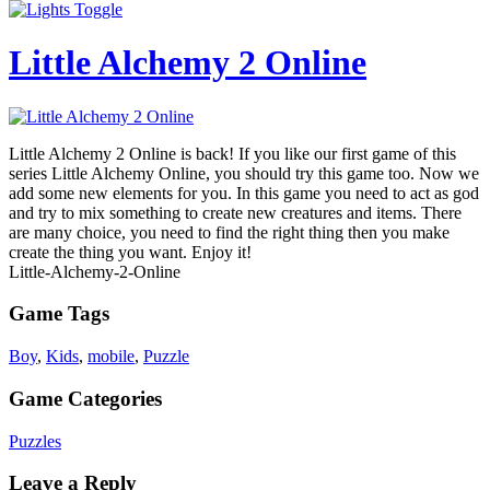
Little Alchemy 2 Online
Little Alchemy 2 Online is back! If you like our first game of this
series Little Alchemy Online, you should try this game too. Now we
add some new elements for you. In this game you need to act as god
and try to mix something to create new creatures and items. There
are many choice, you need to find the right thing then you make
create the thing you want. Enjoy it!
Little-Alchemy-2-Online
Game Tags
Boy
,
Kids
,
mobile
,
Puzzle
Game Categories
Puzzles
Leave a Reply