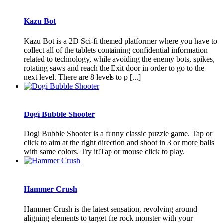
Kazu Bot
Kazu Bot is a 2D Sci-fi themed platformer where you have to
collect all of the tablets containing confidential information
related to technology, while avoiding the enemy bots, spikes,
rotating saws and reach the Exit door in order to go to the
next level. There are 8 levels to p [...]
Dogi Bubble Shooter
Dogi Bubble Shooter is a funny classic puzzle game. Tap or
click to aim at the right direction and shoot in 3 or more balls
with same colors. Try it!Tap or mouse click to play.
Hammer Crush
Hammer Crush is the latest sensation, revolving around
aligning elements to target the rock monster with your