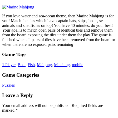
If you love water and sea-ocean theme, then Marine Mahjong is for
you! Match the tiles which have captain hats, ships, boats, sea
animals and shellfishes on top! You have 40 minutes, do your best!
Your goal is to match open pairs of identical tiles and remove them
from the board exposing the tiles under them for play The game is
finished when all pairs of tiles have been removed from the board or
when there are no exposed pairs remaining
Game Tags
1 Player
,
Boat
,
Fish
,
Mahjong
,
Matching
,
mobile
Game Categories
Puzzles
Leave a Reply
Your email address will not be published.
Required fields are
marked
*