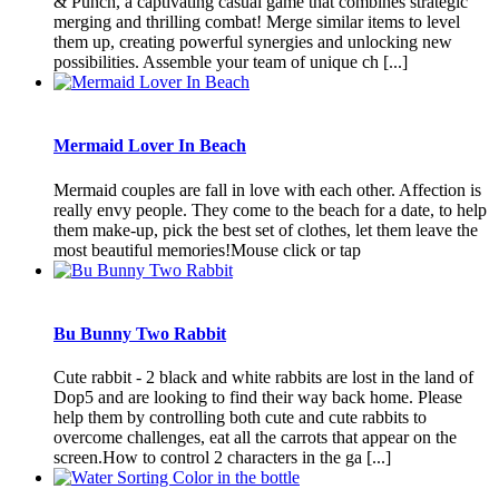
& Punch, a captivating casual game that combines strategic
merging and thrilling combat! Merge similar items to level
them up, creating powerful synergies and unlocking new
possibilities. Assemble your team of unique ch [...]
Mermaid Lover In Beach
Mermaid couples are fall in love with each other. Affection is
really envy people. They come to the beach for a date, to help
them make-up, pick the best set of clothes, let them leave the
most beautiful memories!Mouse click or tap
Bu Bunny Two Rabbit
Cute rabbit - 2 black and white rabbits are lost in the land of
Dop5 and are looking to find their way back home. Please
help them by controlling both cute and cute rabbits to
overcome challenges, eat all the carrots that appear on the
screen.How to control 2 characters in the ga [...]