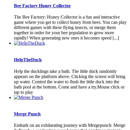
Bee Factory Honey Collector
The Bee Factory: Honey Collector is a fun and interactive
game where you get to collect honey from bees. You can play
different games with these flying insects, or merge them
together in order for your bee population to grow more
rapidly! When generating new ones it becomes speed [...]
HelpTheDuck
Help the ducklings take a bath. The little duck randomly
appears on the platform above. Clicking the screen will bring
up water. Control the water to flush the little duck into the
bath pool at the bottom. Come and have a try.Mouse click or
tap to play
Merge Punch
Embark on an exhilarating journey with Mergepunch: Merge