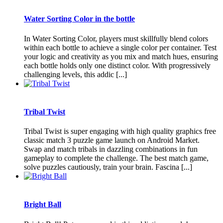
Water Sorting Color in the bottle
In Water Sorting Color, players must skillfully blend colors
within each bottle to achieve a single color per container. Test
your logic and creativity as you mix and match hues, ensuring
each bottle holds only one distinct color. With progressively
challenging levels, this addic [...]
Tribal Twist
Tribal Twist is super engaging with high quality graphics free
classic match 3 puzzle game launch on Android Market.
Swap and match tribals in dazzling combinations in fun
gameplay to complete the challenge. The best match game,
solve puzzles cautiously, train your brain. Fascina [...]
Bright Ball