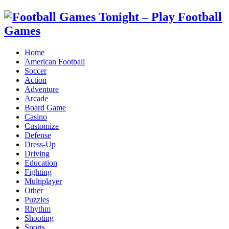
Home
American Football
Soccer
Action
Adventure
Arcade
Board Game
Casino
Customize
Defense
Dress-Up
Driving
Education
Fighting
Multiplayer
Other
Puzzles
Rhythm
Shooting
Sports