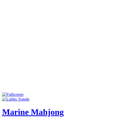
Marine Mahjong