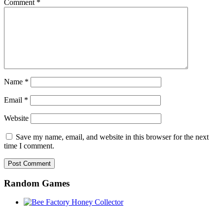
Comment
*
Name
*
Email
*
Website
Save my name, email, and website in this browser for the next
time I comment.
Random Games