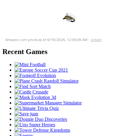
Amazon.com prices as of
6/19/2026, 12:09:09 AM
-
details
Recent Games