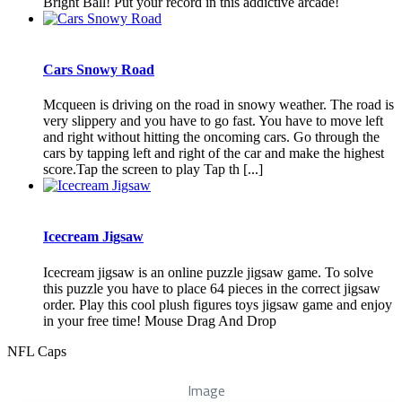
Bright Ball! Put your record in this addictive arcade!
Cars Snowy Road
Mcqueen is driving on the road in snowy weather. The road is
very slippery and you have to go fast. You have to move left
and right without hitting the oncoming cars. Go through the
cars by tapping left and right of the car and make the highest
score.Tap the screen to play Tap th [...]
Icecream Jigsaw
Icecream jigsaw is an online puzzle jigsaw game. To solve
this puzzle you have to place 64 pieces in the correct jigsaw
order. Play this cool plush figures toys jigsaw game and enjoy
in your free time! Mouse Drag And Drop
NFL Caps
Image