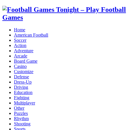
Home
American Football
Soccer
Action
Adventure
Arcade
Board Game
Casino
Customize
Defense
Dress-Up
Driving
Education
Fighting
Multiplayer
Other
Puzzles
Rhythm
Shooting
Sports