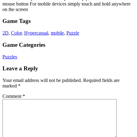
mouse button For mobile devices simply touch and hold anywhere
on the screen
Game Tags
2D
,
Color
,
Hypercasual
,
mobile
,
Puzzle
Game Categories
Puzzles
Leave a Reply
Your email address will not be published.
Required fields are
marked
*
Comment
*