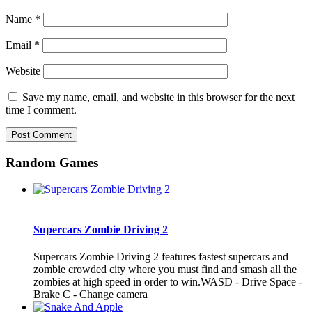
Name
*
Email
*
Website
Save my name, email, and website in this browser for the next
time I comment.
Random Games
Supercars Zombie Driving 2
Supercars Zombie Driving 2 features fastest supercars and
zombie crowded city where you must find and smash all the
zombies at high speed in order to win.WASD - Drive Space -
Brake C - Change camera