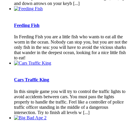
and down arrows on your keyb [...]
Feeding Fish
In Feeding Fish you are a little fish who wants to eat all the
worm in the ocean. Nobody can stop you, but you are not the
only fish in the sea: you will have to avoid the vicious sharks
that wander in the deepest ocean, looking for a nice little fish
to eat!
Cars Traffic King
In this simple game you will try to control the traffic lights to
avoid accidents between cars. You must pass the lights
properly to handle the traffic. Feel like a controller of police
traffic officer standing in the middle of a dangerous
intersection. Try to finish all levels w [...]