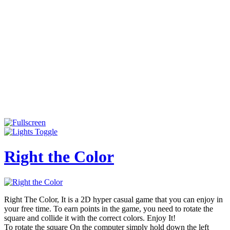
Right the Color
Right The Color, It is a 2D hyper casual game that you can enjoy in
your free time. To earn points in the game, you need to rotate the
square and collide it with the correct colors. Enjoy It!
To rotate the square On the computer simply hold down the left