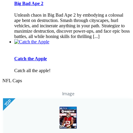
Big Bad Ape 2
Unleash chaos in Big Bad Ape 2 by embodying a colossal
ape bent on destruction. Smash through cityscapes, hurl
vehicles, and incinerate anything in your path. Strategize to
maximize destruction, discover power-ups, and face epic boss
battles, all while honing skills for thrilling [...]
Catch the Apple
Catch all the apple!
NFL Caps
Image
TOP