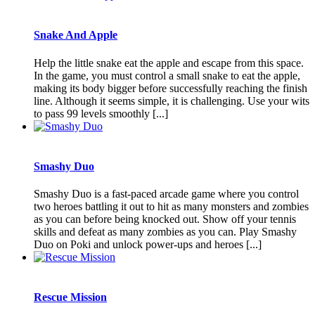
Snake And Apple
Help the little snake eat the apple and escape from this space.
In the game, you must control a small snake to eat the apple,
making its body bigger before successfully reaching the finish
line. Although it seems simple, it is challenging. Use your wits
to pass 99 levels smoothly [...]
Smashy Duo
Smashy Duo is a fast-paced arcade game where you control
two heroes battling it out to hit as many monsters and zombies
as you can before being knocked out. Show off your tennis
skills and defeat as many zombies as you can. Play Smashy
Duo on Poki and unlock power-ups and heroes [...]
Rescue Mission