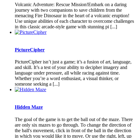
Volcanic Adventure: Rescue Mission!Embark on a daring
journey with two companions to save children from the
menacing Fire Dinosaur in the heart of a volcanic eruption!
Use unique abilities of each character to overcome challenges
in this classic arcade-style game with stunning pi [...]
PictureCipher
PictureCipher isn’t just a game; it’s a fusion of art, language,
and skill. It’s a test of your ability to decipher imagery and
language under pressure, all while racing against time.
Whether you’re a word enthusiast, a visual thinker, or
someone seeking a [...]
Hidden Maze
The goal of the game is to get the ball out of the maze. There
are only six mazes to go through. To change the direction of
the ball's movement, click in front of the ball in the direction
in which you would like it to move. Or use the right, left, up