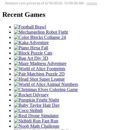
Amazon.com prices as of
6/19/2026, 12:09:09 AM
-
details
Recent Games