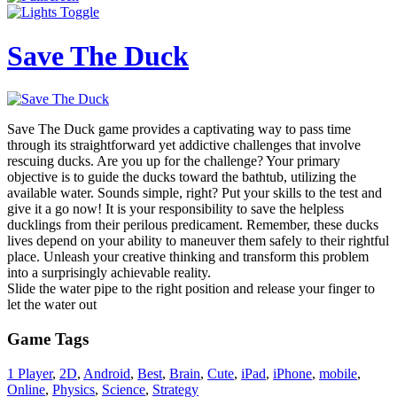
Save The Duck
Save The Duck game provides a captivating way to pass time
through its straightforward yet addictive challenges that involve
rescuing ducks. Are you up for the challenge? Your primary
objective is to guide the ducks toward the bathtub, utilizing the
available water. Sounds simple, right? Put your skills to the test and
give it a go now! It is your responsibility to save the helpless
ducklings from their perilous predicament. Remember, these ducks
lives depend on your ability to maneuver them safely to their rightful
place. Unleash your creative thinking and transform this problem
into a surprisingly achievable reality.
Slide the water pipe to the right position and release your finger to
let the water out
Game Tags
1 Player
,
2D
,
Android
,
Best
,
Brain
,
Cute
,
iPad
,
iPhone
,
mobile
,
Online
,
Physics
,
Science
,
Strategy