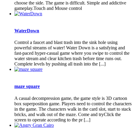
choose the side. The game is difficult. Simple and addictive
gameplay.Touch and Mouse control
WaterDown
Control a faucet and blast trash into the sink hole using
powerful streams of water! Water Down is a satisfying and
fast-paced hyper-casual game where you swipe to control the
water stream and clear kitchen trash before time runs out.
Complete levels by pushing all trash into the [...]
maze square
A casual decompression game, the game style is 3D cartoon
box superposition game. Players need to control the characters
in the game. The characters walk in the card slot, start to stack
bricks, and walk out of the maze. Come and tryClick the
screen to operate according to the pr [...]