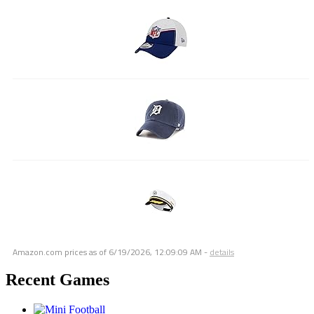
Amazon.com prices as of
6/19/2026, 12:09:09 AM
-
details
Recent Games