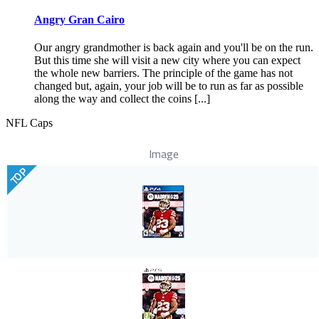
Angry Gran Cairo
Our angry grandmother is back again and you'll be on the run.
But this time she will visit a new city where you can expect
the whole new barriers. The principle of the game has not
changed but, again, your job will be to run as far as possible
along the way and collect the coins [...]
NFL Caps
Image
TOP