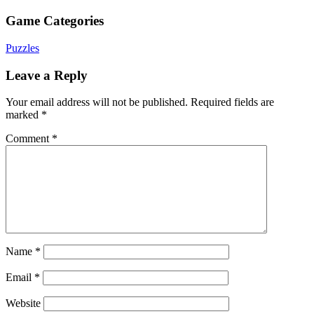
Game Categories
Puzzles
Leave a Reply
Your email address will not be published.
Required fields are
marked
*
Comment
*
Name
*
Email
*
Website