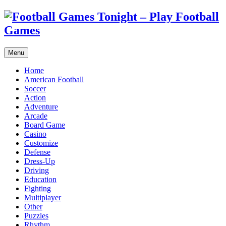
Menu
Home
American Football
Soccer
Action
Adventure
Arcade
Board Game
Casino
Customize
Defense
Dress-Up
Driving
Education
Fighting
Multiplayer
Other
Puzzles
Rhythm