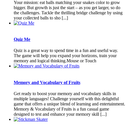
Your mission: eat balls matching your snakes color to grow
bigger. But growth is just the start – as you get larger, so do
the challenges. Tackle the thrilling bridge challenge by using
your collected balls to sho [...]
Quiz Me
Quiz is a great way to spend time in a fun and useful way.
The game will help you expand your horizons, train your
memory and logical thinking.Mouse or Touch
Memory and Vocabulary of Fruits
Get ready to boost your memory and vocabulary skills in
multiple languages! Challenge yourself with this delightful
game that offers a unique blend of learning and entertainment.
Memory & Vocabulary of Fruits is a fun casual game
designed to test and enhance your memory skill [...]