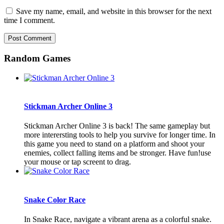
Save my name, email, and website in this browser for the next
time I comment.
Random Games
Stickman Archer Online 3
Stickman Archer Online 3 is back! The same gameplay but
more interersting tools to help you survive for longer time. In
this game you need to stand on a platform and shoot your
enemies, collect falling items and be stronger. Have fun!use
your mouse or tap screent to drag.
Snake Color Race
In Snake Race, navigate a vibrant arena as a colorful snake.