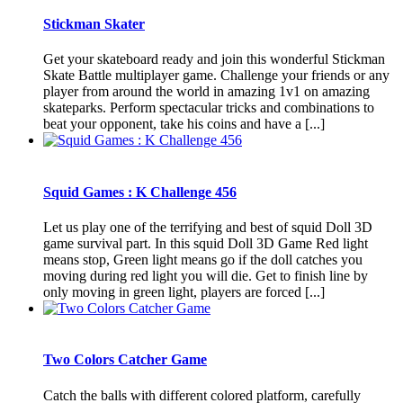
Stickman Skater
Get your skateboard ready and join this wonderful Stickman
Skate Battle multiplayer game. Challenge your friends or any
player from around the world in amazing 1v1 on amazing
skateparks. Perform spectacular tricks and combinations to
beat your opponent, take his coins and have a [...]
Squid Games : K Challenge 456
Let us play one of the terrifying and best of squid Doll 3D
game survival part. In this squid Doll 3D Game Red light
means stop, Green light means go if the doll catches you
moving during red light you will die. Get to finish line by
only moving in green light, players are forced [...]
Two Colors Catcher Game
Catch the balls with different colored platform, carefully