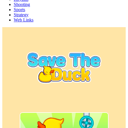
Shooting
Sports
Strategy
Web Links