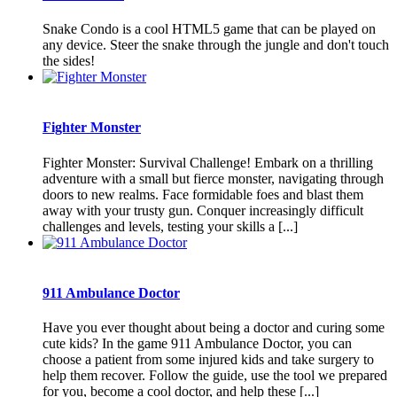
Snake Condo is a cool HTML5 game that can be played on
any device. Steer the snake through the jungle and don't touch
the sides!
Fighter Monster
Fighter Monster: Survival Challenge! Embark on a thrilling
adventure with a small but fierce monster, navigating through
doors to new realms. Face formidable foes and blast them
away with your trusty gun. Conquer increasingly difficult
challenges and levels, testing your skills a [...]
911 Ambulance Doctor
Have you ever thought about being a doctor and curing some
cute kids? In the game 911 Ambulance Doctor, you can
choose a patient from some injured kids and take surgery to
help them recover. Follow the guide, use the tool we prepared
for you, become a cool doctor, and help these [...]