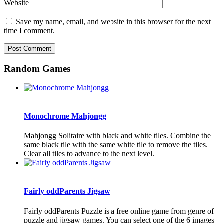
Website
Save my name, email, and website in this browser for the next
time I comment.
Random Games
Monochrome Mahjongg
Mahjongg Solitaire with black and white tiles. Combine the
same black tile with the same white tile to remove the tiles.
Clear all tiles to advance to the next level.
Fairly oddParents Jigsaw
Fairly oddParents Puzzle is a free online game from genre of
puzzle and jigsaw games. You can select one of the 6 images