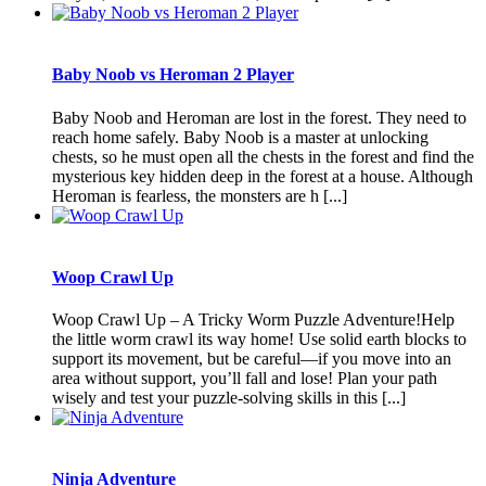
Baby Noob vs Heroman 2 Player
Baby Noob and Heroman are lost in the forest. They need to
reach home safely. Baby Noob is a master at unlocking
chests, so he must open all the chests in the forest and find the
mysterious key hidden deep in the forest at a house. Although
Heroman is fearless, the monsters are h [...]
Woop Crawl Up
Woop Crawl Up – A Tricky Worm Puzzle Adventure!Help
the little worm crawl its way home! Use solid earth blocks to
support its movement, but be careful—if you move into an
area without support, you’ll fall and lose! Plan your path
wisely and test your puzzle-solving skills in this [...]
Ninja Adventure