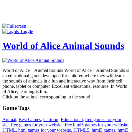
World of Alice Animal Sounds
World of Alice – Animal Sounds World of Alice – Animal Sounds is
an educational game developed for children where they will learn
the sounds of animals in a fun and interactive way from their cell
phone, tablet or computer. Excellent educational resource. In World
of Alice, learning is fun.
Click on the animal corresponding to the sound
Game Tags
Animal
,
Best Games
,
Cartoon
,
Educational
,
free games for your
site
,
free games for your website
,
free html5 games for your website
,
HTML
,
html games for your website
,
HTML5
,
html5 games
,
html5