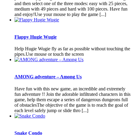
and then select one of the three modes: easy with 25 pieces,
medium with 49 pieces and hard with 100 pieces. Have fun
and enjoy!Use your mouse to play the game [...]
Flappy Hugie Wugie
Help Hugie Wugie fly as far as possible without touching the
pipes.Use mouse or touch the screen
AMONG adventure – Among Us
Have fun with this new game, an incredible and extremely
fun adventure !! Join the adorable infiltrated characters in this
game, help them escape a series of dangerous dungeons full
of obstaclesThe objective of the game is to reach the goal of
each level safely jump or slide thro [...]
Snake Condo