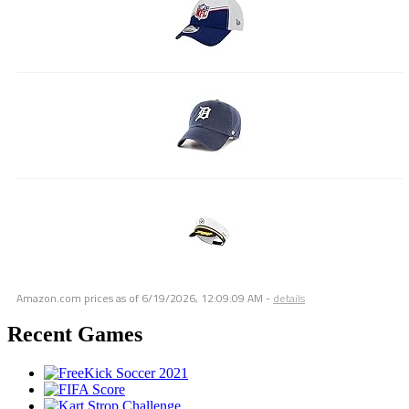
Amazon.com prices as of
6/19/2026, 12:09:09 AM
-
details
Recent Games