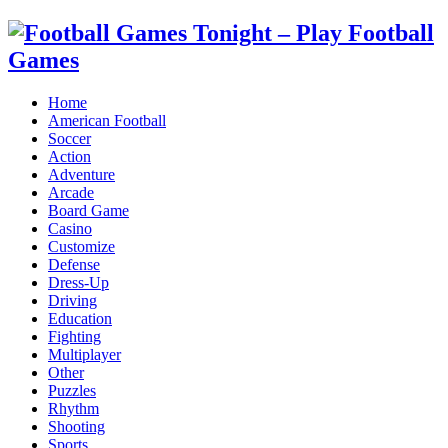
Home
American Football
Soccer
Action
Adventure
Arcade
Board Game
Casino
Customize
Defense
Dress-Up
Driving
Education
Fighting
Multiplayer
Other
Puzzles
Rhythm
Shooting
Sports