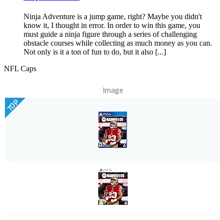
Ninja Adventure is a jump game, right? Maybe you didn't
know it, I thought in error. In order to win this game, you
must guide a ninja figure through a series of challenging
obstacle courses while collecting as much money as you can.
Not only is it a ton of fun to do, but it also [...]
NFL Caps
Image
TOP