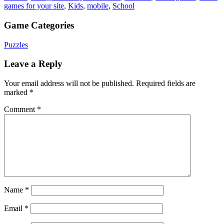
games for your site
,
Kids
,
mobile
,
School
Game Categories
Puzzles
Leave a Reply
Your email address will not be published.
Required fields are
marked
*
Comment
*
Name
*
Email
*