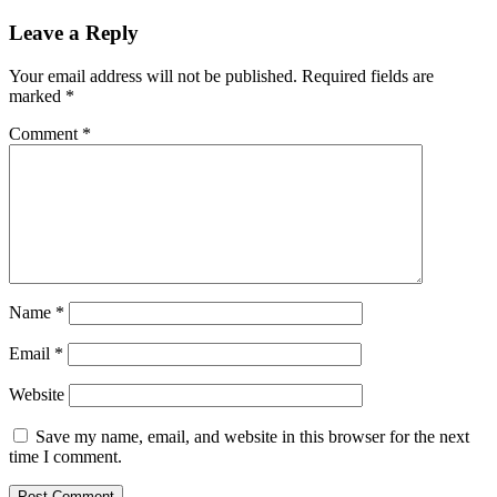
Leave a Reply
Your email address will not be published.
Required fields are
marked
*
Comment
*
Name
*
Email
*
Website
Save my name, email, and website in this browser for the next
time I comment.