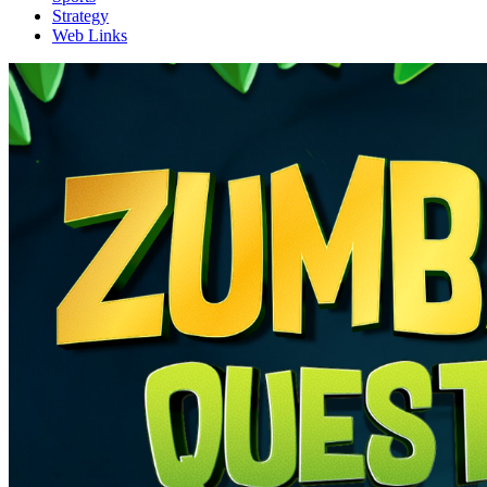
Strategy
Web Links