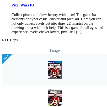
Pixel Wars IO
Collect pixels and draw beauty with them! The game has
elements of hyper casual clicker and pixel art. Here you can
not only collect pixels but also draw 2D images on the
drawing arena with their help. This is a game for all ages and
experience levels: clicker lovers, pixel art l [...]
NFL Caps
Image
TOP