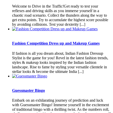
Welcome to Drive in the Traffic!Get ready to test your
reflexes and driving skills as you immerse yourself in a
chaotic road scenario. Collect the thunders along the way to
get extra points. Try to accumulate the highest score possible
by avoiding collisions. Test your dexterity [...]
Fashion Competition Dress up and Makeup Games
If fashion is all you dream about, Indian Fashion Dressup
Stylist is the game for you! Revel in the latest fashion trends,
styles & makeup looks inspired by the Indian fashion
landscape. Rise to fame by styling your versatile clientele in
stellar looks & become the ultimate India [...]
Guessmaster Bingo
Embark on an exhilarating journey of prediction and luck
with Guessmaster Bingo! Immerse yourself in the excitement
of traditional bingo with a thrilling twist. As the numbers roll,