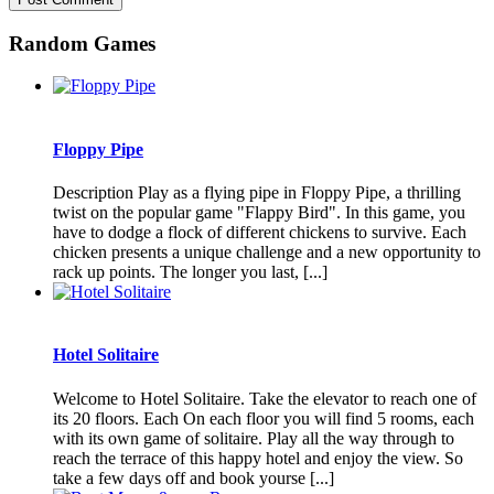
Random Games
Floppy Pipe
Description Play as a flying pipe in Floppy Pipe, a thrilling
twist on the popular game "Flappy Bird". In this game, you
have to dodge a flock of different chickens to survive. Each
chicken presents a unique challenge and a new opportunity to
rack up points. The longer you last, [...]
Hotel Solitaire
Welcome to Hotel Solitaire. Take the elevator to reach one of
its 20 floors. Each On each floor you will find 5 rooms, each
with its own game of solitaire. Play all the way through to
reach the terrace of this happy hotel and enjoy the view. So
take a few days off and book yourse [...]