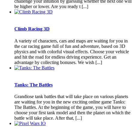
challenge your intuition by guessing whether the next one will
be higher or lower. Are you ready t [...]
Climb Racing 3D
A variety of characters, cars and maps are waiting for you in
the car racing game full of fun and adventure, based on 3D
physics and with colorful visual effects. Choose your vehicle
and hit the road for endless driving experience. Get an
advantage by collecting bonuses. We wish [...]
Tanks: The Battles
Grandiose tank battles that will take place on various planets
are waiting for you in the new exciting online game Tanks:
The Battles. At the beginning of the game, you will have to
choose your first tank model and then the planet on which the
battle will take place. After that, [...]