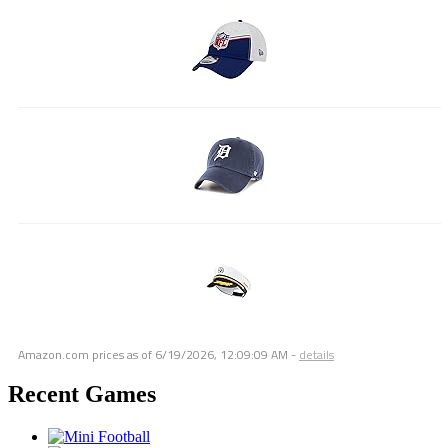
Amazon.com prices as of
6/19/2026, 12:09:09 AM
-
details
Recent Games