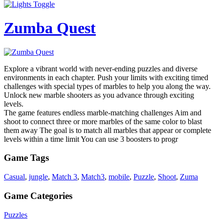
Zumba Quest
Explore a vibrant world with never-ending puzzles and diverse
environments in each chapter. Push your limits with exciting timed
challenges with special types of marbles to help you along the way.
Unlock new marble shooters as you advance through exciting
levels.
The game features endless marble-matching challenges Aim and
shoot to connect three or more marbles of the same color to blast
them away The goal is to match all marbles that appear or complete
levels within a time limit You can use 3 boosters to progr
Game Tags
Casual
,
jungle
,
Match 3
,
Match3
,
mobile
,
Puzzle
,
Shoot
,
Zuma
Game Categories
Puzzles