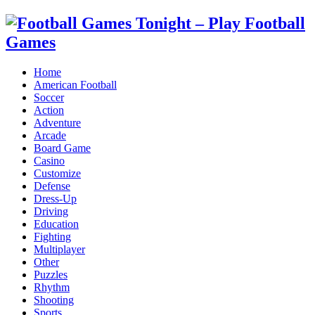
Home
American Football
Soccer
Action
Adventure
Arcade
Board Game
Casino
Customize
Defense
Dress-Up
Driving
Education
Fighting
Multiplayer
Other
Puzzles
Rhythm
Shooting
Sports