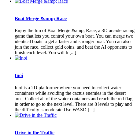
Boat Merge &amp; Race
Enjoy the fun of Boat Merge &amp; Race, a 3D arcade racing
game that lets you control your own boat. You can merge two
identical boats to get a faster and stronger boat. You can also
join the race, collect gold coins, and beat the AI opponents to
finish each level. You will h [...]
Inoi
Inoi is a 2D platformer where you need to collect water
containers while avoiding the cactus enemies in the desert
area. Collect all of the water containers and reach the red flag
in order to go to the next level. There are 8 levels to play and
the difficulty is moderate.Use WASD [...]
Drive in the Traffic