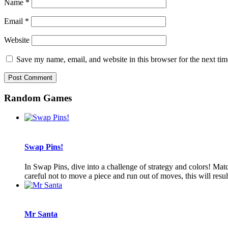
Name
*
Email
*
Website
Save my name, email, and website in this browser for the next ti
Random Games
Swap Pins!
In Swap Pins, dive into a challenge of strategy and colors! Ma
careful not to move a piece and run out of moves, this will resul
Mr Santa