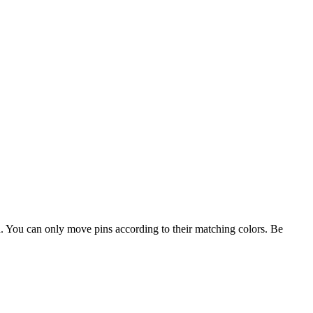
d. You can only move pins according to their matching colors. Be