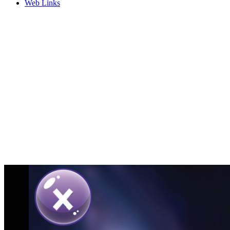
Web Links