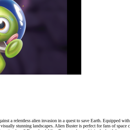
ainst a relentless alien invasion in a quest to save Earth. Equipped with
d visually stunning landscapes. Alien Buster is perfect for fans of spac