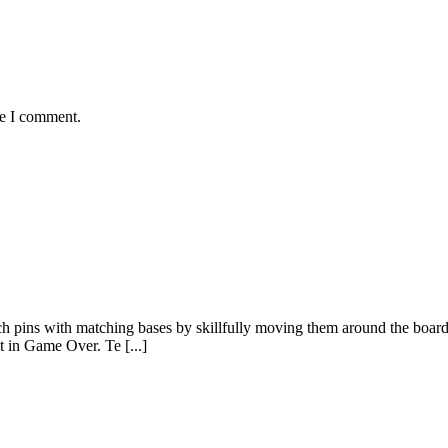
me I comment.
tch pins with matching bases by skillfully moving them around the boar
t in Game Over. Te [...]