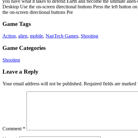
you have what it takes to defend Earth and become the ultimate alien
Desktop Use the on-screen directional buttons Press the left button o
the on-screen directional buttons Pre
Game Tags
Action
,
alien
,
mobile
,
NapTech Games
,
Shooting
Game Categories
Shooting
Leave a Reply
Your email address will not be published.
Required fields are marked
Comment
*