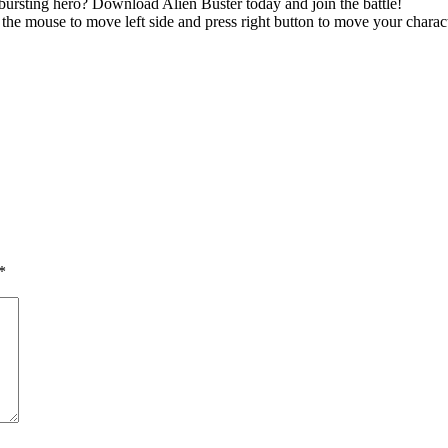
-bursting hero? Download Alien Buster today and join the battle!
n the mouse to move left side and press right button to move your chara
*