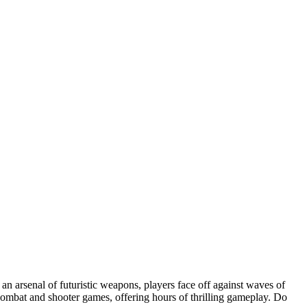
 an arsenal of futuristic weapons, players face off against waves of
e combat and shooter games, offering hours of thrilling gameplay. Do