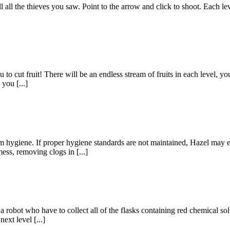
 all the thieves you saw. Point to the arrow and click to shoot. Each le
o cut fruit! There will be an endless stream of fruits in each level, you 
you [...]
om hygiene. If proper hygiene standards are not maintained, Hazel may e
ess, removing clogs in [...]
robot who have to collect all of the flasks containing red chemical solu
ext level [...]