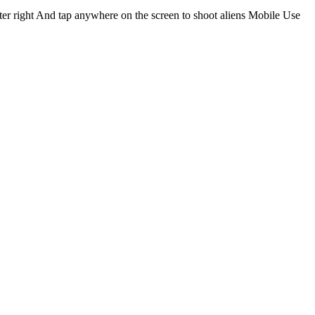
cter right And tap anywhere on the screen to shoot aliens Mobile Use