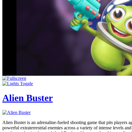
Alien Buster
Alien Buster is an adrenaline-fueled shooting game that pits players ag
powerful extraterrestrial enemies across a variety of intense levels an