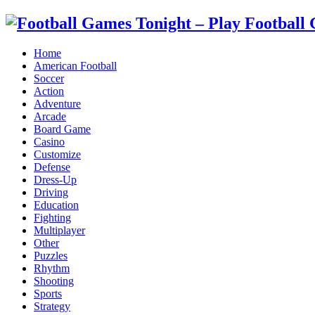
Home
American Football
Soccer
Action
Adventure
Arcade
Board Game
Casino
Customize
Defense
Dress-Up
Driving
Education
Fighting
Multiplayer
Other
Puzzles
Rhythm
Shooting
Sports
Strategy