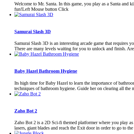
Welcome to Mr. Santa. In this game, you play as a Santa and kill
fun!Left Mouse button Click
Samurai Slash 3D
Samurai Slash 3D is an interesting arcade game that requires you t
There are many levels waiting for you to unlock and finish. Are 
Baby Hazel Bathroom Hygiene
Its high time for Baby Hazel to learn the importance of bathro
techniques of bathroom hygiene. Guide her on clearing all the m
Zaho Bot 2
Zaho Bot 2 is a 2D Sci-fi themed platformer where you play as a 
lasers, giant blades and reach the Exit door in order to go to the n