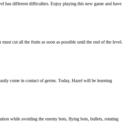
vel has different difficulties. Enjoy playing this new game and have
must cut all the fruits as soon as possible until the end of the level.
asily come in contact of germs. Today, Hazel will be learning
tion while avoiding the enemy bots, flying bots, bullets, rotating