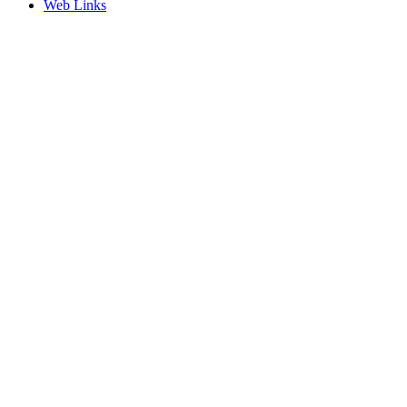
Web Links