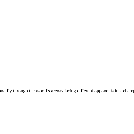
 and fly through the world’s arenas facing different opponents in a ch