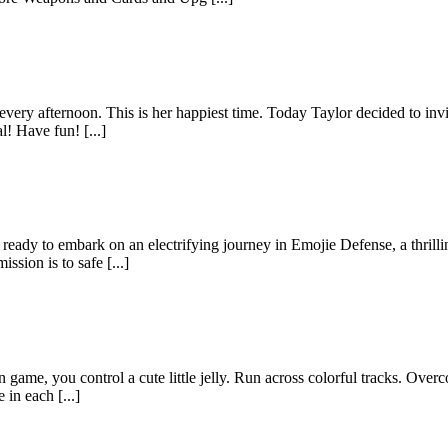
 every afternoon. This is her happiest time. Today Taylor decided to inv
! Have fun! [...]
ready to embark on an electrifying journey in Emojie Defense, a thrill
sion is to safe [...]
 game, you control a cute little jelly. Run across colorful tracks. Over
in each [...]