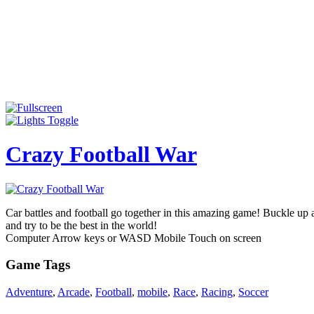
Crazy Football War
Car battles and football go together in this amazing game! Buckle up
and try to be the best in the world!
Computer Arrow keys or WASD Mobile Touch on screen
Game Tags
Adventure
,
Arcade
,
Football
,
mobile
,
Race
,
Racing
,
Soccer