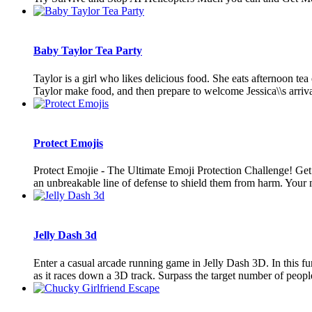
Baby Taylor Tea Party
Taylor is a girl who likes delicious food. She eats afternoon tea
Taylor make food, and then prepare to welcome Jessica\\s arrival
Protect Emojis
Protect Emojie - The Ultimate Emoji Protection Challenge! Get 
an unbreakable line of defense to shield them from harm. Your mis
Jelly Dash 3d
Enter a casual arcade running game in Jelly Dash 3D. In this fun
as it races down a 3D track. Surpass the target number of people 