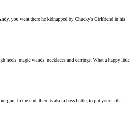
ndy, you went there he kidnapped by Chucky's Girlfriend in his
igh heels, magic wands, necklaces and earrings. What a happy little
gun. In the end, there is also a boss battle, to put your skills