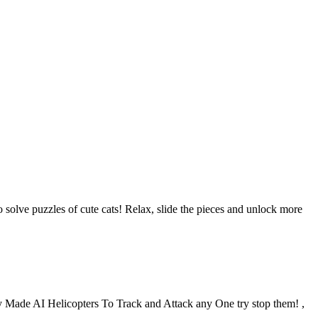
solve puzzles of cute cats! Relax, slide the pieces and unlock more
 Made AI Helicopters To Track and Attack any One try stop them! ,