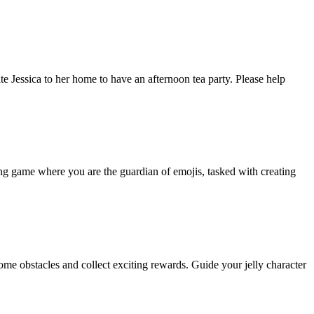
ite Jessica to her home to have an afternoon tea party. Please help
ing game where you are the guardian of emojis, tasked with creating
come obstacles and collect exciting rewards. Guide your jelly character