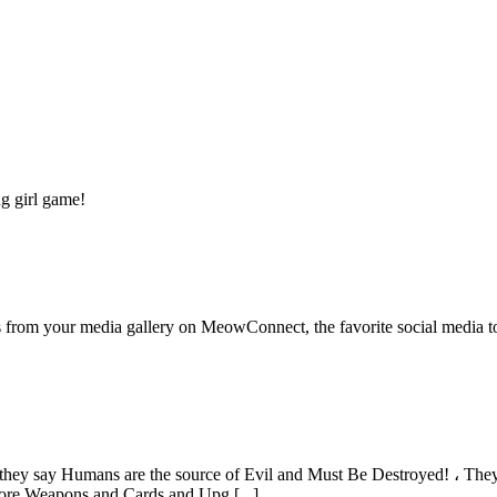
ng girl game!
 from your media gallery on MeowConnect, the favorite social media to 
hey say Humans are the source of Evil and Must Be Destroyed! ، They
ore Weapons and Cards and Upg [...]