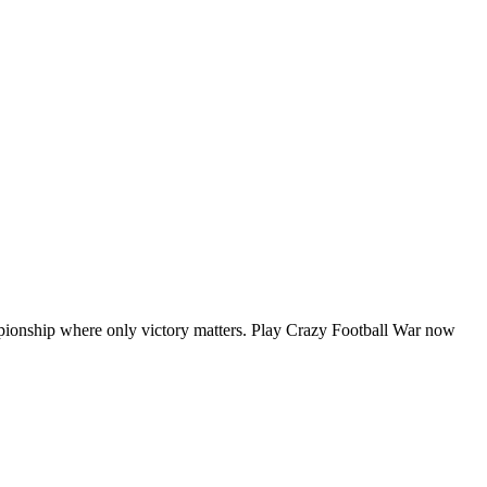
ampionship where only victory matters. Play Crazy Football War now