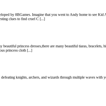
veloped by 8BGames. Imagine that you went to Andy home to see Kid A
ing clues to find cruel C [...]
eautiful princess dresses,there are many beautiful tiaras, bracelets, h
s princess cloth [...]
defeating knights, archers, and wizards through multiple waves with your 