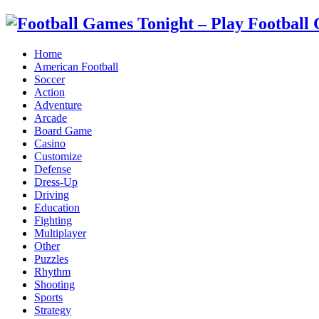
Home
American Football
Soccer
Action
Adventure
Arcade
Board Game
Casino
Customize
Defense
Dress-Up
Driving
Education
Fighting
Multiplayer
Other
Puzzles
Rhythm
Shooting
Sports
Strategy