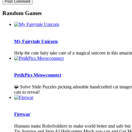
Random Games
My Fairytale Unicorn
Help the cute fairy take care of a magical unicorn in this amazi
Pet&Pics Meowconnect
🧩 Solve Slide Puzzles picking adorable handcrafted cat images
cats to reveal!
Firewar
Humans make RoboSoldiers to make world better and safe but t
Try Survive and Stop AI Helicopters Much you can and Get M