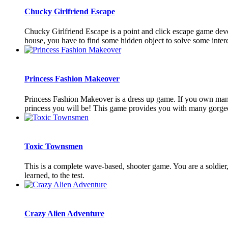
Chucky Girlfriend Escape
Chucky Girlfriend Escape is a point and click escape game de
house, you have to find some hidden object to solve some interest
Princess Fashion Makeover
Princess Fashion Makeover is a dress up game. If you own many b
princess you will be! This game provides you with many gorgeou
Toxic Townsmen
This is a complete wave-based, shooter game. You are a soldier, 
learned, to the test.
Crazy Alien Adventure