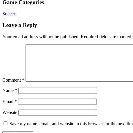
Game Categories
Soccer
Leave a Reply
Your email address will not be published.
Required fields are marked
Comment
*
Name
*
Email
*
Website
Save my name, email, and website in this browser for the next ti