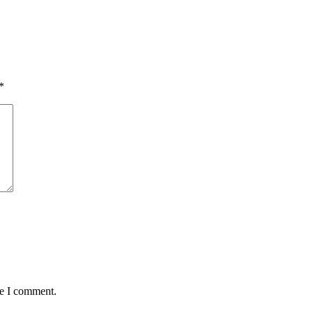
*
me I comment.