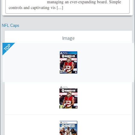
managing an ever-expanding board. Simple
controls and captivating vis [...]
NFL Caps
Image
TOP