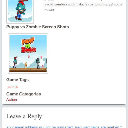
avoid zombies and obstacles by jumping get score
to win
Puppy vs Zombie Screen Shots
Game Tags
mobile
Game Categories
Action
Leave a Reply
Your email address will not be published.
Required fields are marked
*