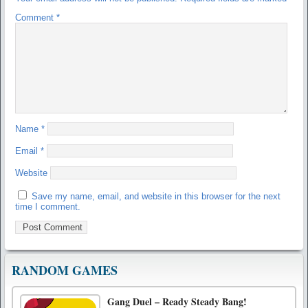
Comment
*
Name
*
Email
*
Website
Save my name, email, and website in this browser for the next
time I comment.
RANDOM GAMES
Gang Duel – Ready Steady Bang!