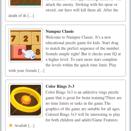
attack the enemy. Striking with his spear or
sword, our hero will kill them all. After the
death of th [...]
Numpuz Classic
Welcome to Numpuz Classic. It's a new
educational puzzle game for kids. Start drag
to match the perfect sequence of the number.
Sounds simple right! But it checks your IQ at
a higher level. To earn more stars complete
the levels within the quick time limit. Play
with your friends [...]
Color Rings 3×3
Color Rings 3x3 is an addictive rings puzzle
game that is great for brain training!There are
no time limits or tasks in the game.The
graphics of the game are suitable for all ages,
Colored Rings 3x3 will be interesting to play
for both children and adults!Game Features:
Availab [...]