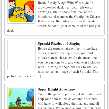
Ready Steady Bang! Wild West style fast
draw cowboy duel. Test your reflexes at
drawing a gun to shoot first. You're the
bloody cartel member the Gunfighter Sikario
Kid cowboy, the fastest pistol in the western
desert. Shoot all your enemies in the fast gun
duel.
Sprunki Puzzles and Singing
Before the sprunks take on their immediate
duties, namely creating music, you must
unlock sixteen characters. In the meantime,
you have no one to create your own melodies
with. To bring the Sprunki back to life, you
must collect an image of each Sprunki. The
picture consists of n [...]
Super Knight Adventure
You in the game Super Knight Adventure will
help your hero in this adventure. Your hero
will have to walk along the road and find all
his enemies. When approaching them, he will