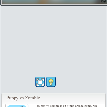
Puppy vs Zombie
puppy vs zombie is an html5 arcade game, run