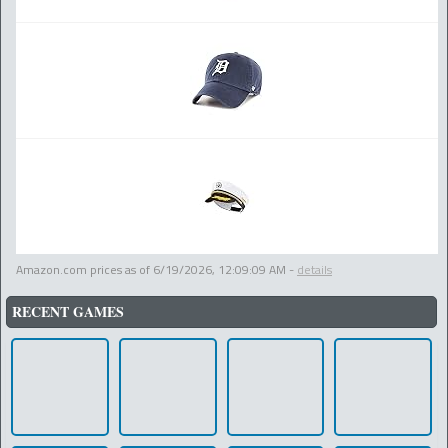
Amazon.com prices as of
6/19/2026, 12:09:09 AM
-
details
RECENT GAMES