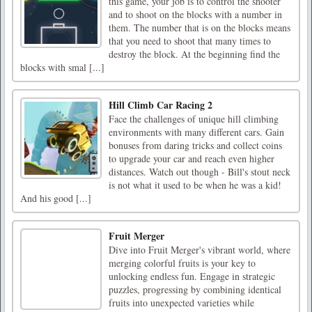
this game, your job is to control the shooter
and to shoot on the blocks with a number in
them. The number that is on the blocks means
that you need to shoot that many times to
destroy the block. At the beginning find the
blocks with smal [...]
Hill Climb Car Racing 2
Face the challenges of unique hill climbing
environments with many different cars. Gain
bonuses from daring tricks and collect coins
to upgrade your car and reach even higher
distances. Watch out though - Bill's stout neck
is not what it used to be when he was a kid!
And his good [...]
Fruit Merger
Dive into Fruit Merger's vibrant world, where
merging colorful fruits is your key to
unlocking endless fun. Engage in strategic
puzzles, progressing by combining identical
fruits into unexpected varieties while