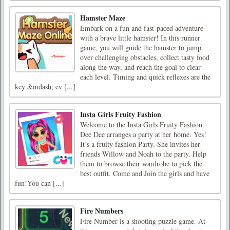
Hamster Maze
Embark on a fun and fast-paced adventure
with a brave little hamster! In this runner
game, you will guide the hamster to jump
over challenging obstacles, collect tasty food
along the way, and reach the goal to clear
each level. Timing and quick reflexes are the
key &mdash; ev [...]
Insta Girls Fruity Fashion
Welcome to the Insta Girls Fruity Fashion.
Dee Dee arranges a party at her home. Yes!
It’s a fruity fashion Party. She invites her
friends Willow and Noah to the party. Help
them to browse their wardrobe to pick the
best outfit. Come and Join the girls and have
fun!You can [...]
Fire Numbers
Fire Number is a shooting puzzle game. At