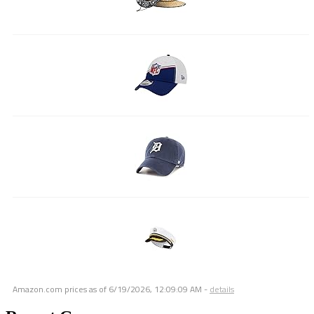
Amazon.com prices as of
6/19/2026, 12:09:09 AM
-
details