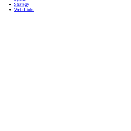
Strategy
Web Links