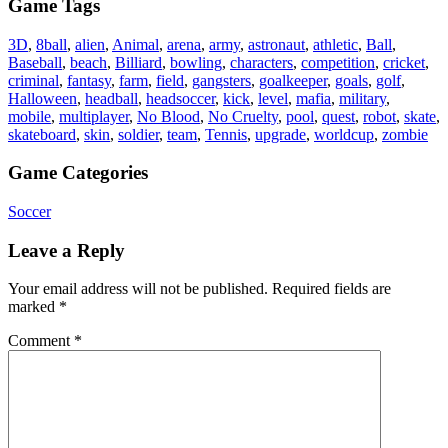
Game Tags
3D
,
8ball
,
alien
,
Animal
,
arena
,
army
,
astronaut
,
athletic
,
Ball
,
Baseball
,
beach
,
Billiard
,
bowling
,
characters
,
competition
,
cricket
,
criminal
,
fantasy
,
farm
,
field
,
gangsters
,
goalkeeper
,
goals
,
golf
,
Halloween
,
headball
,
headsoccer
,
kick
,
level
,
mafia
,
military
,
mobile
,
multiplayer
,
No Blood
,
No Cruelty
,
pool
,
quest
,
robot
,
skate
,
skateboard
,
skin
,
soldier
,
team
,
Tennis
,
upgrade
,
worldcup
,
zombie
Game Categories
Soccer
Leave a Reply
Your email address will not be published.
Required fields are
marked
*
Comment
*