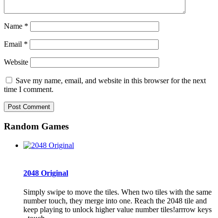
Name
*
Email
*
Website
Save my name, email, and website in this browser for the next
time I comment.
Random Games
2048 Original
Simply swipe to move the tiles. When two tiles with the same
number touch, they merge into one. Reach the 2048 tile and
keep playing to unlock higher value number tiles!arrrow keys