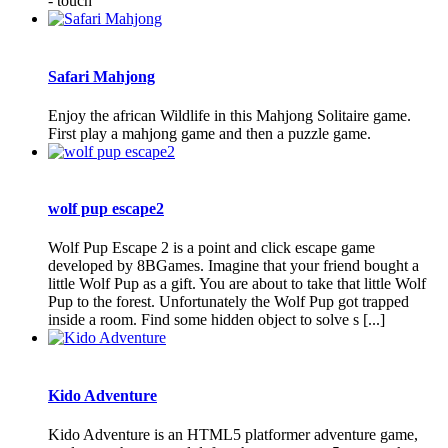
- touch
Safari Mahjong
Enjoy the african Wildlife in this Mahjong Solitaire game.
First play a mahjong game and then a puzzle game.
wolf pup escape2
Wolf Pup Escape 2 is a point and click escape game
developed by 8BGames. Imagine that your friend bought a
little Wolf Pup as a gift. You are about to take that little Wolf
Pup to the forest. Unfortunately the Wolf Pup got trapped
inside a room. Find some hidden object to solve s [...]
Kido Adventure
Kido Adventure is an HTML5 platformer adventure game,