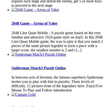
explore each stage and defeat the enemy, get 5 or more keys
to proceed to the next stage
2048 Game – Arena of Valor
2048 Lien Quan Mobile - A puzzle game based on the very
familiar and attractive 1024 game style on dop5. In this 2048
Lien Quan Mobile game, the way to play is that you match 2
pieces of the same picture together to form a piece with a
larger score, the smallest number is 2 and t [...]
Spiderman Match3 Puzzle Online
In between acts of heroism, the famous superhero Spiderman
invites you to play with him in puzzles. Three levels of
difficulty, 12 pictures-feats of the legendary hero. Enjoy!Use
Mouse To Play and Follow introduction