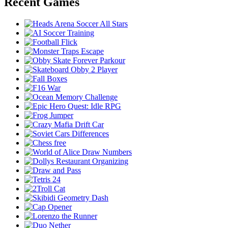
Recent Games