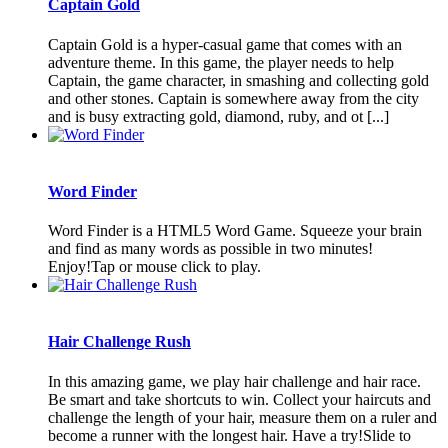
Captain Gold
Captain Gold is a hyper-casual game that comes with an
adventure theme. In this game, the player needs to help
Captain, the game character, in smashing and collecting gold
and other stones. Captain is somewhere away from the city
and is busy extracting gold, diamond, ruby, and ot [...]
Word Finder
Word Finder is a HTML5 Word Game. Squeeze your brain
and find as many words as possible in two minutes!
Enjoy!Tap or mouse click to play.
Hair Challenge Rush
In this amazing game, we play hair challenge and hair race.
Be smart and take shortcuts to win. Collect your haircuts and
challenge the length of your hair, measure them on a ruler and
become a runner with the longest hair. Have a try!Slide to