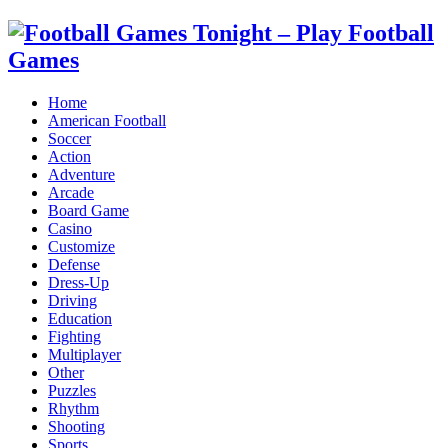
Home
American Football
Soccer
Action
Adventure
Arcade
Board Game
Casino
Customize
Defense
Dress-Up
Driving
Education
Fighting
Multiplayer
Other
Puzzles
Rhythm
Shooting
Sports