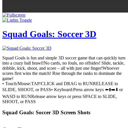
Squad Goals: Soccer 3D
Squad Goals is fun and simple 3D soccer game that can quickly turn
into a crazy ball brawl!No cards, no fouls, no offsides! Slide, tackle,
dribble, kick, shoot, and score – all with just one finger!Whoever
scores first wins the match! Rise through the ranks to dominate the
game!
• Touch/Mouse:TAP/CLICK and DRAG to RUNRELEASE to
SLIDE, SHOOT, or PASS• Keyboard:Press arrow keys ⬅️⬆️➡️⬇️ or
WASD to RUNRelease arrow keys or press SPACE to SLIDE,
SHOOT, or PASS
Squad Goals: Soccer 3D Screen Shots