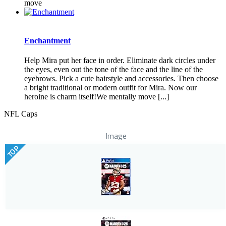
move
Enchantment
Help Mira put her face in order. Eliminate dark circles under
the eyes, even out the tone of the face and the line of the
eyebrows. Pick a cute hairstyle and accessories. Then choose
a bright traditional or modern outfit for Mira. Now our
heroine is charm itself!We mentally move [...]
NFL Caps
Image
TOP