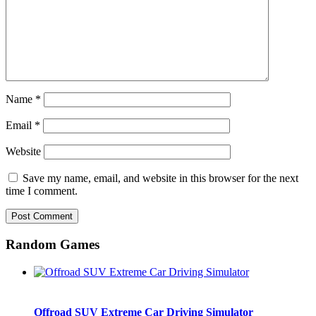
Name
*
Email
*
Website
Save my name, email, and website in this browser for the next
time I comment.
Random Games
Offroad SUV Extreme Car Driving Simulator