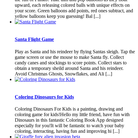
upward, each releasing colored balls with unique effects on
your score. Green balloons add points, red ones subtract, and
yellow balloons keep you guessing! Bal [...]
Santa Flight Game
Play as Santa and his reindeer by flying Santas sleigh. Tap the
game screen or use the mouse to make Santa fly. Collect
candy canes and stockings to score points. Collect stars to
obtain a temporary sheild around Santa and his reindeer.
Avoid Christmas Ghosts, Snowflakes, and Ali [...]
Coloring Dinosaurs for Kids
Coloring Dinosaurs For Kids is a painting, drawing and
coloring game for kids!Hello my little friend, have fun with
Dinosaurs in this fantastic Coloring Book App designed
especially for you!It will be fantastic to watch your baby
coloring, interacting, having fun and improving hi [...]