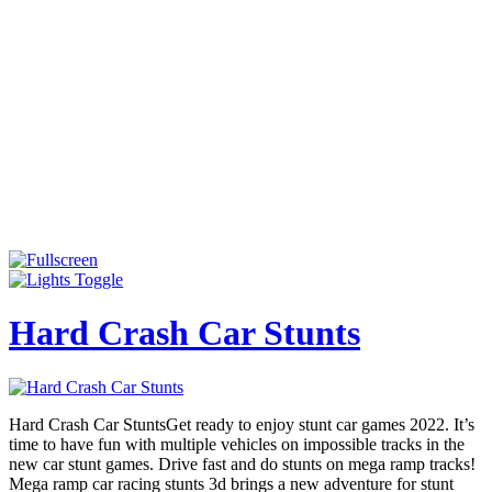
Hard Crash Car Stunts
Hard Crash Car StuntsGet ready to enjoy stunt car games 2022. It’s
time to have fun with multiple vehicles on impossible tracks in the
new car stunt games. Drive fast and do stunts on mega ramp tracks!
Mega ramp car racing stunts 3d brings a new adventure for stunt