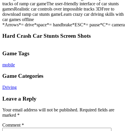
tracks of ramp car gameThe user-friendly interface of car stunts
gamesRealistic car controls over impossible tracks 3DFree to
download ramp car stunts gameLearn crazy car driving skills with
car games offline
*Arrows*= drive*space*= handbrake*ESC*= pause*C*= camera
Hard Crash Car Stunts Screen Shots
Game Tags
mobile
Game Categories
Driving
Leave a Reply
Your email address will not be published.
Required fields are
marked
*
Comment
*