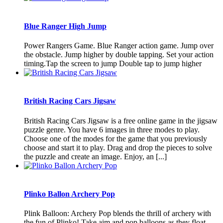
Blue Ranger High Jump
Power Rangers Game. Blue Ranger action game. Jump over
the obstacle. Jump higher by double tapping. Set your action
timing.Tap the screen to jump Double tap to jump higher
British Racing Cars Jigsaw
British Racing Cars Jigsaw is a free online game in the jigsaw
puzzle genre. You have 6 images in three modes to play.
Choose one of the modes for the game that you previously
choose and start it to play. Drag and drop the pieces to solve
the puzzle and create an image. Enjoy, an [...]
Plinko Ballon Archery Pop
Plink Balloon: Archery Pop blends the thrill of archery with
the fun of Plinko! Take aim and pop balloons as they float