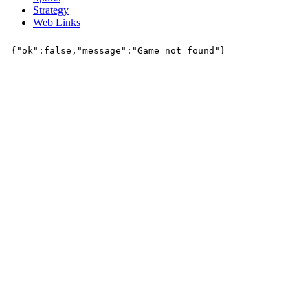
Strategy
Web Links