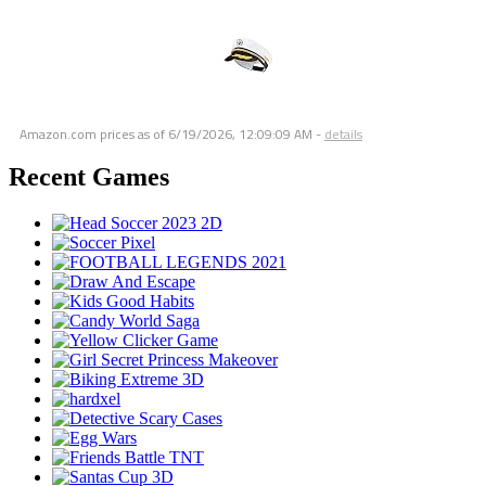
Amazon.com prices as of
6/19/2026, 12:09:09 AM
-
details
Recent Games