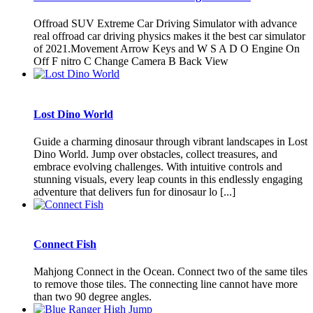
Offroad SUV Extreme Car Driving Simulator with advance
real offroad car driving physics makes it the best car simulator
of 2021.Movement Arrow Keys and W S A D O Engine On
Off F nitro C Change Camera B Back View
Lost Dino World
Guide a charming dinosaur through vibrant landscapes in Lost
Dino World. Jump over obstacles, collect treasures, and
embrace evolving challenges. With intuitive controls and
stunning visuals, every leap counts in this endlessly engaging
adventure that delivers fun for dinosaur lo [...]
Connect Fish
Mahjong Connect in the Ocean. Connect two of the same tiles
to remove those tiles. The connecting line cannot have more
than two 90 degree angles.