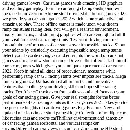
driving games lovers. Car stunt games with amazing HD graphics
and exciting gameplay. Join the car racing championship and win
the race to prove your extreme stunt driver skills.In free games 2022,
we provide you car stunt games 2022 which is more addictive and
amazing to play. These offline games is made upon your dream
ramp car stunts racing idea. You will get a realistic environment,
luxury ramp cars, and stunning graphics which are enough to fulfill
your zeal for speed car racing stunts. Test your driving controls
through the performance of car stunts over impossible tracks. Show
your talents by artistically executing impossible mega ramp stunts.
Select your favorite racing car and enter into the world of car stunt
games and make new stunt records. Drive in the different fashion of
ramp car games which gives you a unique experience of car games
2022. Keep in mind all kinds of precautionary measures while
performing ramp car GT racing stunts over impossible tracks. Mega
ramp car games 2022 has almost all futuristic and innovative
features that challenge your driving skills on impossible racing
tracks. Don’t be off track even for a split second and focus on your
goals of car racing games. Give your real strengths for the better
performance of car racing stunts as this car games 2021 takes you to
the possible heights of car driving games.Key Features:New and
updated missions in car stunt gamesHuge Collection of multiple cars
like racing cars and sports carThrilling environment and gameplay
of car racing gamesHorizontal and vertical ramps car
drivingDifferent camera views in stunt car gameUnique HD stunt