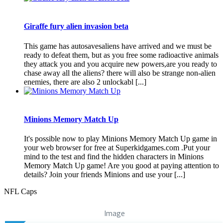
Giraffe fury alien invasion beta
This game has autosavesaliens have arrived and we must be
ready to defeat them, but as you free some radioactive animals
they attack you and you acquire new powers,are you ready to
chase away all the aliens? there will also be strange non-alien
enemies, there are also 2 unlockabl [...]
Minions Memory Match Up
It's possible now to play Minions Memory Match Up game in
your web browser for free at Superkidgames.com .Put your
mind to the test and find the hidden characters in Minions
Memory Match Up game! Are you good at paying attention to
details? Join your friends Minions and use your [...]
NFL Caps
Image