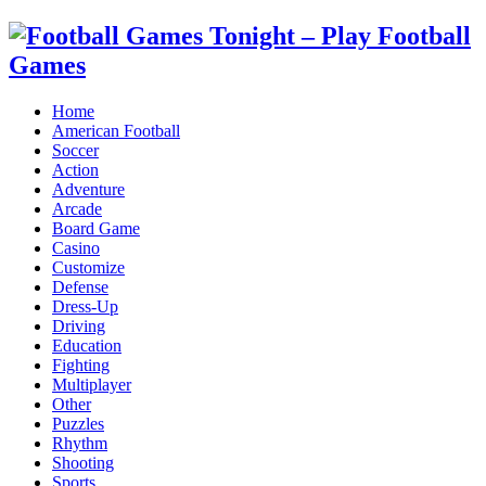
Home
American Football
Soccer
Action
Adventure
Arcade
Board Game
Casino
Customize
Defense
Dress-Up
Driving
Education
Fighting
Multiplayer
Other
Puzzles
Rhythm
Shooting
Sports