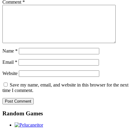
Comment
*
Name
*
Email
*
Website
Save my name, email, and website in this browser for the next
time I comment.
Random Games