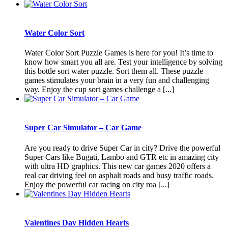
Water Color Sort
Water Color Sort Puzzle Games is here for you! It’s time to
know how smart you all are. Test your intelligence by solving
this bottle sort water puzzle. Sort them all. These puzzle
games stimulates your brain in a very fun and challenging
way. Enjoy the cup sort games challenge a [...]
Super Car Simulator – Car Game
Are you ready to drive Super Car in city? Drive the powerful
Super Cars like Bugati, Lambo and GTR etc in amazing city
with ultra HD graphics. This new car games 2020 offers a
real car driving feel on asphalt roads and busy traffic roads.
Enjoy the powerful car racing on city roa [...]
Valentines Day Hidden Hearts