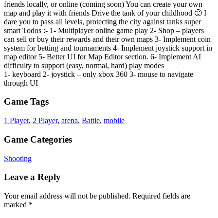
friends locally, or online (coming soon) You can create your own
map and play it with friends Drive the tank of your childhood 🙂 I
dare you to pass all levels, protecting the city against tanks super
smart Todos :- 1- Multiplayer online game play 2- Shop – players
can sell or buy their rewards and their own maps 3- Implement coin
system for betting and tournaments 4- Implement joystick support in
map editor 5- Better UI for Map Editor section. 6- Implement AI
difficulty to support (easy, normal, hard) play modes
1- keyboard 2- joystick – only xbox 360 3- mouse to navigate
through UI
Game Tags
1 Player
,
2 Player
,
arena
,
Battle
,
mobile
Game Categories
Shooting
Leave a Reply
Your email address will not be published.
Required fields are
marked
*