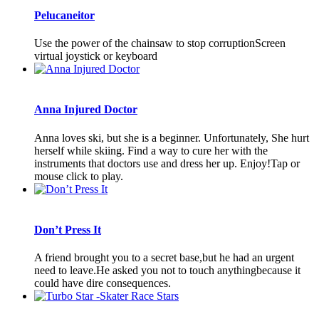
Pelucaneitor
Use the power of the chainsaw to stop corruptionScreen
virtual joystick or keyboard
Anna Injured Doctor
Anna loves ski, but she is a beginner. Unfortunately, She hurt
herself while skiing. Find a way to cure her with the
instruments that doctors use and dress her up. Enjoy!Tap or
mouse click to play.
Don’t Press It
A friend brought you to a secret base,but he had an urgent
need to leave.He asked you not to touch anythingbecause it
could have dire consequences.