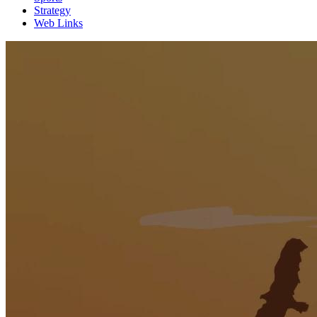
Strategy
Web Links