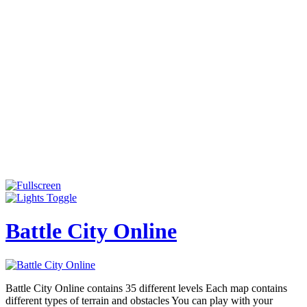
Battle City Online
Battle City Online contains 35 different levels Each map contains
different types of terrain and obstacles You can play with your