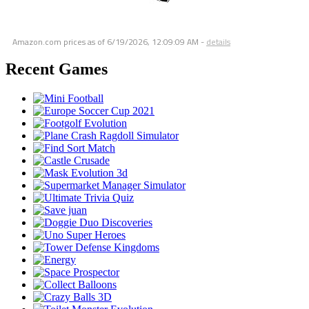
Amazon.com prices as of
6/19/2026, 12:09:09 AM
-
details
Recent Games