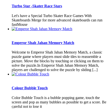
Turbo Star -Skater Race Stars
Let's have a Special Turbo Skater Race Games With
Skateboards Merge for more advanced skateboards can run
fastMouse
Emperor Shah Jahan Memory Match
Welcome to Emperor Shah Jahan Memory Match, a classic
puzzle game where players must slide tiles to reassemble a
picture. Move the blocks by touching or clicking on them to
solve the puzzle.In Emperor Shah Jahan Memory Match,
players are challenged to solve the puzzle by sliding [...]
Colour Bubble Touch
Color Bubble Touch is a bubble popping game, touch the
screen and pop as many bubbles as possible to get a score. Be
careful not to lose it