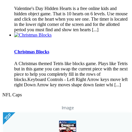
Valentine's Day Hidden Hearts is a free online kids and
hidden object game. That is 10 hearts on 6 levels. Use mouse
and click on the heart when you see one. The timer is located
in the lower right corner of the screen and for the allotted
period you must find and show ten hearts [...]
Christmas Blocks
A Christmas themed Tetris like blocks game. Plays like Tetris
but in this game you can swap the current piece with the next
piece to help you completely fill in the rows of
blocks.Keyboard Controls - Left Right Arrow keys move left
right Down Arrow key moves shape down faster whi [...]
NFL Caps
Image
TOP