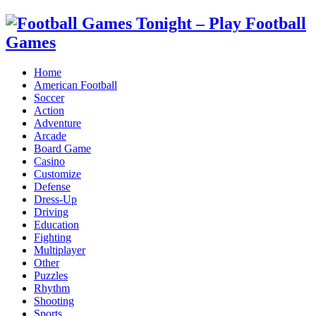
Home
American Football
Soccer
Action
Adventure
Arcade
Board Game
Casino
Customize
Defense
Dress-Up
Driving
Education
Fighting
Multiplayer
Other
Puzzles
Rhythm
Shooting
Sports