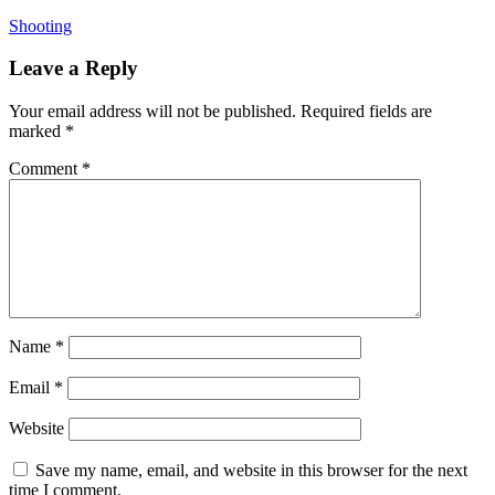
Shooting
Leave a Reply
Your email address will not be published.
Required fields are
marked
*
Comment
*
Name
*
Email
*
Website
Save my name, email, and website in this browser for the next
time I comment.