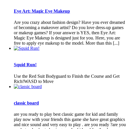
Eye Art: Magic Eye Makeup
Are you crazy about fashion design? Have you ever dreamed
of becoming a makeover artist? Do you love dress-up games
or makeup games? If your answer is YES, then Eye Art:
Magic Eye Makeup is designed just for you. Here, you are
free to apply eye makeup to the model. More than this [...]
Squid Run!
Use the Red Suit Bodyguard to Finish the Course and Get
Rich!WASD to Move
classic board
are you ready to play best classic game for kid and family
play now with your friends this game she have great graphics
and nice sound and very easy to play . are you ready ?are you