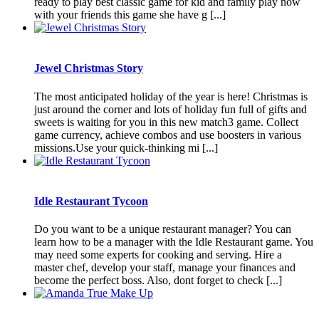
ready to play best classic game for kid and family play now
with your friends this game she have g [...]
Jewel Christmas Story
The most anticipated holiday of the year is here! Christmas is
just around the corner and lots of holiday fun full of gifts and
sweets is waiting for you in this new match3 game. Collect
game currency, achieve combos and use boosters in various
missions.Use your quick-thinking mi [...]
Idle Restaurant Tycoon
Do you want to be a unique restaurant manager? You can
learn how to be a manager with the Idle Restaurant game. You
may need some experts for cooking and serving. Hire a
master chef, develop your staff, manage your finances and
become the perfect boss. Also, dont forget to check [...]