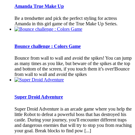
Amanda True Make Up
Be a trendsetter and pick the perfect styling for actress
Amanda in this girl game of the True Make Up Series.
Bounce challenge : Colors Game
Bounce from wall to wall and avoid the spikes! You can jump
as many times as you like, but beware of the spikes at the top
and bottom of the screen, if you touch them it’s over!Bounce
from wall to wall and avoid the spikes
Super Droid Adventure
Super Droid Adventure is an arcade game where you help the
little Robot to defeat a powerful boss that has destroyed his
castle. During your journey, you'll encounter different traps
and dangerous enemies that will try to stop you from reaching
your goal. Break blocks to find pow [...]