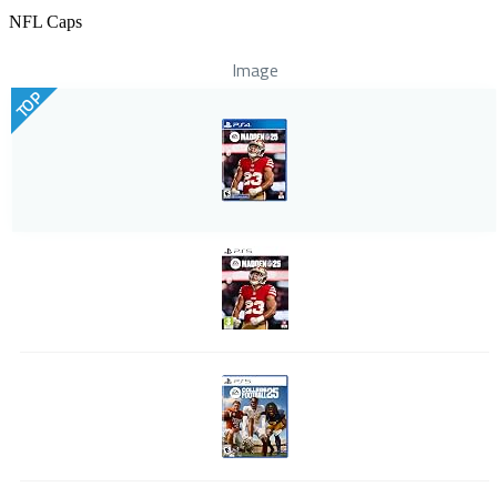
NFL Caps
Image
TOP