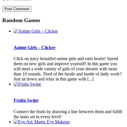
Random Games
Anime Girls – Clicker
Click on juicy beautiful anime girls and earn hearts! Spend
them on new girls and improve yourself! In this game you
will meet a wide variety of girls of your dreams with more
than 10 sounds. Tired of the hustle and bustle of daily work?
Just sit down and relax in this game with [...]
Fruita Swipe
Connect the fruits by drawing a line between them and fulfill
the tasks set in every level!