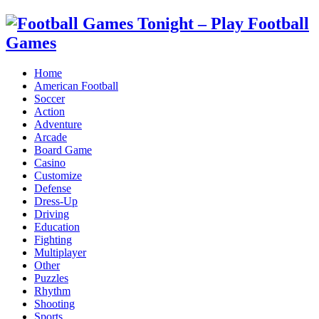
Home
American Football
Soccer
Action
Adventure
Arcade
Board Game
Casino
Customize
Defense
Dress-Up
Driving
Education
Fighting
Multiplayer
Other
Puzzles
Rhythm
Shooting
Sports