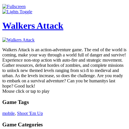
Walkers Attack
Walkers Attack is an action-adventure game. The end of the world is
coming, make your way through a world full of danger and survive!
Experience non-stop action with auto-fire and strategic movement.
Gather resources, defeat hordes of zombies, and complete missions
to unlock new themed levels ranging from sci-fi to medieval and
urban. As the levels increase, so does the challenge. Are you ready
to embark on a survival adventure? Can you be humanitys last
hope? Good luck!
Mouse click or tap to play
Game Tags
mobile
,
Shoot 'Em Up
Game Categories