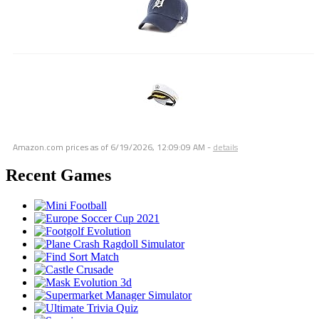
Amazon.com prices as of
6/19/2026, 12:09:09 AM
-
details
Recent Games