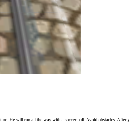
ure. He will run all the way with a soccer ball. Avoid obstacles. After yo