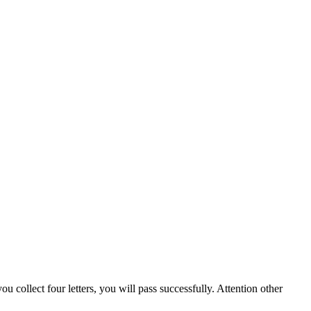
u collect four letters, you will pass successfully. Attention other