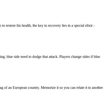
restore his health, the key to recovery lies in a special elixir -
g, blue side need to dodge that attack. Players change sides if blue
f an European country. Memorize it so you can relate it to another