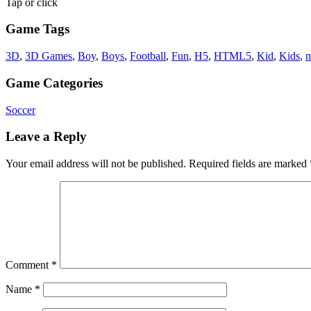
Tap or click
Game Tags
3D
,
3D Games
,
Boy
,
Boys
,
Football
,
Fun
,
H5
,
HTML5
,
Kid
,
Kids
,
m
Game Categories
Soccer
Leave a Reply
Your email address will not be published.
Required fields are marked
Comment
*
Name
*