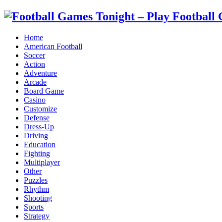
Home
American Football
Soccer
Action
Adventure
Arcade
Board Game
Casino
Customize
Defense
Dress-Up
Driving
Education
Fighting
Multiplayer
Other
Puzzles
Rhythm
Shooting
Sports
Strategy