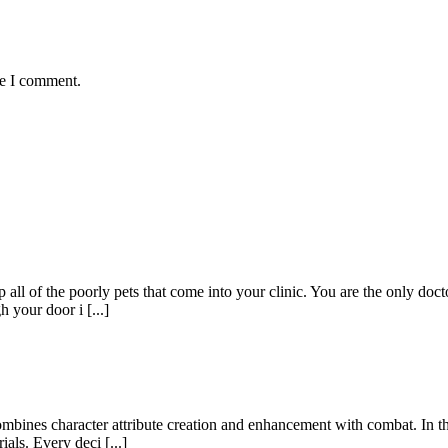
me I comment.
ll of the poorly pets that come into your clinic. You are the only doctor
 your door i [...]
mbines character attribute creation and enhancement with combat. In thi
als. Every deci [...]