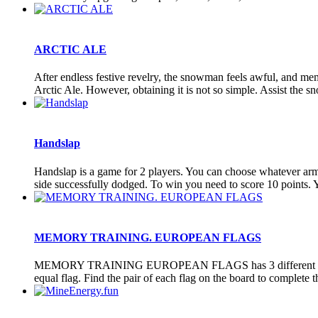
ARCTIC ALE
After endless festive revelry, the snowman feels awful, and memor
Arctic Ale. However, obtaining it is not so simple. Assist the sn
Handslap
Handslap is a game for 2 players. You can choose whatever arm y
side successfully dodged. To win you need to score 10 points. Y
MEMORY TRAINING. EUROPEAN FLAGS
MEMORY TRAINING EUROPEAN FLAGS has 3 different categories w
equal flag. Find the pair of each flag on the board to complete the