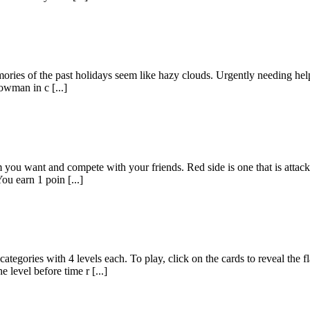
ies of the past holidays seem like hazy clouds. Urgently needing help to 
owman in c [...]
ou want and compete with your friends. Red side is one that is attackin
ou earn 1 poin [...]
ith 4 levels each. To play, click on the cards to reveal the flag o
 level before time r [...]