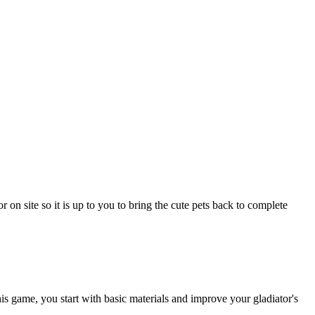
 on site so it is up to you to bring the cute pets back to complete
s game, you start with basic materials and improve your gladiator's