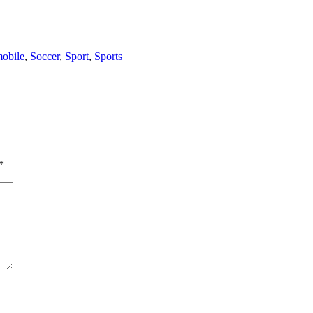
obile
,
Soccer
,
Sport
,
Sports
*