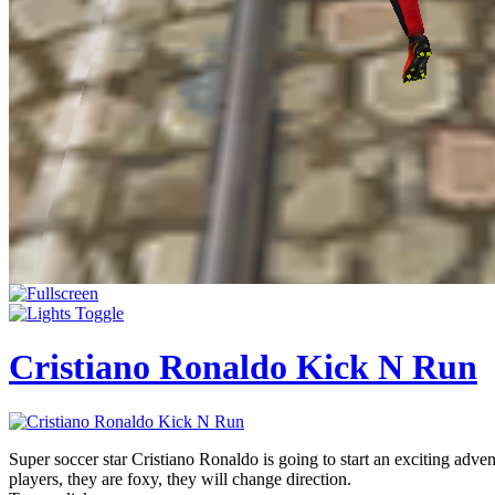
Cristiano Ronaldo Kick N Run
Super soccer star Cristiano Ronaldo is going to start an exciting advent
players, they are foxy, they will change direction.