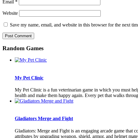
Email
*
Website
Save my name, email, and website in this browser for the next ti
Random Games
My Pet Clinic
My Pet Clinic is a fun veterinarian game in which you must help a
health and make them happy again. Every pet that walks through
Gladiators Merge and Fight
Gladiators: Merge and Fight is an engaging arcade game that co
attributes by upgrading weapon, shield, armor, and helmet materi