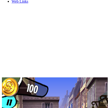
Web Links