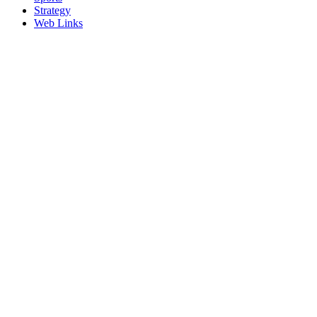
Strategy
Web Links