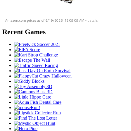
Amazon.com prices as of
6/19/2026, 12:09:09 AM
-
details
Recent Games