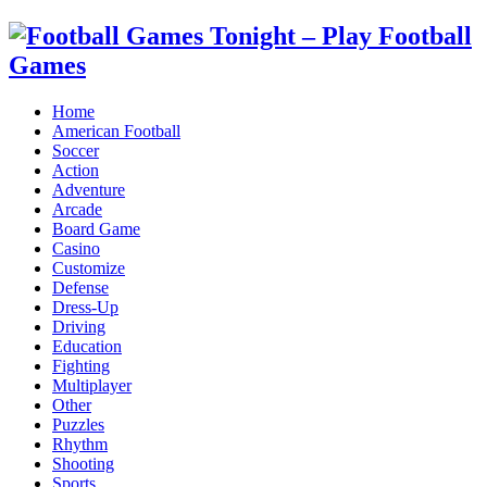
Home
American Football
Soccer
Action
Adventure
Arcade
Board Game
Casino
Customize
Defense
Dress-Up
Driving
Education
Fighting
Multiplayer
Other
Puzzles
Rhythm
Shooting
Sports