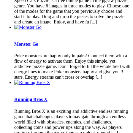
Speed Cars Puzzle is a free online game in the jigsaw puzzle
genre. You have 6 images in three modes to play. Choose one
of the modes for the game that you previously choose and
start it to play. Drag and drop the pieces to solve the puzzle
and create an image. Enjoy, and have fu [...]
Monster Go
Poke monsters are happy only in pairs! Connect them with a
flow of energy to activate them. Enjoy this simple, yet
addictive puzzle game. Don't forget to fill the whole field with
energy lines to make Poke monsters happy and give you 3
stars. Energy streams can't cross or overlap [...]
Running Bros X
Running Bros X is an exciting and addictive endless running
game that challenges players to navigate through an endless
world filled with obstacles, enemies, and challenges,
collecting coins and power-ups along the way. As players
progress through the game, they can unlock upgrad [...]