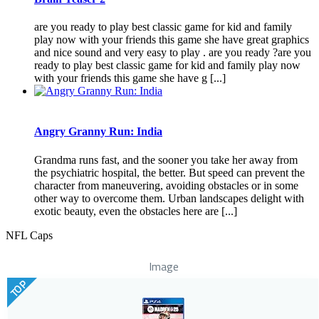
are you ready to play best classic game for kid and family
play now with your friends this game she have great graphics
and nice sound and very easy to play . are you ready ?are you
ready to play best classic game for kid and family play now
with your friends this game she have g [...]
Angry Granny Run: India
Grandma runs fast, and the sooner you take her away from
the psychiatric hospital, the better. But speed can prevent the
character from maneuvering, avoiding obstacles or in some
other way to overcome them. Urban landscapes delight with
exotic beauty, even the obstacles here are [...]
NFL Caps
Image
TOP