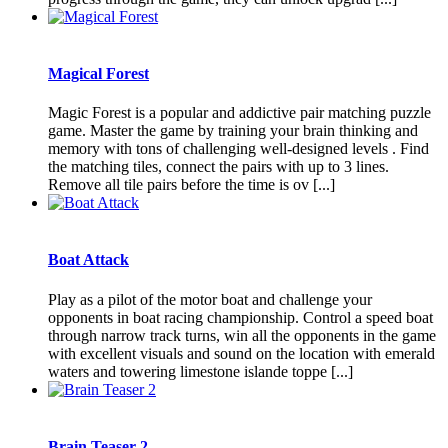
Magical Forest
Magic Forest is a popular and addictive pair matching puzzle
game. Master the game by training your brain thinking and
memory with tons of challenging well-designed levels . Find
the matching tiles, connect the pairs with up to 3 lines.
Remove all tile pairs before the time is ov [...]
Boat Attack
Play as a pilot of the motor boat and challenge your
opponents in boat racing championship. Control a speed boat
through narrow track turns, win all the opponents in the game
with excellent visuals and sound on the location with emerald
waters and towering limestone islande toppe [...]
Brain Teaser 2