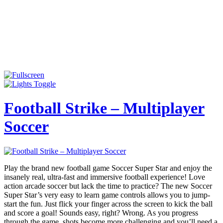
Football Strike – Multiplayer
Soccer
Play the brand new football game Soccer Super Star and enjoy the
insanely real, ultra-fast and immersive football experience! Love
action arcade soccer but lack the time to practice? The new Soccer
Super Star’s very easy to learn game controls allows you to jump-
start the fun. Just flick your finger across the screen to kick the ball
and score a goal! Sounds easy, right? Wrong. As you progress
through the game, shots become more challenging and you’ll need a