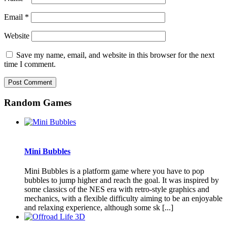
Email
*
Website
Save my name, email, and website in this browser for the next
time I comment.
Random Games
Mini Bubbles
Mini Bubbles is a platform game where you have to pop
bubbles to jump higher and reach the goal. It was inspired by
some classics of the NES era with retro-style graphics and
mechanics, with a flexible difficulty aiming to be an enjoyable
and relaxing experience, although some sk [...]