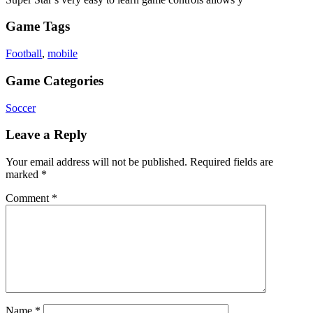
Game Tags
Football
,
mobile
Game Categories
Soccer
Leave a Reply
Your email address will not be published.
Required fields are
marked
*
Comment
*
Name
*