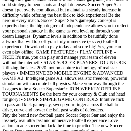
solid strategy to bend shots and split defenses. Soccer Super Star
doesn’t get overly complicated but maintains a steady increase in
difficulty while offering the best flick to kick experience! Be the
hero in every match. Soccer Super Star’s gameplay concept is
expertly done, the high degree of independence allows you to reflect
your personal strategy in the game as you level up through your
dream Leagues. Dynamic levels in addition to beautifully done
artwork that will top-off your truly immersive (soccer) football
experience. Download to play today and score big! Yes, you can
even play offline. GAME FEATURES: • PLAY OFFLINE –
FREE It’s true, you can play and manage your team of eleven
without the internet! • STAR SOCCER PLAYERS TO UNLOCK
Utilizing the latest 2020 motion capture technology of real star
players • IMMERSIVE 3D MOBILE ENGINE & ADVANCED
GAME A.I. Intelligent game A.I. allows realistic freedom, powerful
simulation with accurate ball physics. Make your way through the
Leagues to be a Soccer Superstar! • JOIN WEEKLY OFFLINE
TOURNAMENTS Be the hero for your country & Club and head
for glory! • SUPER SIMPLE GAME CONTROLS Intuitive flick
to pass and kick gameplay, sweep your finger across the ball to
drive, curve and power the ball past walls of defenders.
Play the brand new football game Soccer Super Star and enjoy the
insanely real ultra-fast and immersive football experience Love
action arcade soccer but lack the time to practice The new Soccer
Super Star s very easy to learn game controls allows y