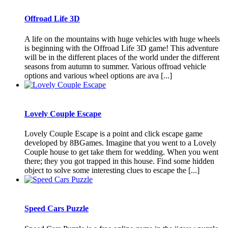
Offroad Life 3D
A life on the mountains with huge vehicles with huge wheels
is beginning with the Offroad Life 3D game! This adventure
will be in the different places of the world under the different
seasons from autumn to summer. Various offroad vehicle
options and various wheel options are ava [...]
Lovely Couple Escape
Lovely Couple Escape is a point and click escape game
developed by 8BGames. Imagine that you went to a Lovely
Couple house to get take them for wedding. When you went
there; they you got trapped in this house. Find some hidden
object to solve some interesting clues to escape the [...]
Speed Cars Puzzle