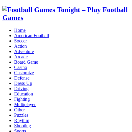
Home
American Football
Soccer
Action
Adventure
Arcade
Board Game
Casino
Customize
Defense
Dress-Up
Driving
Education
Fighting
Multiplayer
Other
Puzzles
Rhythm
Shooting
Sports