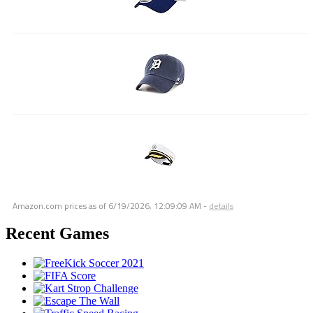
Amazon.com prices as of
6/19/2026, 12:09:09 AM
-
details
Recent Games