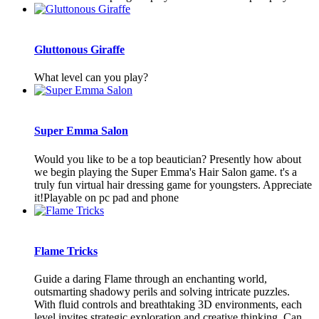
Gluttonous Giraffe
What level can you play?
Super Emma Salon
Would you like to be a top beautician? Presently how about
we begin playing the Super Emma's Hair Salon game. t's a
truly fun virtual hair dressing game for youngsters. Appreciate
it!Playable on pc pad and phone
Flame Tricks
Guide a daring Flame through an enchanting world,
outsmarting shadowy perils and solving intricate puzzles.
With fluid controls and breathtaking 3D environments, each
level invites strategic exploration and creative thinking. Can