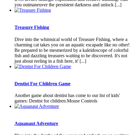
you outmaneuver the persistent darkness and unlock [...]
Treasure Fishing
Dive into the whimsical world of Treasure Fishing, where a
charming cat takes you on an aquatic escapade like no other!
Be prepared to be mesmerized by a kaleidoscope of colorful
fish and dazzling treasures waiting to be discovered. It's not
just about reeling in a fish here, it' [...]
Dentist For Children Game
Another game about dentist has come to our list of kids'
games: Dentist for children.Mouse Controls
Aquanaut Adventure