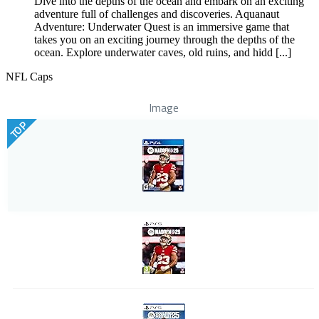
Dive into the depths of the ocean and embark on an exciting
adventure full of challenges and discoveries. Aquanaut
Adventure: Underwater Quest is an immersive game that
takes you on an exciting journey through the depths of the
ocean. Explore underwater caves, old ruins, and hidd [...]
NFL Caps
Image
TOP