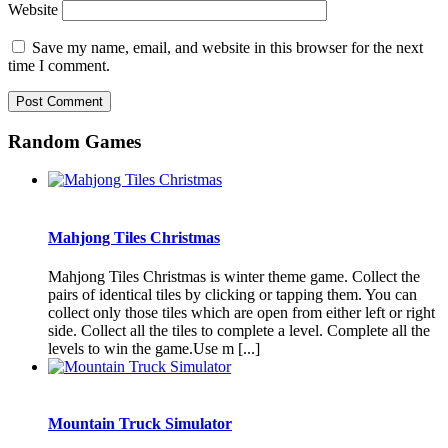
Website
Save my name, email, and website in this browser for the next
time I comment.
Random Games
Mahjong Tiles Christmas
Mahjong Tiles Christmas is winter theme game. Collect the
pairs of identical tiles by clicking or tapping them. You can
collect only those tiles which are open from either left or right
side. Collect all the tiles to complete a level. Complete all the
levels to win the game.Use m [...]
Mountain Truck Simulator