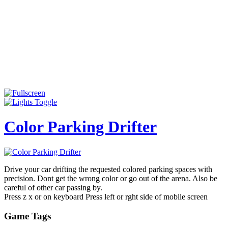
Color Parking Drifter
Drive your car drifting the requested colored parking spaces with
precision. Dont get the wrong color or go out of the arena. Also be
careful of other car passing by.
Press z x or on keyboard Press left or rght side of mobile screen
Game Tags