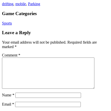
drifting
,
mobile
,
Parking
Game Categories
Sports
Leave a Reply
Your email address will not be published.
Required fields are
marked
*
Comment
*
Name
*
Email
*