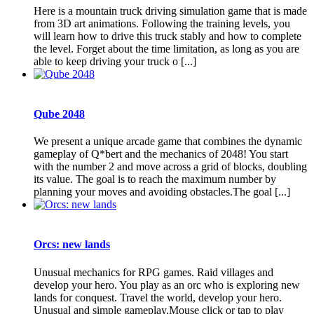
Here is a mountain truck driving simulation game that is made
from 3D art animations. Following the training levels, you
will learn how to drive this truck stably and how to complete
the level. Forget about the time limitation, as long as you are
able to keep driving your truck o [...]
Qube 2048
We present a unique arcade game that combines the dynamic
gameplay of Q*bert and the mechanics of 2048! You start
with the number 2 and move across a grid of blocks, doubling
its value. The goal is to reach the maximum number by
planning your moves and avoiding obstacles.The goal [...]
Orcs: new lands
Unusual mechanics for RPG games. Raid villages and
develop your hero. You play as an orc who is exploring new
lands for conquest. Travel the world, develop your hero.
Unusual and simple gameplay.Mouse click or tap to play