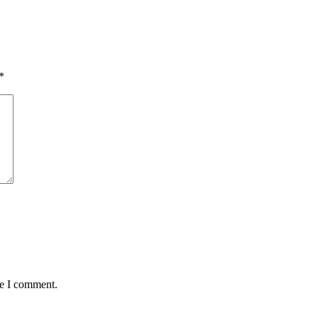
*
me I comment.