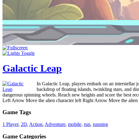
Galactic Leap
In Galactic Leap, players embark on an interstellar 
backdrop of floating islands, twinkling stars, and d
dangerous spinning wheels. Reach new heights and score the best rec
Left Arrow Move the alien character left Right Arrow Move the alie
Game Tags
1 Player
,
2D
,
Action
,
Adventure
,
mobile
,
run
,
running
Game Categories