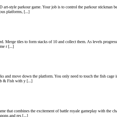
D art-style parkour game. Your job is to control the parkour stickman b
us platforms, [...]
. Merge tiles to form stacks of 10 and collect them. As levels progress, m
me r [...]
ks and move down the platform. You only need to touch the fish cage in o
b & Fish with y [...]
 game that combines the excitement of battle royale gameplay with the ch
ons and res [...]