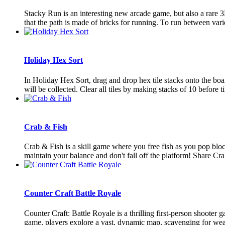
Stacky Run is an interesting new arcade game, but also a rare 3
that the path is made of bricks for running. To run between vario
Holiday Hex Sort
In Holiday Hex Sort, drag and drop hex tile stacks onto the board
will be collected. Clear all tiles by making stacks of 10 before ti
Crab & Fish
Crab & Fish is a skill game where you free fish as you pop bloc
maintain your balance and don't fall off the platform! Share Cra
Counter Craft Battle Royale
Counter Craft: Battle Royale is a thrilling first-person shooter
game, players explore a vast, dynamic map, scavenging for weap