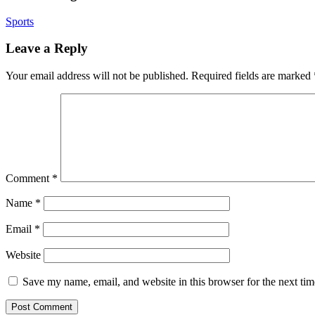
Sports
Leave a Reply
Your email address will not be published.
Required fields are marked
Comment
*
Name
*
Email
*
Website
Save my name, email, and website in this browser for the next ti