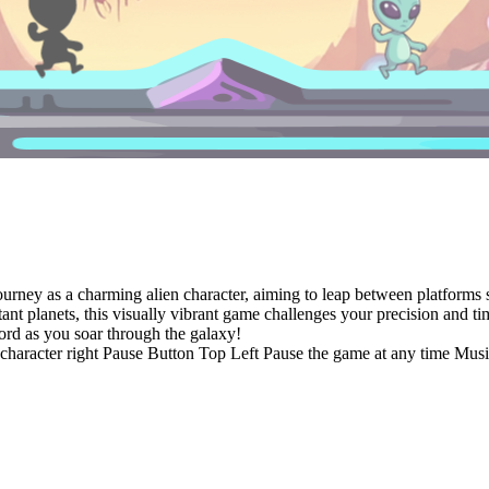
journey as a charming alien character, aiming to leap between platform
istant planets, this visually vibrant game challenges your precision and
ord as you soar through the galaxy!
n character right Pause Button Top Left Pause the game at any time M