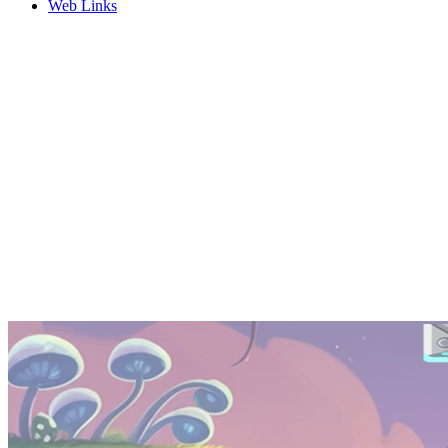
Web Links