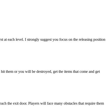
 at each level. I strongly suggest you focus on the releasing position
 hit them or you will be destroyed, get the items that come and get
each the exit door. Players will face many obstacles that require them