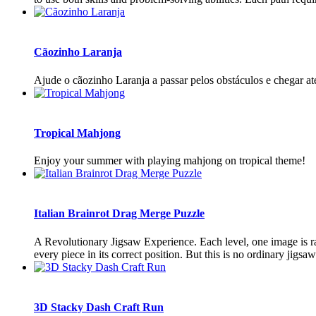
Cãozinho Laranja
Ajude o cãozinho Laranja a passar pelos obstáculos e chegar até
Tropical Mahjong
Enjoy your summer with playing mahjong on tropical theme!
Italian Brainrot Drag Merge Puzzle
A Revolutionary Jigsaw Experience. Each level, one image is ran
every piece in its correct position. But this is no ordinary jigsa
3D Stacky Dash Craft Run