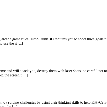
rcade game rules, Jump Dunk 3D requires you to shoot three goals first
 use the g [...]
e and will attack you, destroy them with laser shots, be careful not to
 the screen t [...]
joy solving challenges by using their thinking skills to help KittyCat r
es adju [...]