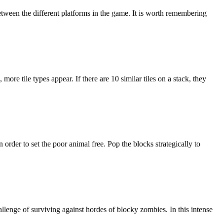
etween the different platforms in the game. It is worth remembering
ore tile types appear. If there are 10 similar tiles on a stack, they
rder to set the poor animal free. Pop the blocks strategically to
allenge of surviving against hordes of blocky zombies. In this intense