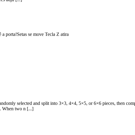
 a porta!Setas se move Tecla Z atira
domly selected and split into 3×3, 4×4, 5×5, or 6×6 pieces, then comple
w. When two n [...]