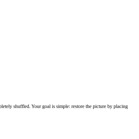
tely shuffled. Your goal is simple: restore the picture by placing