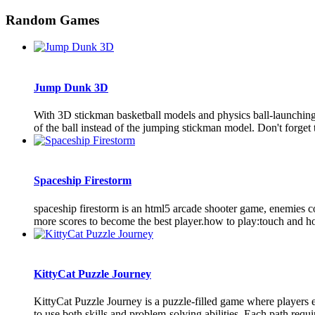
Random Games
Jump Dunk 3D
With 3D stickman basketball models and physics ball-launching a
of the ball instead of the jumping stickman model. Don't forget to
Spaceship Firestorm
spaceship firestorm is an html5 arcade shooter game, enemies com
more scores to become the best player.how to play:touch and hold
KittyCat Puzzle Journey
KittyCat Puzzle Journey is a puzzle-filled game where players en
to use both skills and problem-solving abilities. Each path requir