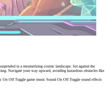
s suspended in a mesmerizing cosmic landscape. Set against the
 timing. Navigate your way upward, avoiding hazardous obstacles like
usic On Off Toggle game music Sound On Off Toggle sound effects