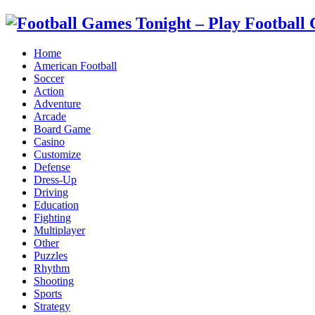
Home
American Football
Soccer
Action
Adventure
Arcade
Board Game
Casino
Customize
Defense
Dress-Up
Driving
Education
Fighting
Multiplayer
Other
Puzzles
Rhythm
Shooting
Sports
Strategy