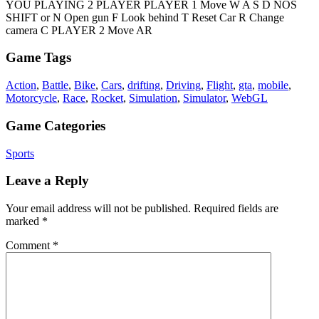
YOU PLAYING 2 PLAYER PLAYER 1 Move W A S D NOS
SHIFT or N Open gun F Look behind T Reset Car R Change
camera C PLAYER 2 Move AR
Game Tags
Action
,
Battle
,
Bike
,
Cars
,
drifting
,
Driving
,
Flight
,
gta
,
mobile
,
Motorcycle
,
Race
,
Rocket
,
Simulation
,
Simulator
,
WebGL
Game Categories
Sports
Leave a Reply
Your email address will not be published.
Required fields are
marked
*
Comment
*