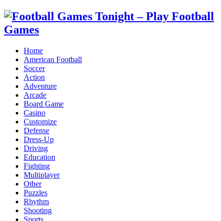
Home
American Football
Soccer
Action
Adventure
Arcade
Board Game
Casino
Customize
Defense
Dress-Up
Driving
Education
Fighting
Multiplayer
Other
Puzzles
Rhythm
Shooting
Sports