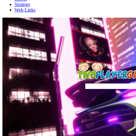
Strategy
Web Links