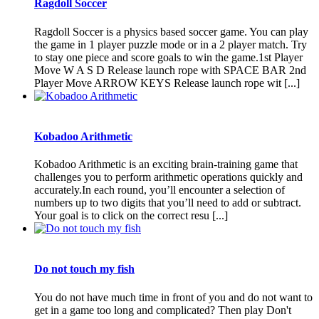
Ragdoll Soccer
Ragdoll Soccer is a physics based soccer game. You can play
the game in 1 player puzzle mode or in a 2 player match. Try
to stay one piece and score goals to win the game.1st Player
Move W A S D Release launch rope with SPACE BAR 2nd
Player Move ARROW KEYS Release launch rope wit [...]
Kobadoo Arithmetic
Kobadoo Arithmetic is an exciting brain-training game that
challenges you to perform arithmetic operations quickly and
accurately.In each round, you’ll encounter a selection of
numbers up to two digits that you’ll need to add or subtract.
Your goal is to click on the correct resu [...]
Do not touch my fish
You do not have much time in front of you and do not want to
get in a game too long and complicated? Then play Don't