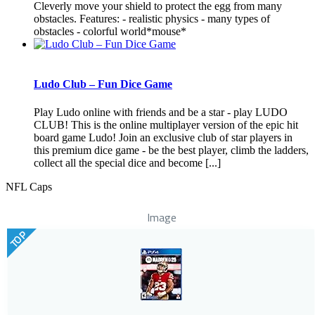
Cleverly move your shield to protect the egg from many
obstacles. Features: - realistic physics - many types of
obstacles - colorful world*mouse*
Ludo Club – Fun Dice Game
Play Ludo online with friends and be a star - play LUDO
CLUB! This is the online multiplayer version of the epic hit
board game Ludo! Join an exclusive club of star players in
this premium dice game - be the best player, climb the ladders,
collect all the special dice and become [...]
NFL Caps
Image
TOP