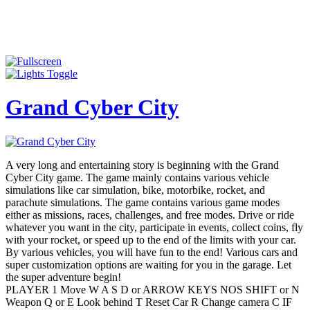
Grand Cyber City
A very long and entertaining story is beginning with the Grand
Cyber City game. The game mainly contains various vehicle
simulations like car simulation, bike, motorbike, rocket, and
parachute simulations. The game contains various game modes
either as missions, races, challenges, and free modes. Drive or ride
whatever you want in the city, participate in events, collect coins, fly
with your rocket, or speed up to the end of the limits with your car.
By various vehicles, you will have fun to the end! Various cars and
super customization options are waiting for you in the garage. Let
the super adventure begin!
PLAYER 1 Move W A S D or ARROW KEYS NOS SHIFT or N
Weapon Q or E Look behind T Reset Car R Change camera C IF