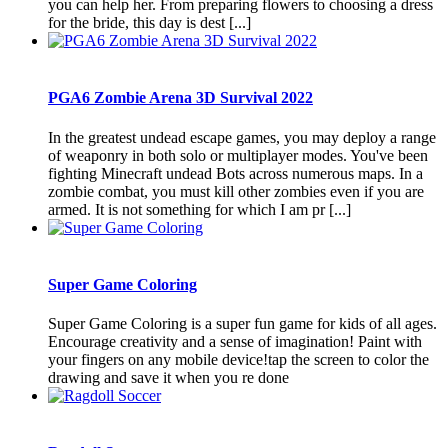
you can help her. From preparing flowers to choosing a dress
for the bride, this day is dest [...]
PGA6 Zombie Arena 3D Survival 2022
In the greatest undead escape games, you may deploy a range
of weaponry in both solo or multiplayer modes. You've been
fighting Minecraft undead Bots across numerous maps. In a
zombie combat, you must kill other zombies even if you are
armed. It is not something for which I am pr [...]
Super Game Coloring
Super Game Coloring is a super fun game for kids of all ages.
Encourage creativity and a sense of imagination! Paint with
your fingers on any mobile device!tap the screen to color the
drawing and save it when you re done