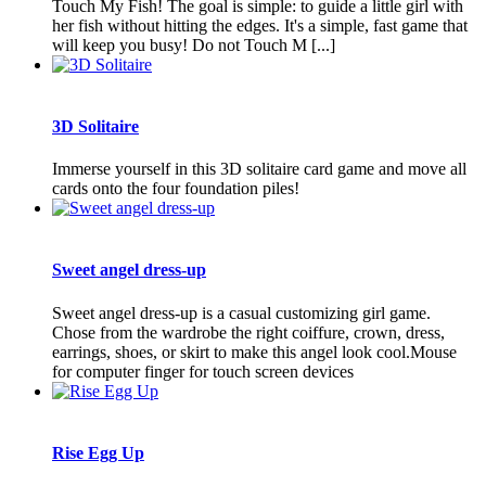
Touch My Fish! The goal is simple: to guide a little girl with
her fish without hitting the edges. It's a simple, fast game that
will keep you busy! Do not Touch M [...]
3D Solitaire
Immerse yourself in this 3D solitaire card game and move all
cards onto the four foundation piles!
Sweet angel dress-up
Sweet angel dress-up is a casual customizing girl game.
Chose from the wardrobe the right coiffure, crown, dress,
earrings, shoes, or skirt to make this angel look cool.Mouse
for computer finger for touch screen devices
Rise Egg Up