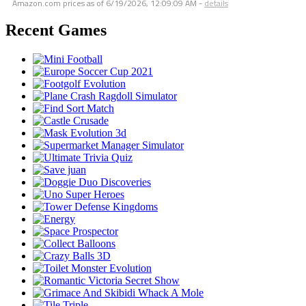
Amazon.com prices as of
6/19/2026, 12:09:09 AM
-
details
Recent Games