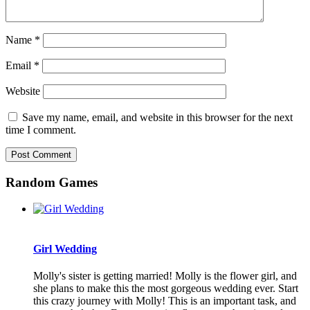
Name
*
Email
*
Website
Save my name, email, and website in this browser for the next
time I comment.
Random Games
Girl Wedding
Molly's sister is getting married! Molly is the flower girl, and
she plans to make this the most gorgeous wedding ever. Start
this crazy journey with Molly! This is an important task, and