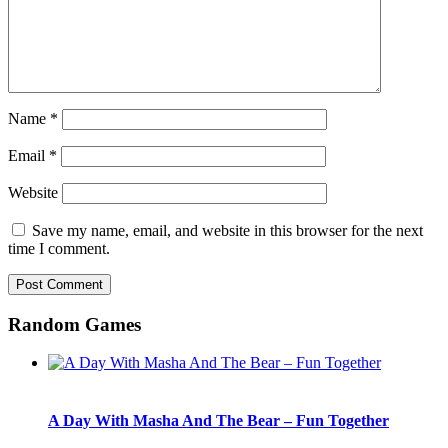
Name
*
Email
*
Website
Save my name, email, and website in this browser for the next
time I comment.
Random Games
A Day With Masha And The Bear – Fun Together