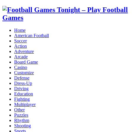
Home
American Football
Soccer
Action
Adventure
Arcade
Board Game
Casino
Customize
Defense
Dress-Up
Driving
Education
Fighting
Multiplayer
Other
Puzzles
Rhythm
Shooting
Sports