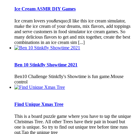
Ice Cream ASMR DIY Games
Ice cream lovers you&rsquo;ll like this ice cream simulator,
make the ice cream of your dreams, mix flavors, add toppings
and serve customers in food simulator ice cream games. So
many delicious flavors to get and mix together, create the best
combinations in an ice cream sim [...]
Ben 10 Stinkfly Showtime 2021
Ben10 Challenge Stinkfly's Showtime is fun game.Mouse
control
Find Unique Xmas Tree
This is a board puzzle game where you have to tap the unique
Christmas Tree. All other Trees have their pair in board but
one is unique. So try to find out unique tree before time runs
out.Tap the unique tree