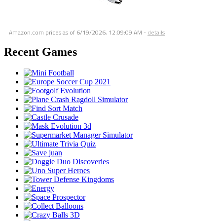
Amazon.com prices as of
6/19/2026, 12:09:09 AM
-
details
Recent Games