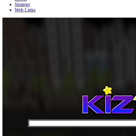
Strategy
Web Links