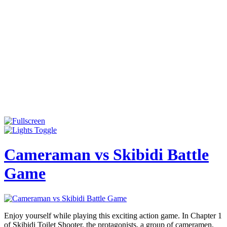
Cameraman vs Skibidi Battle
Game
Enjoy yourself while playing this exciting action game. In Chapter 1
of Skibidi Toilet Shooter, the protagonists, a group of cameramen,