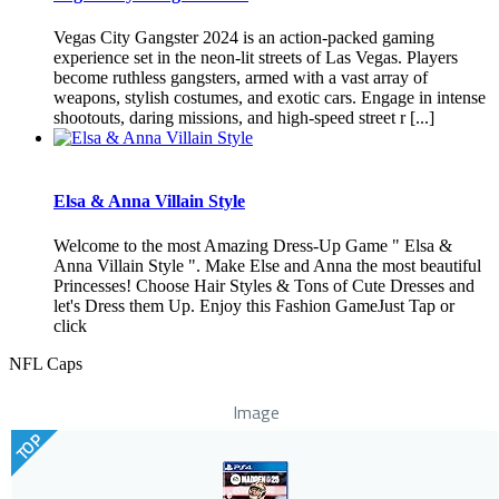
Vegas City Gangster 2024 is an action-packed gaming
experience set in the neon-lit streets of Las Vegas. Players
become ruthless gangsters, armed with a vast array of
weapons, stylish costumes, and exotic cars. Engage in intense
shootouts, daring missions, and high-speed street r [...]
Elsa & Anna Villain Style
Welcome to the most Amazing Dress-Up Game " Elsa &
Anna Villain Style ". Make Else and Anna the most beautiful
Princesses! Choose Hair Styles & Tons of Cute Dresses and
let's Dress them Up. Enjoy this Fashion GameJust Tap or
click
NFL Caps
Image
TOP