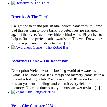
Detective & The Thief
Caught the thief and punish him, collect bank treasure Some
bad thieves plan to rob a bank. So detectives are assigned
against that case. As thieves hide behind walls, Player has to
help to find the perfect path towards the Thieves. Draw lines
to find a path and the detective wil [...]
Awareness Game – The Robot Bar
Description Welcome to the bustling world of Awareness
Game: The Robot Bar. It's a fast-paced memory game set in a
vibrant robot nightclub. You have a brief 10-second window
to scan your surroundings and commit every detail to
memory. Once the time is up, you must answer trivia q [...]
Vegas City Gangster 2024