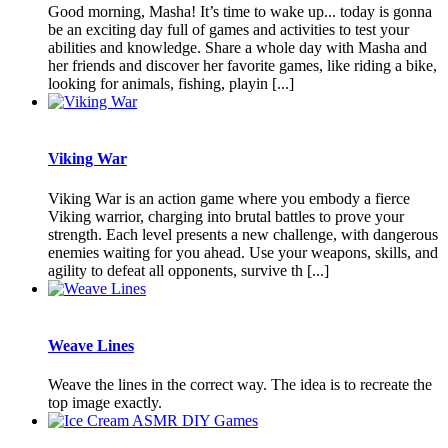
Good morning, Masha! It’s time to wake up... today is gonna
be an exciting day full of games and activities to test your
abilities and knowledge. Share a whole day with Masha and
her friends and discover her favorite games, like riding a bike,
looking for animals, fishing, playin [...]
Viking War
Viking War is an action game where you embody a fierce
Viking warrior, charging into brutal battles to prove your
strength. Each level presents a new challenge, with dangerous
enemies waiting for you ahead. Use your weapons, skills, and
agility to defeat all opponents, survive th [...]
Weave Lines
Weave the lines in the correct way. The idea is to recreate the
top image exactly.