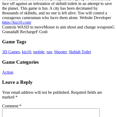
face off against an infestation of skibidi toilets in an attempt to save
the planet. This game is fun. A city has been decimated by
thousands of skibidis, and no one is left alive. You will control a
courageous cameraman who faces them alone. Website Developer
https://kiz10.com/
Controls WASD to moveMouse to aim shoot and change weaponsG
GranadaR RechargeF Grab
Game Tags
3D Games
,
kiz10
,
mobile
,
run
,
Shooter
,
Skibidi Toilet
Game Categories
Action
Leave a Reply
Your email address will not be published.
Required fields are
marked
*
Comment
*