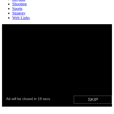
Shooting
Sports
Strategy
Web Links