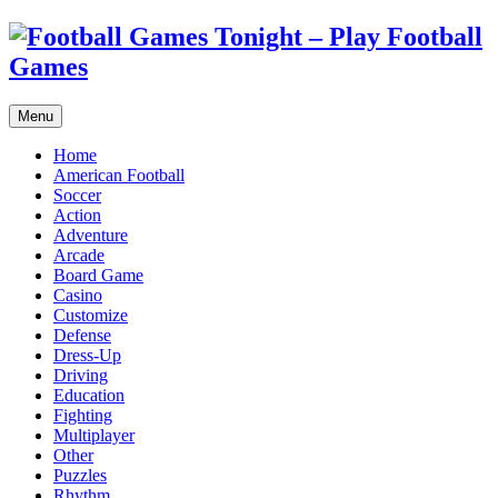
Menu
Home
American Football
Soccer
Action
Adventure
Arcade
Board Game
Casino
Customize
Defense
Dress-Up
Driving
Education
Fighting
Multiplayer
Other
Puzzles
Rhythm