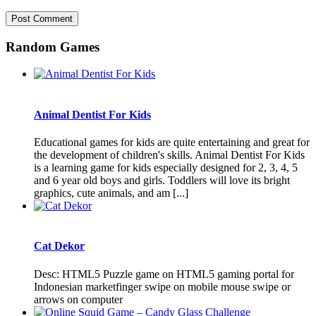
Random Games
Animal Dentist For Kids
Educational games for kids are quite entertaining and great for
the development of children's skills. Animal Dentist For Kids
is a learning game for kids especially designed for 2, 3, 4, 5
and 6 year old boys and girls. Toddlers will love its bright
graphics, cute animals, and am [...]
Cat Dekor
Desc: HTML5 Puzzle game on HTML5 gaming portal for
Indonesian marketfinger swipe on mobile mouse swipe or
arrows on computer