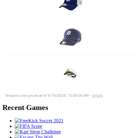
Amazon.com prices as of
6/19/2026, 12:09:09 AM
-
details
Recent Games