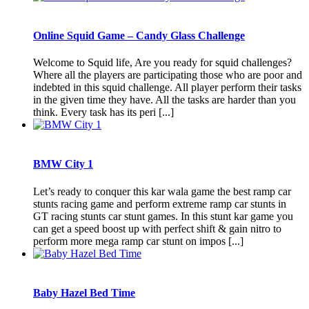
Online Squid Game – Candy Glass Challenge
Welcome to Squid life, Are you ready for squid challenges?
Where all the players are participating those who are poor and
indebted in this squid challenge. All player perform their tasks
in the given time they have. All the tasks are harder than you
think. Every task has its peri [...]
BMW City 1
Let’s ready to conquer this kar wala game the best ramp car
stunts racing game and perform extreme ramp car stunts in
GT racing stunts car stunt games. In this stunt kar game you
can get a speed boost up with perfect shift & gain nitro to
perform more mega ramp car stunt on impos [...]
Baby Hazel Bed Time