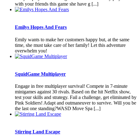
with your friends this game she have g [...]
Emilys Hopes And Fears
Emily wants to make her customers happy but, at the same
time, she must take care of her family! Let this adventure
overwhelm you!
SquidGame Multiplayer
Engage in free multiplayer survival! Compete in 7-minute
minigames against 30 rivals. Based on the hit Netflix show,
test your skills and strategy. Fail a challenge, get eliminated by
Pink Soldiers! Adapt and outmaneuver to survive. Will you be
the last one standing?WASD Move Spa [...]
Stirring Land Escape