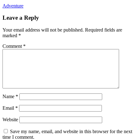
Adventure
Leave a Reply
Your email address will not be published.
Required fields are
marked
*
Comment
*
Name
*
Email
*
Website
Save my name, email, and website in this browser for the next
time I comment.