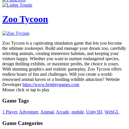
Zoo Tycoon
Zoo Tycoon is a captivating simulation game that lets you become
the ultimate zookeeper. Build and manage your dream zoo, carefully
selecting animals, creating immersive habitats, and keeping your
visitors happy. Whether you want to nurture endangered species,
design thrilling exhibits, or maximize profits, the choice is yours.
With stunning graphics and realistic gameplay, Zoo Tycoon offers
endless hours of fun and challenges. Will you create a world-
renowned animal haven or a bustling wildlife attraction? Website
Developer
https://www.brightygames.com
Mouse click or tap to play
Game Tags
1 Player
,
Adventure
,
Animal
,
Arcade
,
mobile
,
Unity3D
,
WebGL
Game Categories