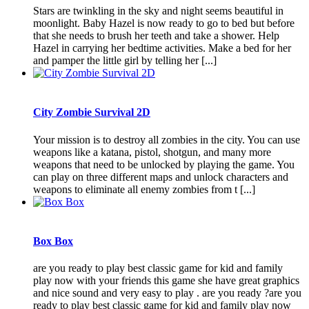
Stars are twinkling in the sky and night seems beautiful in
moonlight. Baby Hazel is now ready to go to bed but before
that she needs to brush her teeth and take a shower. Help
Hazel in carrying her bedtime activities. Make a bed for her
and pamper the little girl by telling her [...]
City Zombie Survival 2D
Your mission is to destroy all zombies in the city. You can use
weapons like a katana, pistol, shotgun, and many more
weapons that need to be unlocked by playing the game. You
can play on three different maps and unlock characters and
weapons to eliminate all enemy zombies from t [...]
Box Box
are you ready to play best classic game for kid and family
play now with your friends this game she have great graphics
and nice sound and very easy to play . are you ready ?are you
ready to play best classic game for kid and family play now