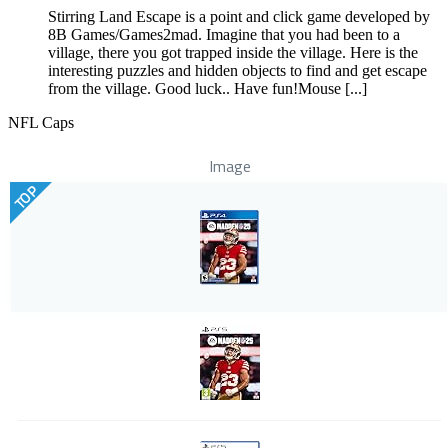
Stirring Land Escape is a point and click game developed by
8B Games/Games2mad. Imagine that you had been to a
village, there you got trapped inside the village. Here is the
interesting puzzles and hidden objects to find and get escape
from the village. Good luck.. Have fun!Mouse [...]
NFL Caps
Image
TOP