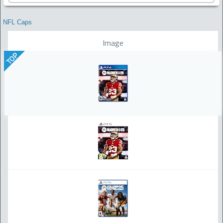
NFL Caps
Image
TOP