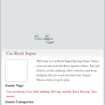
Car Rush Super
Welcome to Car Rush Super Racing Game! Select
your car and start the Race against others. Tap and
hold to avoid crushing other vehicles, and keep
dodging till you reach the final line. Enjoy!
Mouse click or tap to play
Game Tags
Car
,
car tuning
,
Cars
,
drift
,
drifting
,
Driving
,
mobile
,
Race
,
Racing
,
Taxi
,
tractor
Game Categories