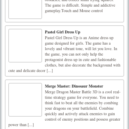
The game is difficult. Simple and addictive
gameplay.Touch and Mouse control
Pastel Girl Dress Up
Pastel Girl Dress Up is an Anime dress up
game designed for girls. The game has a
lovely and vibrant tone, will let you love. In
the game, you can not only help the
protagonist dress up in cute and fashionable
clothes, but also decorate the background with
cute and delicate decor [...]
Merge Master: Dinosaur Monster
Merge Dragon Master Battle 3D is a cool real-
time strategy game for everyone. You need to
think fast to beat all the enemies by combing
your dragons on your battlefield. Combine
quickly and actively attack enemies to gain
control of enemy positions and possess greater
power than [...]