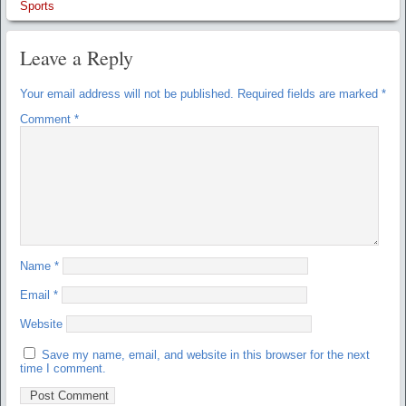
Sports
Leave a Reply
Your email address will not be published.
Required fields are marked
*
Comment
*
Name
*
Email
*
Website
Save my name, email, and website in this browser for the next
time I comment.