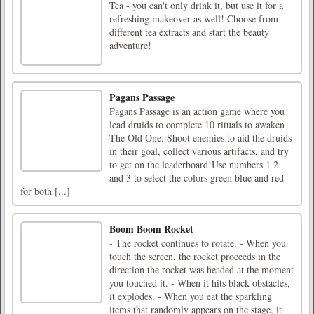
Tea - you can't only drink it, but use it for a
refreshing makeover as well! Choose from
different tea extracts and start the beauty
adventure!
Pagans Passage
Pagans Passage is an action game where you
lead druids to complete 10 rituals to awaken
The Old One. Shoot enemies to aid the druids
in their goal, collect various artifacts, and try
to get on the leaderboard!Use numbers 1 2
and 3 to select the colors green blue and red
for both [...]
Boom Boom Rocket
- The rocket continues to rotate. - When you
touch the screen, the rocket proceeds in the
direction the rocket was headed at the moment
you touched it. - When it hits black obstacles,
it explodes. - When you eat the sparkling
items that randomly appears on the stage, it