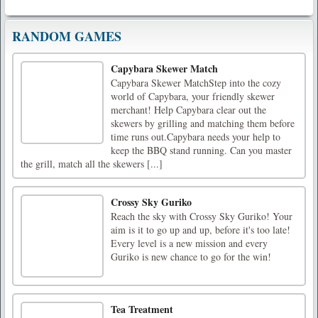
RANDOM GAMES
Capybara Skewer Match
Capybara Skewer MatchStep into the cozy
world of Capybara, your friendly skewer
merchant! Help Capybara clear out the
skewers by grilling and matching them before
time runs out.Capybara needs your help to
keep the BBQ stand running. Can you master
the grill, match all the skewers [...]
Crossy Sky Guriko
Reach the sky with Crossy Sky Guriko! Your
aim is it to go up and up, before it's too late!
Every level is a new mission and every
Guriko is new chance to go for the win!
Tea Treatment