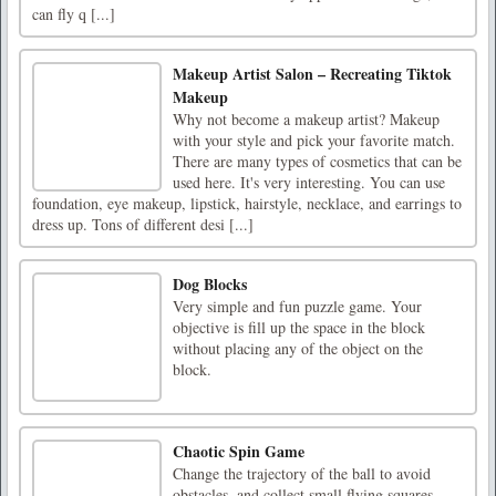
can fly q [...]
Makeup Artist Salon – Recreating Tiktok
Makeup
Why not become a makeup artist? Makeup
with your style and pick your favorite match.
There are many types of cosmetics that can be
used here. It's very interesting. You can use
foundation, eye makeup, lipstick, hairstyle, necklace, and earrings to
dress up. Tons of different desi [...]
Dog Blocks
Very simple and fun puzzle game. Your
objective is fill up the space in the block
without placing any of the object on the
block.
Chaotic Spin Game
Change the trajectory of the ball to avoid
obstacles, and collect small flying squares.