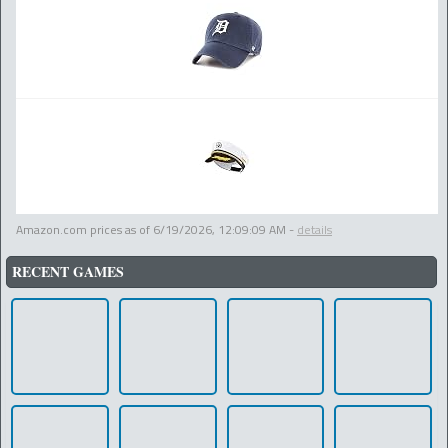
Amazon.com prices as of
6/19/2026, 12:09:09 AM
-
details
RECENT GAMES