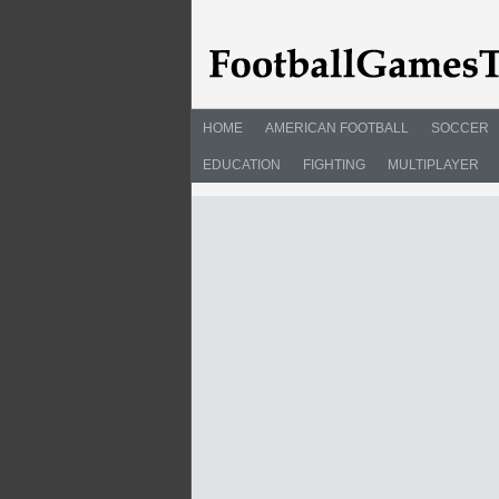
HOME
AMERICAN FOOTBALL
SOCCER
EDUCATION
FIGHTING
MULTIPLAYER