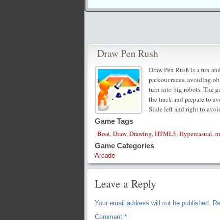
Draw Pen Rush
Draw Pen Rush is a fun and
parkour races, avoiding obs
turn into big robots. The g
the track and prepare to av
Slide left and right to avoi
Game Tags
Boat
,
Draw
,
Drawing
,
HTML5
,
Hypercasual
,
m
Game Categories
Arcade
Leave a Reply
Your email address will not be published.
Re
Comment
*