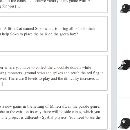
ect all the coins and achieve victory. This game with 20
g for you [...]
er! A little Cat named Soko wants to bring all balls to their
u help Soko to place the balls on the green box?
er where you have to collect the chocolate donuts while
ying monsters, ground saws and spikes and reach the red flag in
evel. There are 8 levels to play and the difficulty increases as
.]
 a new game in the setting of Minecraft, in the puzzle genre.
be to the exit, on its way there will be side cubes, which you
The project is different:- Spatial physics. You need to see the