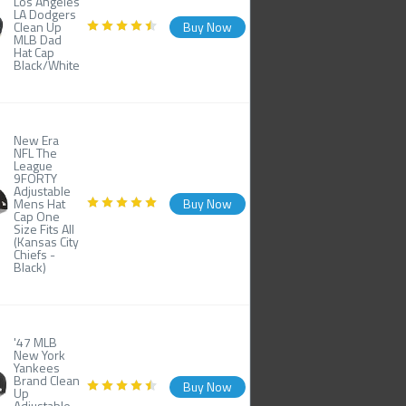
Los Angeles
LA Dodgers
Clean Up
Buy Now
MLB Dad
Hat Cap
Black/White
New Era
NFL The
League
9FORTY
Adjustable
Mens Hat
Buy Now
Cap One
Size Fits All
(Kansas City
Chiefs -
Black)
'47 MLB
New York
Yankees
Brand Clean
Buy Now
Up
Adjustable