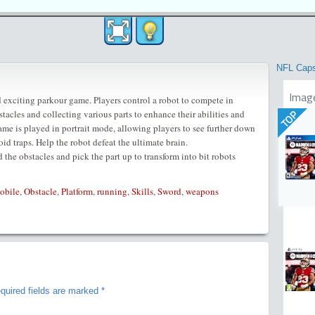
NFL Cap
Imag
 exciting parkour game. Players control a robot to compete in
tacles and collecting various parts to enhance their abilities and
TOP
ame is played in portrait mode, allowing players to see further down
oid traps. Help the robot defeat the ultimate brain.
d the obstacles and pick the part up to transform into bit robots
obile
,
Obstacle
,
Platform
,
running
,
Skills
,
Sword
,
weapons
quired fields are marked
*