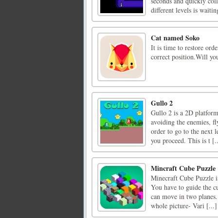
seconds and quickly coll
different levels is waitin
Cat named Soko
It is time to restore ord
correct position.Will yo
Gullo 2
Gullo 2 is a 2D platform
avoiding the enemies, fl
order to go to the next l
you proceed. This is t [..
Mincraft Cube Puzzle
Minecraft Cube Puzzle is
You have to guide the cu
can move in two planes. 
whole picture- Vari [...]