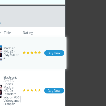
s
e
Title
Rating
Madden
NFL 25 -
Buy Now
PlayStation
4
Electronic
Arts EA
Sports
Madden
NFL 25
Buy Now
Standard
Edition PS5 |
Videogame |
Français