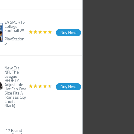
EA SPORTS
College
Football 25
Buy Now
-
PlayStation
5
New Era
NFL The
League
9FORTY
Adjustable
Buy Now
Hat Cap One
Size Fits All
(Kansas City
Chiefs
Black)
'47 Brand