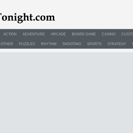
ACTION
ADVENTURE
ARCADE
BOARD GAME
CASINO
CUSTO
OTHER
PUZZLES
RHYTHM
SHOOTING
SPORTS
STRATEGY