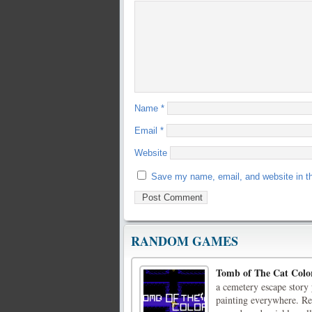
Name
*
Email
*
Website
Save my name, email, and website in th
RANDOM GAMES
Tomb of The Cat Colo
a cemetery escape story 
painting everywhere. Re