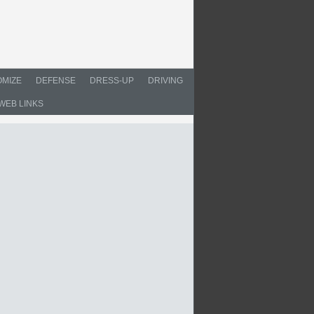
MIZE
DEFENSE
DRESS-UP
DRIVING
WEB LINKS