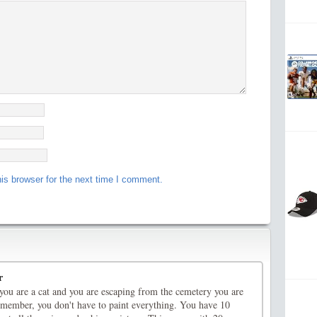
is browser for the next time I comment.
r
you are a cat and you are escaping from the cemetery you are
member, you don't have to paint everything. You have 10