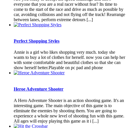
everyone that you are a real racer without fear? Its time to
come to the start of the race and drive as much as possible by
car, avoiding collisions and not flying off the track! Rearrange
between lanes, perform extreme detours [...]
Perfect Shopping Styles
Annie is a girl who likes shopping very much. today she
wants to buy a lot of clothes for herself. now you can help her
with some comfortable and beautiful clothes so that she can
show herself better.Playable on pc pad and phone
Heroe Adventure Shooter
A Hero Adventure Shooter is an action shooting game. It's an
interesting game. The main objective of this game is to
eliminate the enemies by shooting them. You are going to
experience a whole new level of shooting fun with this game.
All ages will enjoy playing this game as it i [...]