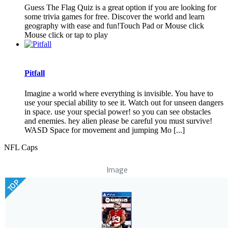
Guess The Flag Quiz is a great option if you are looking for
some trivia games for free. Discover the world and learn
geography with ease and fun!Touch Pad or Mouse click
Mouse click or tap to play
Pitfall
Imagine a world where everything is invisible. You have to
use your special ability to see it. Watch out for unseen dangers
in space. use your special power! so you can see obstacles
and enemies. hey alien please be careful you must survive!
WASD Space for movement and jumping Mo [...]
NFL Caps
Image
TOP