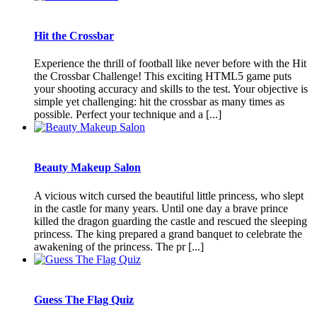
Hit the Crossbar
Experience the thrill of football like never before with the Hit
the Crossbar Challenge! This exciting HTML5 game puts
your shooting accuracy and skills to the test. Your objective is
simple yet challenging: hit the crossbar as many times as
possible. Perfect your technique and a [...]
Beauty Makeup Salon
A vicious witch cursed the beautiful little princess, who slept
in the castle for many years. Until one day a brave prince
killed the dragon guarding the castle and rescued the sleeping
princess. The king prepared a grand banquet to celebrate the
awakening of the princess. The pr [...]
Guess The Flag Quiz