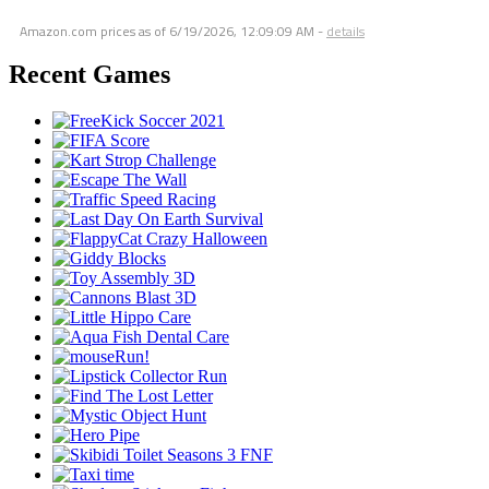
Amazon.com prices as of
6/19/2026, 12:09:09 AM
-
details
Recent Games