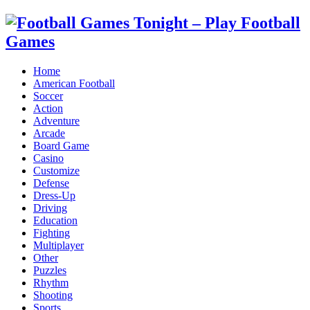
Home
American Football
Soccer
Action
Adventure
Arcade
Board Game
Casino
Customize
Defense
Dress-Up
Driving
Education
Fighting
Multiplayer
Other
Puzzles
Rhythm
Shooting
Sports