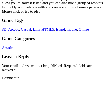
allow you to harvest faster, and you can also hire a group of workers
to quickly accumulate wealth and create your own farmers paradise.
Mouse click or tap to play
Game Tags
3D
,
Arcade
,
Casual
,
farm
,
HTML5
,
Island
,
mobile
,
Online
Game Categories
Arcade
Leave a Reply
Your email address will not be published.
Required fields are
marked
*
Comment
*