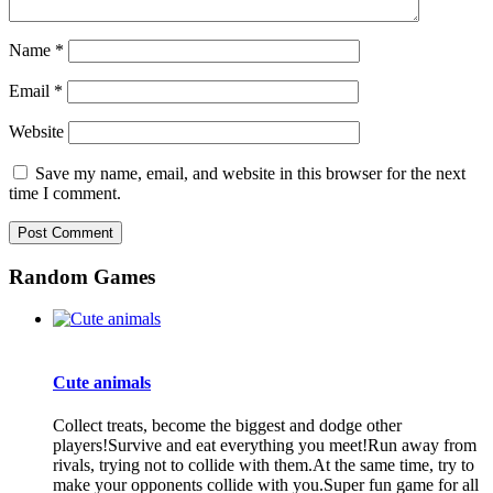
Name
*
Email
*
Website
Save my name, email, and website in this browser for the next
time I comment.
Random Games
Cute animals
Collect treats, become the biggest and dodge other
players!Survive and eat everything you meet!Run away from
rivals, trying not to collide with them.At the same time, try to
make your opponents collide with you.Super fun game for all