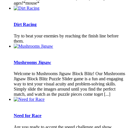
ages!*mouse*
Dirt Racing
Try to beat your enemies by reaching the finish line before
them.
Mushrooms Jigsaw
Welcome to Mushrooms Jigsaw Block Blitz! Our Mushrooms
Jigsaw Block Blitz Puzzle Slider game is a fun and engaging
way to test your visual acuity and problem-solving skills.
Simply slide the images around until you find the perfect
match, and watch as the puzzle pieces come toget [...]
Need for Race
Are you ready to accept the speed challenge and show