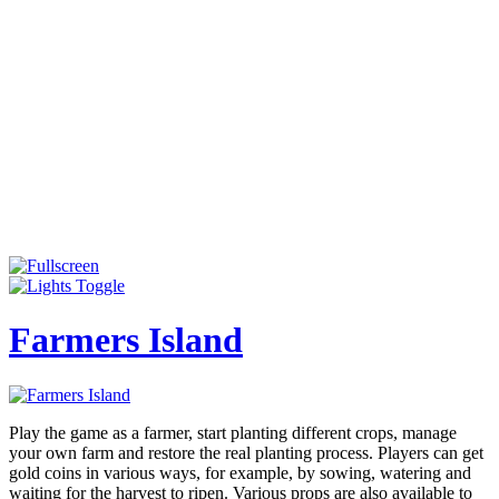
Farmers Island
Play the game as a farmer, start planting different crops, manage
your own farm and restore the real planting process. Players can get
gold coins in various ways, for example, by sowing, watering and
waiting for the harvest to ripen. Various props are also available to