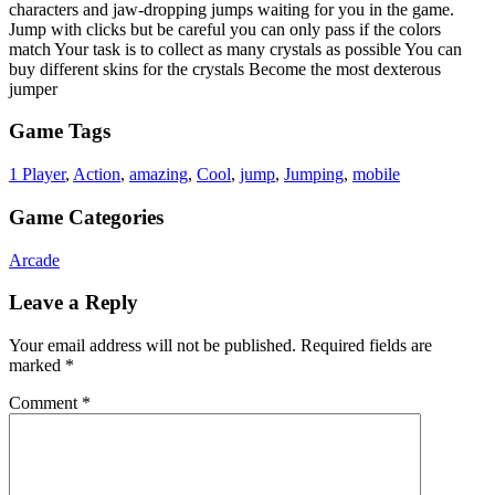
characters and jaw-dropping jumps waiting for you in the game.
Jump with clicks but be careful you can only pass if the colors
match Your task is to collect as many crystals as possible You can
buy different skins for the crystals Become the most dexterous
jumper
Game Tags
1 Player
,
Action
,
amazing
,
Cool
,
jump
,
Jumping
,
mobile
Game Categories
Arcade
Leave a Reply
Your email address will not be published.
Required fields are
marked
*
Comment
*