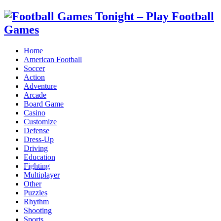
Home
American Football
Soccer
Action
Adventure
Arcade
Board Game
Casino
Customize
Defense
Dress-Up
Driving
Education
Fighting
Multiplayer
Other
Puzzles
Rhythm
Shooting
Sports