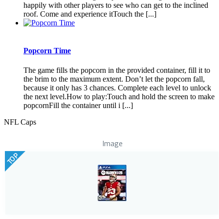
happily with other players to see who can get to the inclined
roof. Come and experience itTouch the [...]
Popcorn Time
The game fills the popcorn in the provided container, fill it to
the brim to the maximum extent. Don’t let the popcorn fall,
because it only has 3 chances. Complete each level to unlock
the next level.How to play:Touch and hold the screen to make
popcornFill the container until i [...]
NFL Caps
Image
TOP