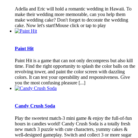
Adella and Eric will hold a romantic wedding in Hawaii. To
make their wedding more memorable, can you help them
make wedding cake? Don't forget to decorate the wedding
cake. Now let's start!Mouse click or tap to play
Paint Hit
Paint Hit is a game that can not only decompress but also kill
time. Find the right opportunity to splash the color balls on the
revolving tower, and paint the color screen with dazzling
colors. It can test your operability and responsiveness. Give
you the most confusing pleasure [...]
Candy Crush Soda
Play the sweetest match-3 mini game & enjoy the full-of-fun
hours in candies world! Candy Crush Soda is a totally fresh
new match 3 puzzle with cute characters, yummy cakes &
well-designed gameplay. Switch and collect 3 or more sugar