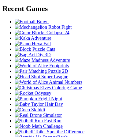
Recent Games