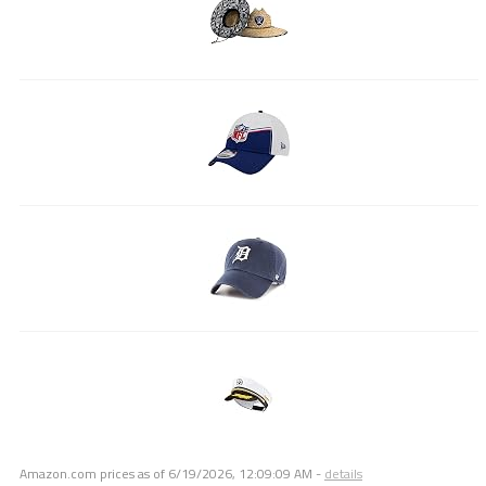
Amazon.com prices as of
6/19/2026, 12:09:09 AM
-
details