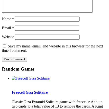
Name
*
Email
*
Website
Save my name, email, and website in this browser for the next
time I comment.
Random Games
Freecell Giza Solitaire
Classic Giza Pyramid Solitaire game with freecells: Add up
two cards to a total value of 13 to remove the cards. A King