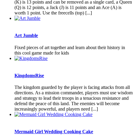
(K) is 13 points and can be removed as a single card, a Queen
(Q) is 12 points, a Jack (J) is 11 points and an Ace (A) is
worth 1 point. Use the freecells (top) [...]
Art Jumble
Fixed pieces of art together and learn about their history in
this cool game made for kids
KingdomsRise
The kingdom guarded by the player is facing attacks from all
directions. As a mission commander, players must use wisdom
and strategy to lead their troops in a tenacious resistance and
defend the peace of this land. The enemies will become
increasingly powerful, and players need [...]
Mermaid Girl Wedding Cooking Cake