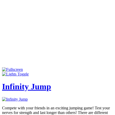
Infinity Jump
Compete with your friends in an exciting jumping game! Test your
nerves for strength and last longer than others! There are different