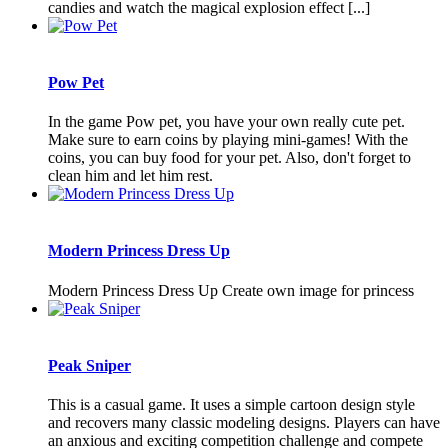
candies and watch the magical explosion effect [...]
Pow Pet
In the game Pow pet, you have your own really cute pet.
Make sure to earn coins by playing mini-games! With the
coins, you can buy food for your pet. Also, don't forget to
clean him and let him rest.
Modern Princess Dress Up
Modern Princess Dress Up Create own image for princess
Peak Sniper
This is a casual game. It uses a simple cartoon design style
and recovers many classic modeling designs. Players can have
an anxious and exciting competition challenge and compete