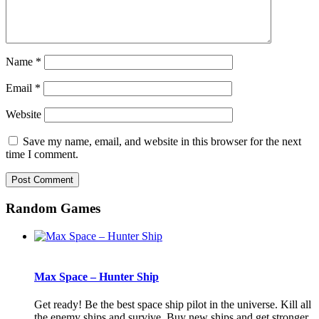
Name
*
Email
*
Website
Save my name, email, and website in this browser for the next
time I comment.
Random Games
Max Space – Hunter Ship
Get ready! Be the best space ship pilot in the universe. Kill all
the enemy ships and survive. Buy new ships and get stronger.