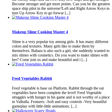
Become stronger and get more points. Can you be the greatest
space ship pilot in the universe?Left and Right Arrow Keys to
turn Up Arrow Key to go forwar [...]
Makeup Slime Cooking Master 4
Slime is a very popular toy among girls. It has many different
colors and textures. Many girls like to make them by
themselves. Babara is also such a girl, she suddenly wanted to
mix slimes with cosmetics. Do you want to make slimes with
her? Come join us and make beautiful and i [...]
Feed Vegetables Rabbit
Feed vegetable is base on Platform. Rabbit through the eat
vegetables have been complete the level! Feed Vegetable
struggles with hunger in his game and is not worthy of a place
in Valhalla. Features: -Soft and easy controls -Very beautiful
gameplay with little-little animations. [...]