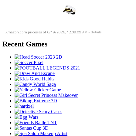
Amazon.com prices as of
6/19/2026, 12:09:09 AM
-
details
Recent Games