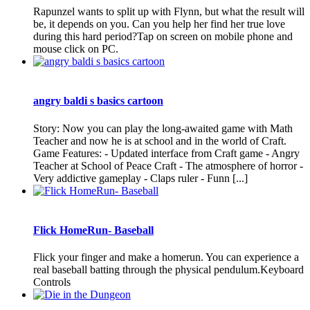
Rapunzel wants to split up with Flynn, but what the result will
be, it depends on you. Can you help her find her true love
during this hard period?Tap on screen on mobile phone and
mouse click on PC.
angry baldi s basics cartoon
Story: Now you can play the long-awaited game with Math
Teacher and now he is at school and in the world of Craft.
Game Features: - Updated interface from Craft game - Angry
Teacher at School of Peace Craft - The atmosphere of horror -
Very addictive gameplay - Claps ruler - Funn [...]
Flick HomeRun- Baseball
Flick your finger and make a homerun. You can experience a
real baseball batting through the physical pendulum.Keyboard
Controls