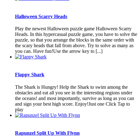
Halloween Scarry Heads
Play the newest Halloween puzzle game Halloween Scarry
Heads. In this hypercasual puzzle game, you have to solve the
puzzle, so that you arrange the blocks in the same order with
the scary heads that fall from above. Try to solve as many as
you can. Have fun!Use the arrow key to [...]
Flappy Shark
The Shark is Hungry! Help the Shark to swim among the
obstacles and eat all you see in the interesting regions under
the oceans! and most importantly, survive as long as you can
and sign your best high score. Enjoy!Just one Click Tap to
play
Rapunzel Split Up With Flynn