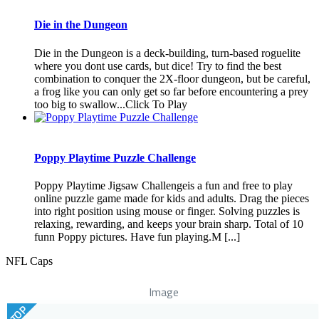
Die in the Dungeon
Die in the Dungeon is a deck-building, turn-based roguelite
where you dont use cards, but dice! Try to find the best
combination to conquer the 2X-floor dungeon, but be careful,
a frog like you can only get so far before encountering a prey
too big to swallow...Click To Play
Poppy Playtime Puzzle Challenge
Poppy Playtime Jigsaw Challengeis a fun and free to play
online puzzle game made for kids and adults. Drag the pieces
into right position using mouse or finger. Solving puzzles is
relaxing, rewarding, and keeps your brain sharp. Total of 10
funn Poppy pictures. Have fun playing.M [...]
NFL Caps
Image
TOP