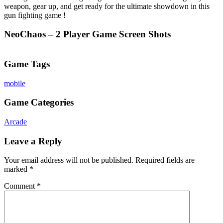
weapon, gear up, and get ready for the ultimate showdown in this
gun fighting game !
NeoChaos – 2 Player Game Screen Shots
Game Tags
mobile
Game Categories
Arcade
Leave a Reply
Your email address will not be published.
Required fields are
marked
*
Comment
*