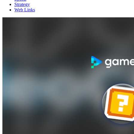
Strategy
Web Links