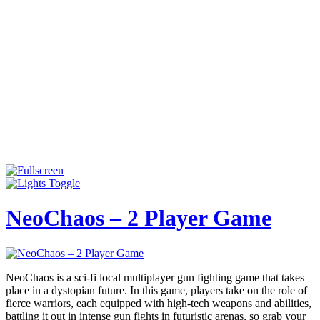
NeoChaos – 2 Player Game
NeoChaos is a sci-fi local multiplayer gun fighting game that takes
place in a dystopian future. In this game, players take on the role of
fierce warriors, each equipped with high-tech weapons and abilities,
battling it out in intense gun fights in futuristic arenas, so grab your