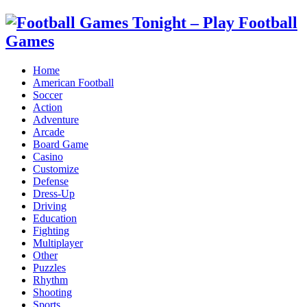
Home
American Football
Soccer
Action
Adventure
Arcade
Board Game
Casino
Customize
Defense
Dress-Up
Driving
Education
Fighting
Multiplayer
Other
Puzzles
Rhythm
Shooting
Sports