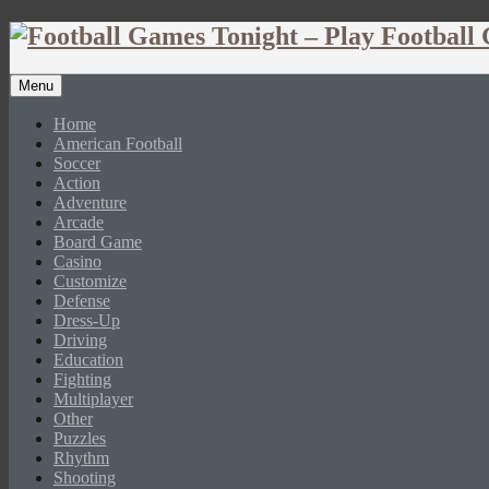
Menu
Home
American Football
Soccer
Action
Adventure
Arcade
Board Game
Casino
Customize
Defense
Dress-Up
Driving
Education
Fighting
Multiplayer
Other
Puzzles
Rhythm
Shooting