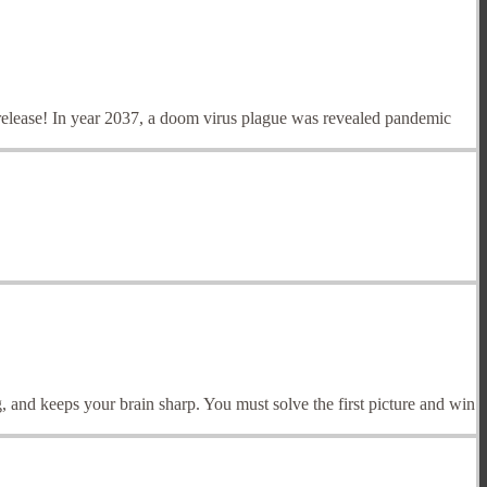
release! In year 2037, a doom virus plague was revealed pandemic
, and keeps your brain sharp. You must solve the first picture and win