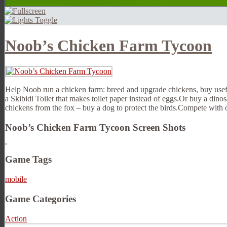
Noob’s Chicken Farm Tycoon
Help Noob run a chicken farm: breed and upgrade chickens, buy usefu
a Skibidi Toilet that makes toilet paper instead of eggs.Or buy a dinos
chickens from the fox – buy a dog to protect the birds.Compete with 
Noob’s Chicken Farm Tycoon Screen Shots
Game Tags
mobile
Game Categories
Action