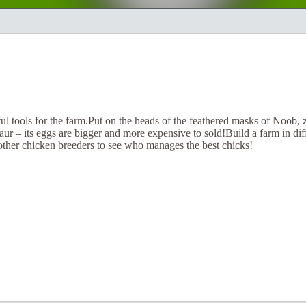
l tools for the farm.Put on the heads of the feathered masks of Noob,
aur – its eggs are bigger and more expensive to sold!Build a farm in diffe
other chicken breeders to see who manages the best chicks!