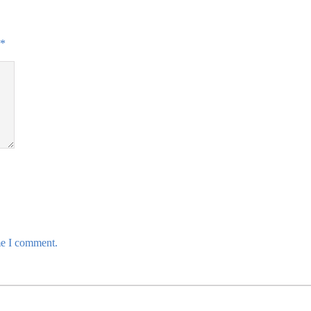
*
me I comment.