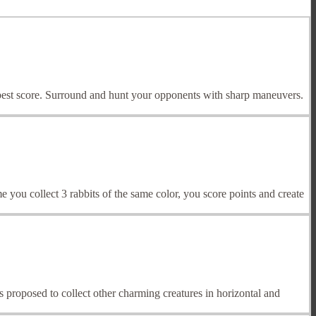
r best score. Surround and hunt your opponents with sharp maneuvers.
 you collect 3 rabbits of the same color, you score points and create
 is proposed to collect other charming creatures in horizontal and