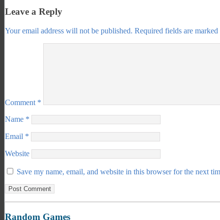
Leave a Reply
Your email address will not be published.
Required fields are marked
Comment
*
Name
*
Email
*
Website
Save my name, email, and website in this browser for the next ti
Random Games