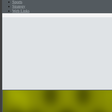
Sports
Strategy
Web Links