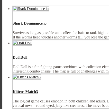
Shark Dominance io
Survive as long as possible and collect the baits to rank high
If the worms head touches another worms tail, you lose the game
Doll Doll
Doll Doll is a fun fighting game combined with collection elem
interesting combo chains. The map is full of challenges with m
Kittens Match3
The logical game causes emotion in both children and adults. But,
vertical rows – round-eyed, jelly-like creatures. The move is do