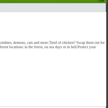
 zombies, demons, cats and more.Tired of chicken? Swap them out for
rent locations: in the forest, on sea days or in hell.Protect your