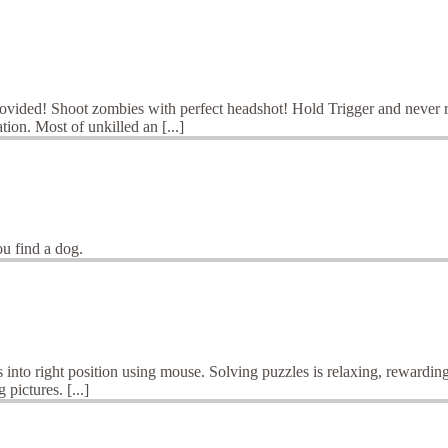
ovided! Shoot zombies with perfect headshot! Hold Trigger and never 
ion. Most of unkilled an [...]
ou find a dog.
into right position using mouse. Solving puzzles is relaxing, rewarding
pictures. [...]