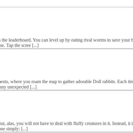
 on the leaderboard. You can level up by eating rival worms to save you
. Tap the scree [...]
ents, where you roam the map to gather adorable Doll rabbits. Each time
any unexpected [...]
 alas, you will not have to deal with fluffy creatures in it. Instead, it
ne simply: [...]