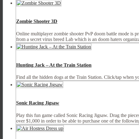
Zombie Shooter 3D
Online multiplayer zombie shooter PvP doom battle mode is pr
from a secret virus breed Lab which is an doom haters organizat
Hunting Jack – At the Train Station
Find all the hidden dogs at the Train Station. Click/tap when y
Sonic Racing Jigsaw
Play this fun game called Sonic Racing Jigsaw. Drag the pieces 
over $1,000 in order to be able to purchase one of the following 