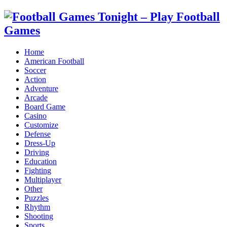
Home
American Football
Soccer
Action
Adventure
Arcade
Board Game
Casino
Customize
Defense
Dress-Up
Driving
Education
Fighting
Multiplayer
Other
Puzzles
Rhythm
Shooting
Sports