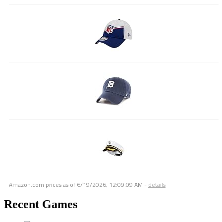
Amazon.com prices as of
6/19/2026, 12:09:09 AM
-
details
Recent Games