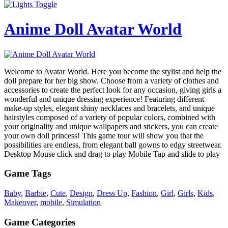
Anime Doll Avatar World
Welcome to Avatar World. Here you become the stylist and help the
doll prepare for her big show. Choose from a variety of clothes and
accessories to create the perfect look for any occasion, giving girls a
wonderful and unique dressing experience! Featuring different
make-up styles, elegant shiny necklaces and bracelets, and unique
hairstyles composed of a variety of popular colors, combined with
your originality and unique wallpapers and stickers, you can create
your own doll princess! This game tour will show you that the
possibilities are endless, from elegant ball gowns to edgy streetwear.
Desktop Mouse click and drag to play Mobile Tap and slide to play
Game Tags
Baby
,
Barbie
,
Cute
,
Design
,
Dress Up
,
Fashion
,
Girl
,
Girls
,
Kids
,
Makeover
,
mobile
,
Simulation
Game Categories