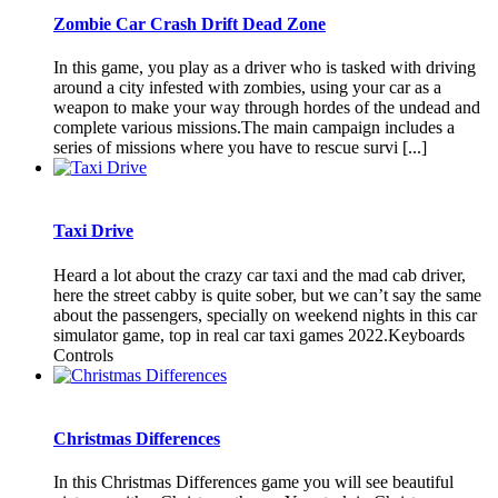
Zombie Car Crash Drift Dead Zone
In this game, you play as a driver who is tasked with driving
around a city infested with zombies, using your car as a
weapon to make your way through hordes of the undead and
complete various missions.The main campaign includes a
series of missions where you have to rescue survi [...]
Taxi Drive
Heard a lot about the crazy car taxi and the mad cab driver,
here the street cabby is quite sober, but we can’t say the same
about the passengers, specially on weekend nights in this car
simulator game, top in real car taxi games 2022.Keyboards
Controls
Christmas Differences
In this Christmas Differences game you will see beautiful