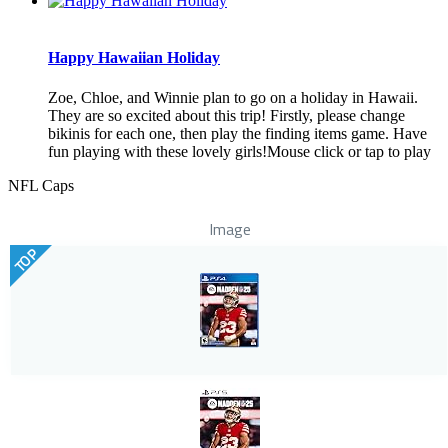
Happy Hawaiian Holiday
Zoe, Chloe, and Winnie plan to go on a holiday in Hawaii.
They are so excited about this trip! Firstly, please change
bikinis for each one, then play the finding items game. Have
fun playing with these lovely girls!Mouse click or tap to play
NFL Caps
Image
TOP