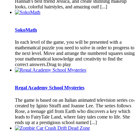
Hannah's best friend Jessica, and create stunning makeup
looks, colorful hairstyles, and amazing outf [...]
SokoMath
In each level of the game, you will be presented with a
mathematical puzzle you need to solve in order to progress to
the next level. Move and arrange the numbered squares using
your mathematical knowledge and creativity to find the
correct answers.Drag to play
Regal Academy School Mysteries
The game is based on an Italian animated television series co-
created by Iginio Straffi and Joanne Lee. The series follows
Rose, a teenage girl from Earth who discovers a key which
leads to FairyTale Land, where fairy tales come to life. She
ends up at a prestigious school named [...]