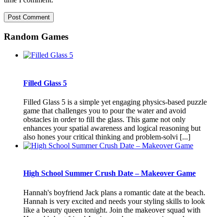
Random Games
Filled Glass 5
Filled Glass 5 is a simple yet engaging physics-based puzzle
game that challenges you to pour the water and avoid
obstacles in order to fill the glass. This game not only
enhances your spatial awareness and logical reasoning but
also hones your critical thinking and problem-solvi [...]
High School Summer Crush Date – Makeover Game
Hannah's boyfriend Jack plans a romantic date at the beach.
Hannah is very excited and needs your styling skills to look
like a beauty queen tonight. Join the makeover squad with