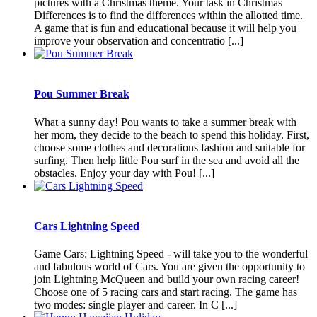
pictures with a Christmas theme. Your task in Christmas
Differences is to find the differences within the allotted time.
A game that is fun and educational because it will help you
improve your observation and concentratio [...]
Pou Summer Break
What a sunny day! Pou wants to take a summer break with
her mom, they decide to the beach to spend this holiday. First,
choose some clothes and decorations fashion and suitable for
surfing. Then help little Pou surf in the sea and avoid all the
obstacles. Enjoy your day with Pou! [...]
Cars Lightning Speed
Game Cars: Lightning Speed ​​- will take you to the wonderful
and fabulous world of Cars. You are given the opportunity to
join Lightning McQueen and build your own racing career!
Choose one of 5 racing cars and start racing. The game has
two modes: single player and career. In C [...]