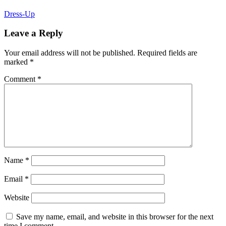
Dress-Up
Leave a Reply
Your email address will not be published.
Required fields are
marked
*
Comment
*
Name
*
Email
*
Website
Save my name, email, and website in this browser for the next
time I comment.