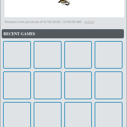
Amazon.com prices as of
6/19/2026, 12:09:09 AM
-
details
RECENT GAMES