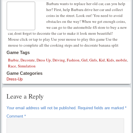
Barbara wants to replace her old car, can you help
her? First, help Barbara drive her car and collect
coins in the street. Look out! You need to avoid
obstacles on the way! When we get enough coins,
we can go to the automobile 4S store to buy a new
car, dont forget to decorate the car to make it look more beautiful!
Mouse click or tap to play Use your mouse to play this game Use the
mouse to complete all the cooking steps and to decorate banana split
Game Tags
Barbie
,
Decorate
,
Dress Up
,
Driving
,
Fashion
,
Girl
,
Girls
,
Kid
,
Kids
,
mobile
,
Race
,
Simulation
Game Categories
Dress-Up
Leave a Reply
Your email address will not be published.
Required fields are marked
*
Comment
*