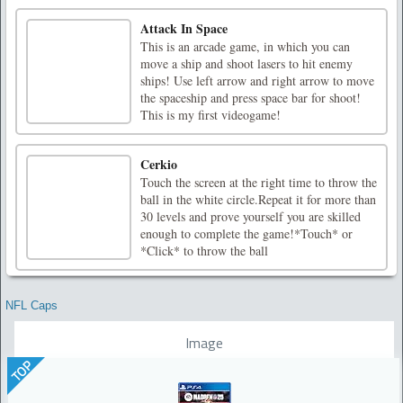
Attack In Space
This is an arcade game, in which you can
move a ship and shoot lasers to hit enemy
ships! Use left arrow and right arrow to move
the spaceship and press space bar for shoot!
This is my first videogame!
Cerkio
Touch the screen at the right time to throw the
ball in the white circle.Repeat it for more than
30 levels and prove yourself you are skilled
enough to complete the game!*Touch* or
*Click* to throw the ball
NFL Caps
Image
TOP