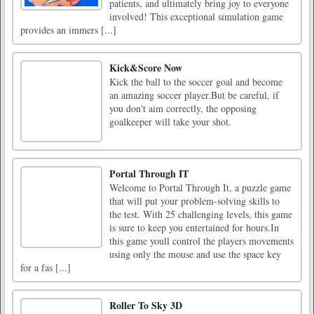
patients, and ultimately bring joy to everyone
involved! This exceptional simulation game
provides an immers [...]
Kick&Score Now
Kick the ball to the soccer goal and become
an amazing soccer player.But be careful, if
you don't aim correctly, the opposing
goalkeeper will take your shot.
Portal Through IT
Welcome to Portal Through It, a puzzle game
that will put your problem-solving skills to
the test. With 25 challenging levels, this game
is sure to keep you entertained for hours.In
this game youll control the players movements
using only the mouse and use the space key
for a fas [...]
Roller To Sky 3D