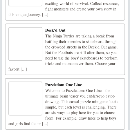
exciting world of survival. Collect resources,
fight monsters and create your own story in
this unique journey. [...]
Deck'd Out
The Ninja Turtles are taking a break from
battling their enemies to skateboard through
the crowded streets in the Deck'd Out game.
But the Footbots are still after them, so you
need to use the boys' skateboards to perform
tricks and outmaneuver them. Choose your
favorit [...]
Puzzledom One Line
Welcome to Puzzledom: One Line - the
ultimate brain teaser you can&rsquo;t stop
drawing. This casual puzzle minigame looks
simple, but each level is challenging. There
are six ways to play here for you to choose
from. For example, draw lines to help boys
and girls find the pr [...]