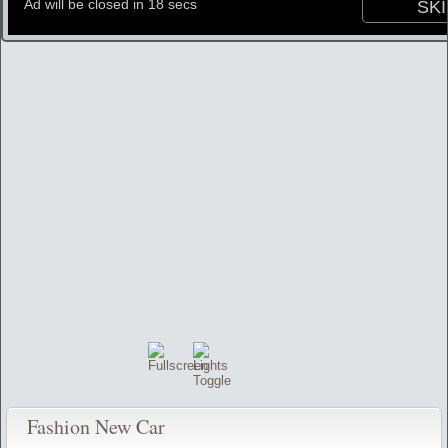
Fashion New Car