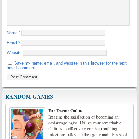
Name
*
Email
*
Website
Save my name, email, and website in this browser for the next
time I comment.
RANDOM GAMES
Ear Doctor Online
Imagine the satisfaction of becoming an
otolaryngologist! Utilize your remarkable
abilities to effectively combat troubling
infections, alleviate the agony and distress of