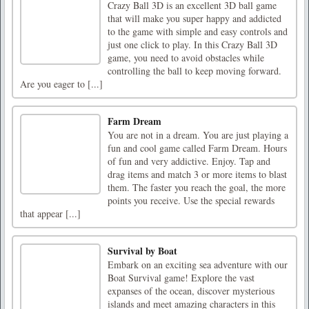
Crazy Ball 3D is an excellent 3D ball game
that will make you super happy and addicted
to the game with simple and easy controls and
just one click to play. In this Crazy Ball 3D
game, you need to avoid obstacles while
controlling the ball to keep moving forward.
Are you eager to [...]
Farm Dream
You are not in a dream. You are just playing a
fun and cool game called Farm Dream. Hours
of fun and very addictive. Enjoy. Tap and
drag items and match 3 or more items to blast
them. The faster you reach the goal, the more
points you receive. Use the special rewards
that appear [...]
Survival by Boat
Embark on an exciting sea adventure with our
Boat Survival game! Explore the vast
expanses of the ocean, discover mysterious
islands and meet amazing characters in this