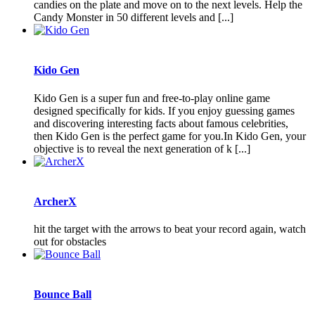
candies on the plate and move on to the next levels. Help the
Candy Monster in 50 different levels and [...]
Kido Gen
Kido Gen is a super fun and free-to-play online game
designed specifically for kids. If you enjoy guessing games
and discovering interesting facts about famous celebrities,
then Kido Gen is the perfect game for you.In Kido Gen, your
objective is to reveal the next generation of k [...]
ArcherX
hit the target with the arrows to beat your record again, watch
out for obstacles
Bounce Ball