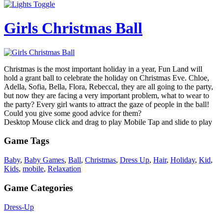
Girls Christmas Ball
Christmas is the most important holiday in a year, Fun Land will
hold a grant ball to celebrate the holiday on Christmas Eve. Chloe,
Adella, Sofia, Bella, Flora, Rebeccal, they are all going to the party,
but now they are facing a very important problem, what to wear to
the party? Every girl wants to attract the gaze of people in the ball!
Could you give some good advice for them?
Desktop Mouse click and drag to play Mobile Tap and slide to play
Game Tags
Baby
,
Baby Games
,
Ball
,
Christmas
,
Dress Up
,
Hair
,
Holiday
,
Kid
,
Kids
,
mobile
,
Relaxation
Game Categories
Dress-Up