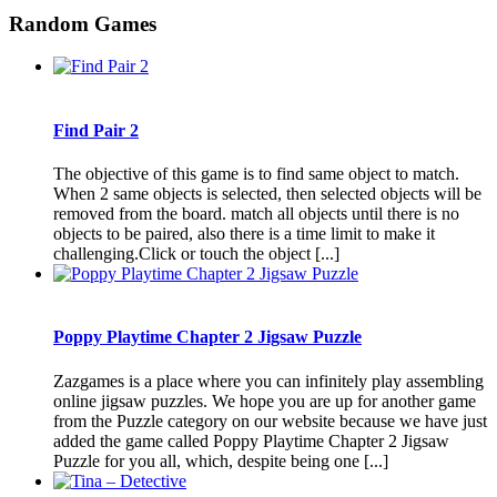
Random Games
Find Pair 2
The objective of this game is to find same object to match.
When 2 same objects is selected, then selected objects will be
removed from the board. match all objects until there is no
objects to be paired, also there is a time limit to make it
challenging.Click or touch the object [...]
Poppy Playtime Chapter 2 Jigsaw Puzzle
Zazgames is a place where you can infinitely play assembling
online jigsaw puzzles. We hope you are up for another game
from the Puzzle category on our website because we have just
added the game called Poppy Playtime Chapter 2 Jigsaw
Puzzle for you all, which, despite being one [...]