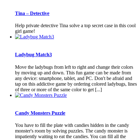
Tina – Detective
Help private detective Tina solve a top secret case in this cool
girl game!
Ladybug Match3
Move the ladybugs from left to right and change their colors
by moving up and down. This fun game can be made from
any device: smartphone, tablet, and PC. Don't be afraid and
tap on this addictive game by ordering colored ladybugs, lines
of three or more of the same color to get [...]
Candy Monsters Puzzle
You have to fill the plate with candies hidden in the candy
monster's room by solving puzzles. The candy monster is
impatiently waiting to eat the candies. You can fill all the