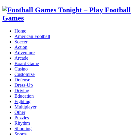
Home
American Football
Soccer
Action
Adventure
Arcade
Board Game
Casino
Customize
Defense
Dress-Up
Driving
Education
Fighting
Multiplayer
Other
Puzzles
Rhythm
Shooting
Sports