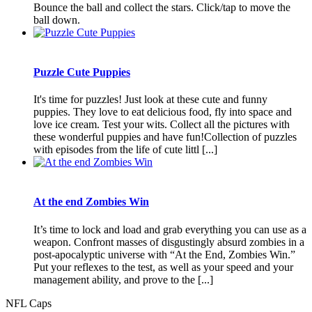
Bounce the ball and collect the stars. Click/tap to move the
ball down.
Puzzle Cute Puppies
It's time for puzzles! Just look at these cute and funny
puppies. They love to eat delicious food, fly into space and
love ice cream. Test your wits. Collect all the pictures with
these wonderful puppies and have fun!Collection of puzzles
with episodes from the life of cute littl [...]
At the end Zombies Win
It’s time to lock and load and grab everything you can use as a
weapon. Confront masses of disgustingly absurd zombies in a
post-apocalyptic universe with “At the End, Zombies Win.”
Put your reflexes to the test, as well as your speed and your
management ability, and prove to the [...]
NFL Caps