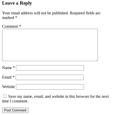
Leave a Reply
Your email address will not be published.
Required fields are
marked
*
Comment
*
Name
*
Email
*
Website
Save my name, email, and website in this browser for the next
time I comment.