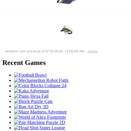
Amazon.com prices as of
6/19/2026, 12:09:09 AM
-
details
Recent Games