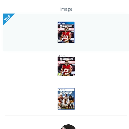
Image
TOP