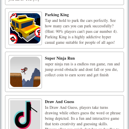
Parking King
Tap and hold to park the cars perfectly. See
how many cars you can park successfully?
(Hint: 90% players can't pass car number 4).
Parking King is a highly addictive hyper
casual game suitable for people of all ages!
Super Ninja Run
super ninja run is a endless run game, run and
jump avoid obstacle and dont fall or you die,
collect coin to earn score and get finish
Draw And Guess
In Draw And Guess, players take turns
drawing while others guess the word or phrase
being depicted. Its a fun and interactive game
that tests creativity and guessing skills.