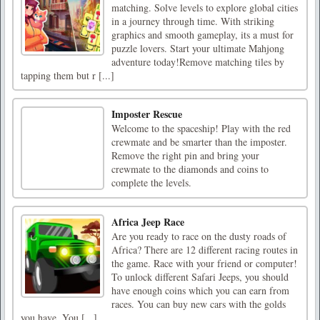
matching. Solve levels to explore global cities
in a journey through time. With striking
graphics and smooth gameplay, its a must for
puzzle lovers. Start your ultimate Mahjong
adventure today!Remove matching tiles by
tapping them but r [...]
Imposter Rescue
Welcome to the spaceship! Play with the red
crewmate and be smarter than the imposter.
Remove the right pin and bring your
crewmate to the diamonds and coins to
complete the levels.
Africa Jeep Race
Are you ready to race on the dusty roads of
Africa? There are 12 different racing routes in
the game. Race with your friend or computer!
To unlock different Safari Jeeps, you should
have enough coins which you can earn from
races. You can buy new cars with the golds
you have. You [...]