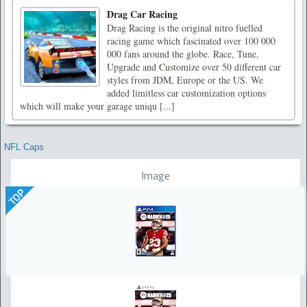
Drag Car Racing
Drag Racing is the original nitro fuelled
racing game which fascinated over 100 000
000 fans around the globe. Race, Tune,
Upgrade and Customize over 50 different car
styles from JDM, Europe or the US. We
added limitless car customization options
which will make your garage uniqu [...]
NFL Caps
Image
TOP