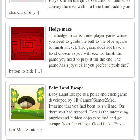
Players often use quick sketches or doodles to
convey the idea within a time limit, adding an
element of u [...]
Hedge maze
The hedge maze is a one-player game where
you need to guide the ball to the blue square
to finish a level. The game does not have a
level chosen as you will see. To finish the
game you need to play it till the end.The
game has a joystick if you prefer it push the J
button to hide [...]
Baby Land Escape
Baby Land Escape is a point and click game
developed by 8B Games/Games2Mad.
Imagine that you had been to a village, On
there you had trapped. Here is the interesting
puzzles and hidden objects to find and get
escape from the village. Good luck.. Have
fun!Mouse Interact