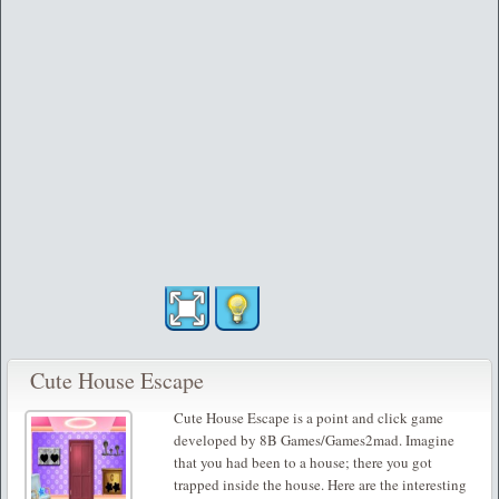
Cute House Escape
Cute House Escape is a point and click game
developed by 8B Games/Games2mad. Imagine
that you had been to a house; there you got
trapped inside the house. Here are the interesting