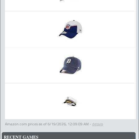
Amazon.com prices as of
6/19/2026, 12:09:09 AM
-
details
RECENT GAMES