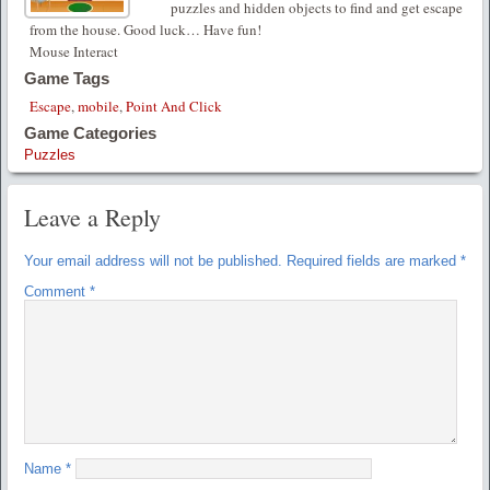
puzzles and hidden objects to find and get escape
from the house. Good luck… Have fun!
Mouse Interact
Game Tags
Escape
,
mobile
,
Point And Click
Game Categories
Puzzles
Leave a Reply
Your email address will not be published.
Required fields are marked
*
Comment
*
Name
*