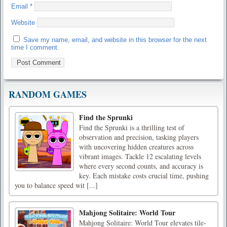
Email
*
Website
Save my name, email, and website in this browser for the next
time I comment.
RANDOM GAMES
Find the Sprunki
Find the Sprunki is a thrilling test of
observation and precision, tasking players
with uncovering hidden creatures across
vibrant images. Tackle 12 escalating levels
where every second counts, and accuracy is
key. Each mistake costs crucial time, pushing
you to balance speed wit [...]
Mahjong Solitaire: World Tour
Mahjong Solitaire: World Tour elevates tile-