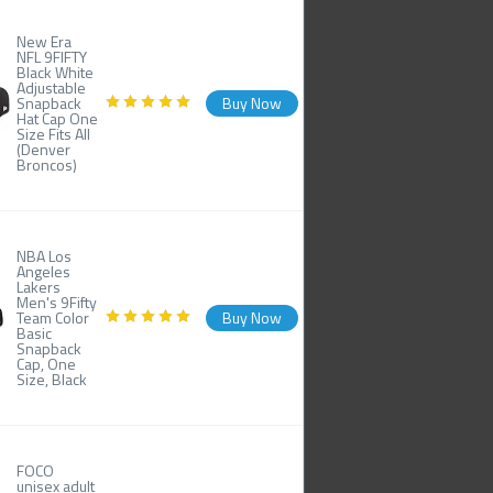
New Era
NFL 9FIFTY
Black White
Adjustable
Snapback
Buy Now
Hat Cap One
Size Fits All
(Denver
Broncos)
NBA Los
Angeles
Lakers
Men's 9Fifty
Team Color
Buy Now
Basic
Snapback
Cap, One
Size, Black
FOCO
unisex adult