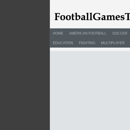
HOME
AMERICAN FOOTBALL
SOCCER
EDUCATION
FIGHTING
MULTIPLAYER