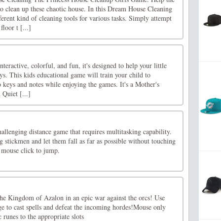
 clean up these chaotic house. In this Dream House Cleaning
erent kind of cleaning tools for various tasks. Simply attempt
loor t [...]
eractive, colorful, and fun, it's designed to help your little
ys. This kids educational game will train your child to
o keys and notes while enjoying the games. It's a Mother's
Quiet [...]
llenging distance game that requires multitasking capability.
g stickmen and let them fall as far as possible without touching
 mouse click to jump.
he Kingdom of Azalon in an epic war against the orcs! Use
 to cast spells and defeat the incoming hordes!Mouse only
runes to the appropriate slots