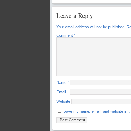
Leave a Reply
Your email address will not be published.
Re
Comment
*
Name
*
Email
*
Website
Save my name, email, and website in th