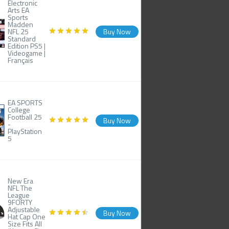
Electronic
Arts EA
Sports
Madden
NFL 25
Buy Now
Standard
Edition PS5 |
Videogame |
Français
EA SPORTS
College
Football 25
Buy Now
-
PlayStation
5
New Era
NFL The
League
9FORTY
Adjustable
Buy Now
Hat Cap One
Size Fits All