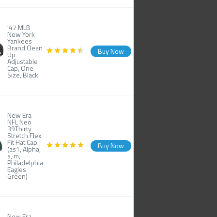
'47 MLB
New York
Yankees
Brand Clean
Buy Now
Up
Adjustable
Cap, One
Size, Black
New Era
NFL Neo
39Thirty
Stretch Flex
Fit Hat Cap
Buy Now
(as1, Alpha,
s, m,
Philadelphia
Eagles
Green)
New Era