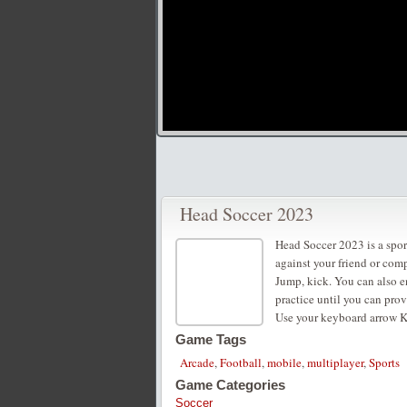
Head Soccer 2023
Head Soccer 2023 is a spor
against your friend or comp
Jump, kick. You can also e
practice until you can pro
Use your keyboard arrow K
Game Tags
Arcade
,
Football
,
mobile
,
multiplayer
,
Sports
Game Categories
Soccer