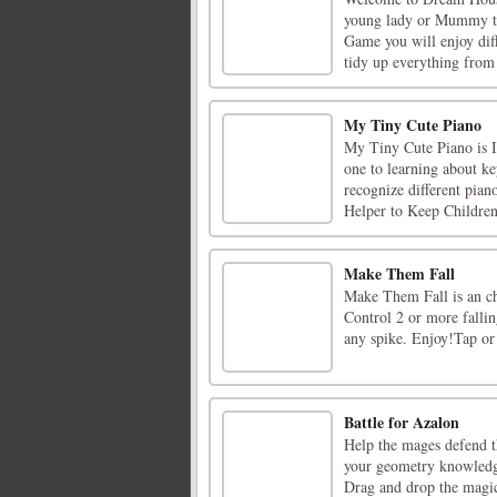
young lady or Mummy to
Game you will enjoy diff
tidy up everything from f
My Tiny Cute Piano
My Tiny Cute Piano is Int
one to learning about ke
recognize different pian
Helper to Keep Children 
Make Them Fall
Make Them Fall is an cha
Control 2 or more fallin
any spike. Enjoy!Tap or
Battle for Azalon
Help the mages defend t
your geometry knowledge
Drag and drop the magic 