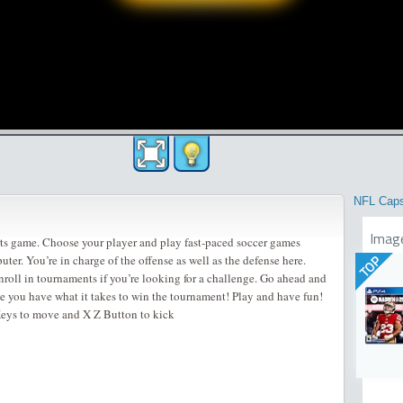
NFL Cap
Imag
ts game. Choose your player and play fast-paced soccer games
uter. You’re in charge of the offense as well as the defense here.
TOP
nroll in tournaments if you’re looking for a challenge. Go ahead and
ve you have what it takes to win the tournament! Play and have fun!
eys to move and X Z Button to kick