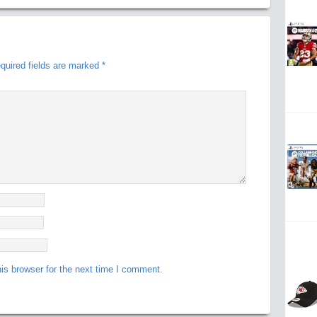
quired fields are marked
*
is browser for the next time I comment.