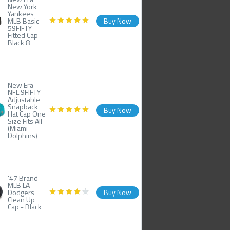
New York
Yankees
MLB Basic
Buy Now
59FIFTY
Fitted Cap
Black 8
New Era
NFL 9FIFTY
Adjustable
Snapback
Buy Now
Hat Cap One
Size Fits All
(Miami
Dolphins)
'47 Brand
MLB LA
Dodgers
Buy Now
Clean Up
Cap - Black