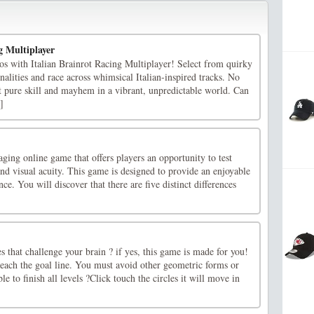
g Multiplayer
os with Italian Brainrot Racing Multiplayer! Select from quirky
nalities and race across whimsical Italian-inspired tracks. No
t pure skill and mayhem in a vibrant, unpredictable world. Can
]
aging online game that offers players an opportunity to test
 and visual acuity. This game is designed to provide an enjoyable
ce. You will discover that there are five distinct differences
 that challenge your brain ? if yes, this game is made for you!
reach the goal line. You must avoid other geometric forms or
le to finish all levels ?Click touch the circles it will move in