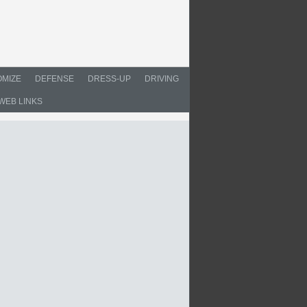
MIZE
DEFENSE
DRESS-UP
DRIVING
WEB LINKS