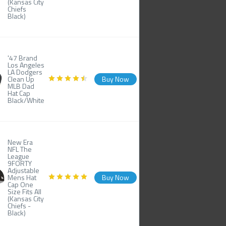
(Kansas City
Chiefs
Black)
'47 Brand
Los Angeles
LA Dodgers
Clean Up
Buy Now
MLB Dad
Hat Cap
Black/White
New Era
NFL The
League
9FORTY
Adjustable
Mens Hat
Buy Now
Cap One
Size Fits All
(Kansas City
Chiefs -
Black)