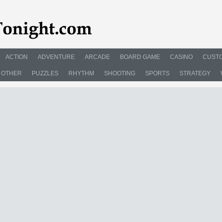
ACTION
ADVENTURE
ARCADE
BOARD GAME
CASINO
CUSTO
OTHER
PUZZLES
RHYTHM
SHOOTING
SPORTS
STRATEGY