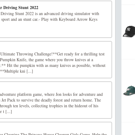
r Driving Stunt 2022
riving Stunt 2022 is an advanced driving simulator with
th sport and an stunt car.- Play with Keyboard Arrow Keys
ltimate Throwing Challenge!**Get ready for a thrilling test
in Pumpkin Knife, the game where you throw knives at a
** Hit the pumpkin with as many knives as possible, without
**Multiple kni [...]
-adventure platform game, where Jon looks for adventure and
s Jet Pack to survive the deadly forest and return home. The
hrough ten levels, collecting trophies in the hideout of his
 t [...]
 Cleaning The Princess House Cleanup Girls Game. Help the