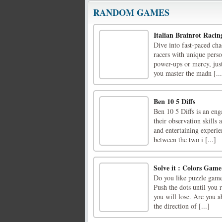
RANDOM GAMES
Italian Brainrot Racin
Dive into fast-paced cha
racers with unique perso
power-ups or mercy, jus
you master the madn [...
Ben 10 5 Diffs
Ben 10 5 Diffs is an eng
their observation skills
and entertaining experien
between the two i [...]
Solve it : Colors Game
Do you like puzzle games
Push the dots until you 
you will lose. Are you ab
the direction of [...]