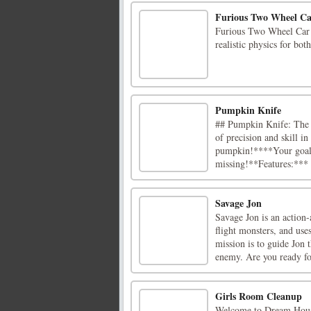
Furious Two Wheel Ca
Furious Two Wheel Car D
realistic physics for bo
Pumpkin Knife
## Pumpkin Knife: The U
of precision and skill 
pumpkin!****Your goal:
missing!**Features:*** 
Savage Jon
Savage Jon is an action
flight monsters, and use
mission is to guide Jon t
enemy. Are you ready for
Girls Room Cleanup
Welcome to Dream House