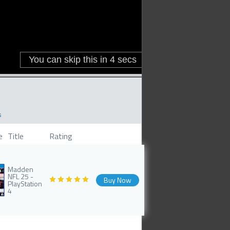
s
e
Title
Rating
Madden
NFL 25 -
Buy Now
PlayStation
4