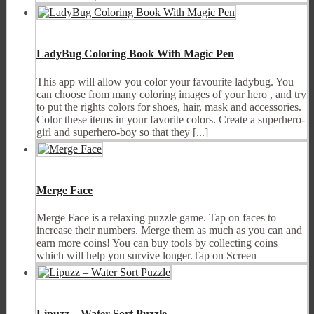
LadyBug Coloring Book With Magic Pen
This app will allow you color your favourite ladybug. You
can choose from many coloring images of your hero , and try
to put the rights colors for shoes, hair, mask and accessories.
Color these items in your favorite colors. Create a superhero-
girl and superhero-boy so that they [...]
Merge Face
Merge Face is a relaxing puzzle game. Tap on faces to
increase their numbers. Merge them as much as you can and
earn more coins! You can buy tools by collecting coins
which will help you survive longer.Tap on Screen
Lipuzz – Water Sort Puzzle