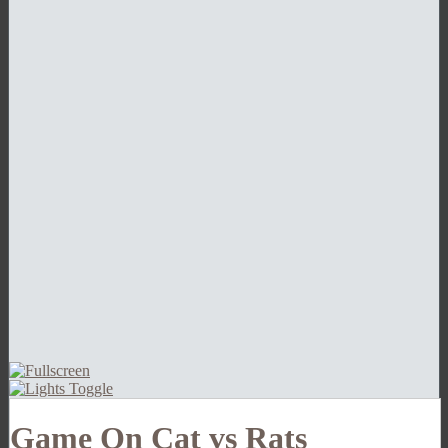
Game On Cat vs Rats