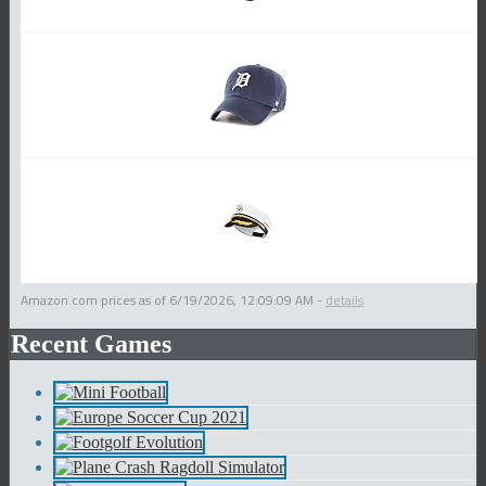
Amazon.com prices as of
6/19/2026, 12:09:09 AM
-
details
Recent Games