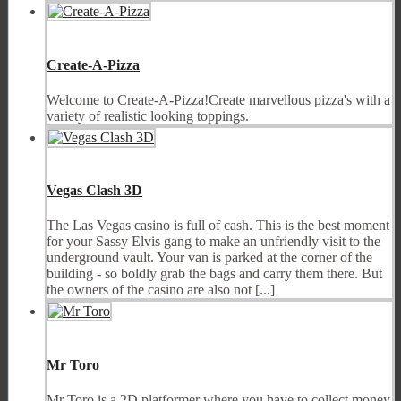
Create-A-Pizza
Welcome to Create-A-Pizza!Create marvellous pizza's with a
variety of realistic looking toppings.
Vegas Clash 3D
The Las Vegas casino is full of cash. This is the best moment
for your Sassy Elvis gang to make an unfriendly visit to the
underground vault. Your van is parked at the corner of the
building - so boldly grab the bags and carry them there. But
the owners of the casino are also not [...]
Mr Toro
Mr Toro is a 2D platformer where you have to collect money