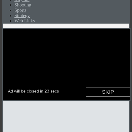
Shooting
Sports
Strategy
Web Links