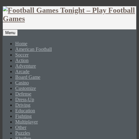
Menu
Home
American Football
Soccer
Action
Adventure
Arcade
Board Game
Casino
Customize
Defense
Dress-Up
Driving
Education
Fighting
Multiplayer
Other
Puzzles
Rhythm