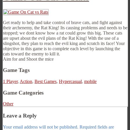
Get ready to help and take control of brave cats, and fight against
their archenemy, the Rat King! Its causing problems and needs to be
stopped; we dont know how a rat could grow this big. These cats
are upset about the evil plans of the Rat King! With the use of a
slingshot, they plan to reach the evil king and scratch its face! Your
objective in this game is to complete each level by launching the
cats toward the enemy to kill it.
Aim for and Shoot the mice
Game Tags
1 Player
,
Action
,
Best Games
,
Hypercasual
,
mobile
Game Categories
Other
Leave a Reply
Your email address will not be published.
Required fields are