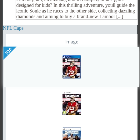
designed for kids? In this thrilling adventure, youll guide the
iconic Sonic as he races to the other side, collecting dazzling
diamonds and aiming to buy a brand-new Lambor [...]
NFL Caps
Image
TOP