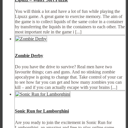
You will think a lot and have a lot of fun while playing the
Lipuzz game. A great game to exercise memory. The aim of
the game is to collect liquids of the same color in a container
by transferring the liquids in the containers to each other. The
most important rule in the game i [...]
Zombie Derby
Do you have the drive to survive? Real men have two
favourite things; cars and guns. And no stinking zombie
apocalypse is going to change that. Take control of your car
to see how far you can get and how many zombies you can
kill – and if you can actually escape with your brains [...]
Sonic Run for Lamborghini
Are you ready to join the excitement in Sonic Run for
Lamborghini, an amazing and free-to-play online game