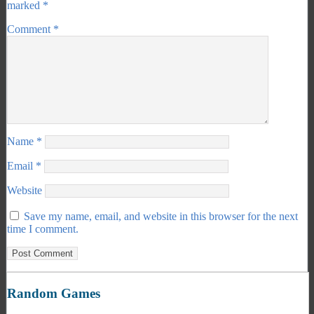
marked
*
Comment
*
Name
*
Email
*
Website
Save my name, email, and website in this browser for the next
time I comment.
Random Games