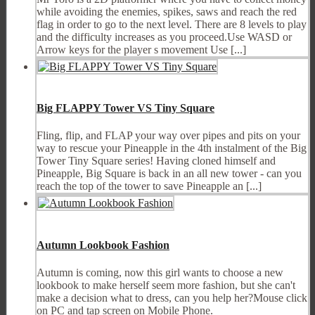
while avoiding the enemies, spikes, saws and reach the red
flag in order to go to the next level. There are 8 levels to play
and the difficulty increases as you proceed.Use WASD or
Arrow keys for the player s movement Use [...]
Big FLAPPY Tower VS Tiny Square
Fling, flip, and FLAP your way over pipes and pits on your
way to rescue your Pineapple in the 4th instalment of the Big
Tower Tiny Square series! Having cloned himself and
Pineapple, Big Square is back in an all new tower - can you
reach the top of the tower to save Pineapple an [...]
Autumn Lookbook Fashion
Autumn is coming, now this girl wants to choose a new
lookbook to make herself seem more fashion, but she can't
make a decision what to dress, can you help her?Mouse click
on PC and tap screen on Mobile Phone.