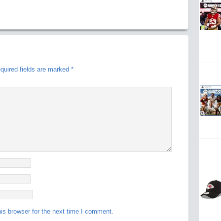
quired fields are marked
*
is browser for the next time I comment.