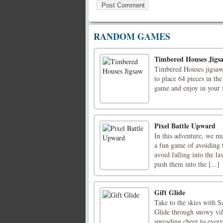
RANDOM GAMES
Timbered Houses Jigs
Timbered Houses jigsaw 
to place 64 pieces in the
game and enjoy in your
Pixel Battle Upward
In this adventure, we mu
a fun game of avoiding t
avoid falling into the l
push them into the [...]
Gift Glide
Take to the skies with S
Glide through snowy vil
spreading cheer to every