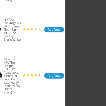
'47 Brand
Los Angeles
LA Dodgers
Clean Up
Buy Now
MLB Dad
Hat Cap
Black/White
New Era
NFL The
League
9FORTY
Adjustable
Mens Hat
Buy Now
Cap One
Size Fits All
(Kansas City
Chiefs -
Black)