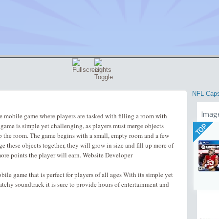
NFL Cap
Imag
 mobile game where players are tasked with filling a room with
 game is simple yet challenging, as players must merge objects
TOP
up the room. The game begins with a small, empty room and a few
e these objects together, they will grow in size and fill up more of
ore points the player will earn. Website Developer
le game that is perfect for players of all ages With its simple yet
tchy soundtrack it is sure to provide hours of entertainment and