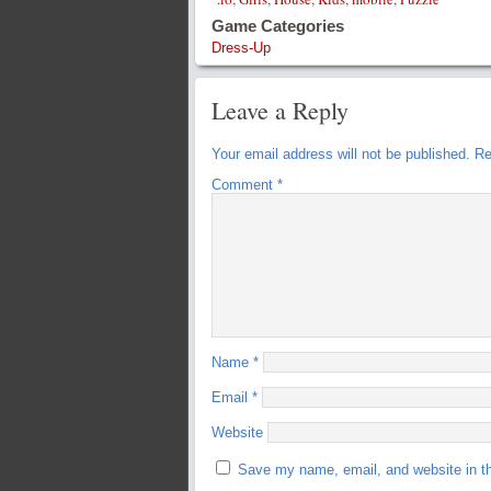
Game Categories
Dress-Up
Leave a Reply
Your email address will not be published.
Re
Comment
*
Name
*
Email
*
Website
Save my name, email, and website in th