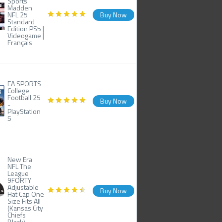
Sports
Madden
NFL 25
Buy Now
Standard
Edition PS5 |
Videogame |
Français
EA SPORTS
College
Football 25
Buy Now
-
PlayStation
5
New Era
NFL The
League
9FORTY
Adjustable
Buy Now
Hat Cap One
Size Fits All
(Kansas City
Chiefs
Black)