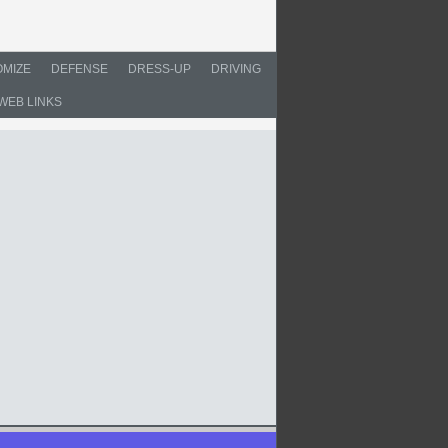
MIZE
DEFENSE
DRESS-UP
DRIVING
WEB LINKS