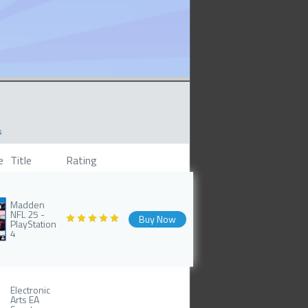
s
e
Title
Rating
Madden
NFL 25 -
Buy Now
PlayStation
4
Electronic
Arts EA