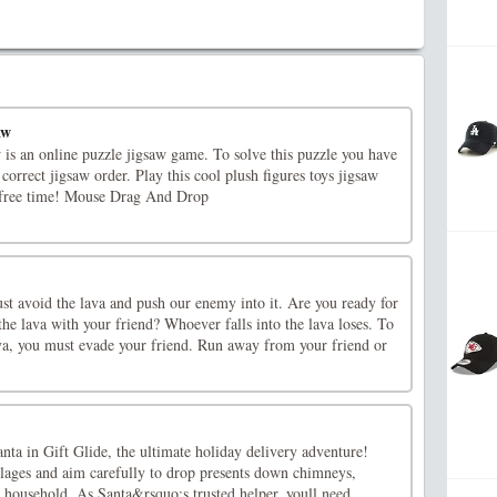
aw
is an online puzzle jigsaw game. To solve this puzzle you have
 correct jigsaw order. Play this cool plush figures toys jigsaw
 free time! Mouse Drag And Drop
st avoid the lava and push our enemy into it. Are you ready for
he lava with your friend? Whoever falls into the lava loses. To
ava, you must evade your friend. Run away from your friend or
anta in Gift Glide, the ultimate holiday delivery adventure!
lages and aim carefully to drop presents down chimneys,
 household. As Santa&rsquo;s trusted helper, youll need