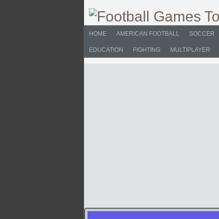
HOME
AMERICAN FOOTBALL
SOCCER
EDUCATION
FIGHTING
MULTIPLAYER