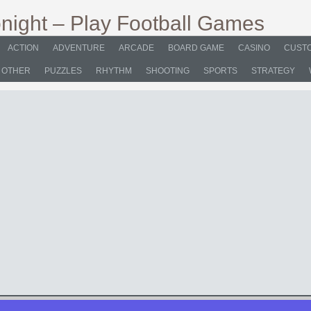
ACTION
ADVENTURE
ARCADE
BOARD GAME
CASINO
CUSTO
OTHER
PUZZLES
RHYTHM
SHOOTING
SPORTS
STRATEGY