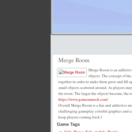
Merge Room
Merge Room is an addictive
objects. The concept of the
together in order to make them grow and fill 
small objects scattered around. As players merg
the room. The larger the objects become, the m
https://www.gamesmunch.com/
Overall Merge Room is a fun and addictive mobi
challenging gameplay colorful graphics and ca
keep players coming back f
Game Tags
.io
,
Girls
,
House
,
Kids
,
mobile
,
Puzzle