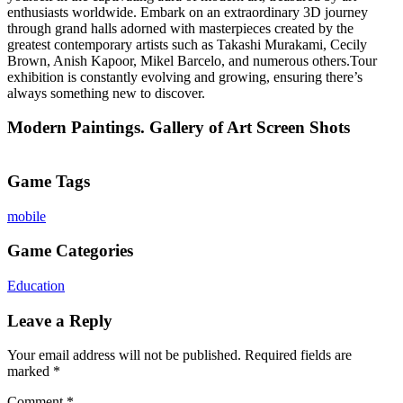
enthusiasts worldwide. Embark on an extraordinary 3D journey
through grand halls adorned with masterpieces created by the
greatest contemporary artists such as Takashi Murakami, Cecily
Brown, Anish Kapoor, Mikel Barcelo, and numerous others.Tour
exhibition is constantly evolving and growing, ensuring there’s
always something new to discover.
Modern Paintings. Gallery of Art Screen Shots
Game Tags
mobile
Game Categories
Education
Leave a Reply
Your email address will not be published.
Required fields are
marked
*
Comment
*