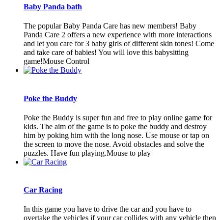
Baby Panda bath
The popular Baby Panda Care has new members! Baby
Panda Care 2 offers a new experience with more interactions
and let you care for 3 baby girls of different skin tones! Come
and take care of babies! You will love this babysitting
game!Mouse Control
Poke the Buddy
Poke the Buddy is super fun and free to play online game for
kids. The aim of the game is to poke the buddy and destroy
him by poking him with the long nose. Use mouse or tap on
the screen to move the nose. Avoid obstacles and solve the
puzzles. Have fun playing.Mouse to play
Car Racing
In this game you have to drive the car and you have to
overtake the vehicles if your car collides with any vehicle then