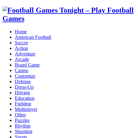
Home
American Football
Soccer
Action
Adventure
Arcade
Board Game
Casino
Customize
Defense
Dress-Up
Driving
Education
Fighting
Multiplayer
Other
Puzzles
Rhythm
Shooting
Sports