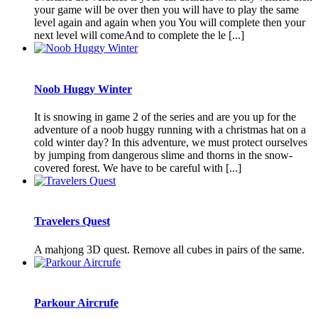
your game will be over then you will have to play the same
level again and again when you You will complete then your
next level will comeAnd to complete the le [...]
Noob Huggy Winter
It is snowing in game 2 of the series and are you up for the
adventure of a noob huggy running with a christmas hat on a
cold winter day? In this adventure, we must protect ourselves
by jumping from dangerous slime and thorns in the snow-
covered forest. We have to be careful with [...]
Travelers Quest
A mahjong 3D quest. Remove all cubes in pairs of the same.
Parkour Aircrufe