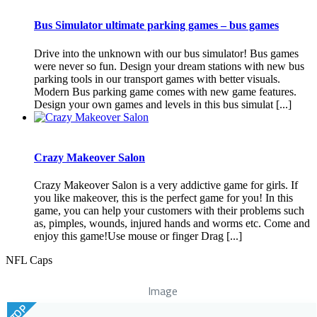
Bus Simulator ultimate parking games – bus games
Drive into the unknown with our bus simulator! Bus games
were never so fun. Design your dream stations with new bus
parking tools in our transport games with better visuals.
Modern Bus parking game comes with new game features.
Design your own games and levels in this bus simulat [...]
Crazy Makeover Salon
Crazy Makeover Salon is a very addictive game for girls. If
you like makeover, this is the perfect game for you! In this
game, you can help your customers with their problems such
as, pimples, wounds, injured hands and worms etc. Come and
enjoy this game!Use mouse or finger Drag [...]
NFL Caps
Image
TOP