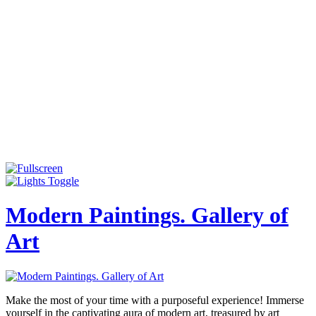
Modern Paintings. Gallery of
Art
Make the most of your time with a purposeful experience! Immerse
yourself in the captivating aura of modern art, treasured by art