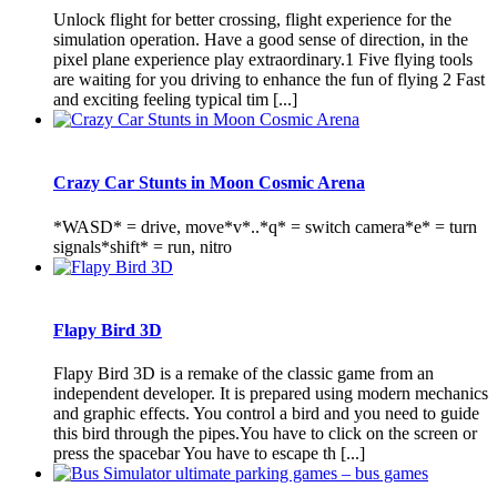
Unlock flight for better crossing, flight experience for the
simulation operation. Have a good sense of direction, in the
pixel plane experience play extraordinary.1 Five flying tools
are waiting for you driving to enhance the fun of flying 2 Fast
and exciting feeling typical tim [...]
Crazy Car Stunts in Moon Cosmic Arena
*WASD* = drive, move*v*..*q* = switch camera*e* = turn
signals*shift* = run, nitro
Flapy Bird 3D
Flapy Bird 3D is a remake of the classic game from an
independent developer. It is prepared using modern mechanics
and graphic effects. You control a bird and you need to guide
this bird through the pipes.You have to click on the screen or
press the spacebar You have to escape th [...]