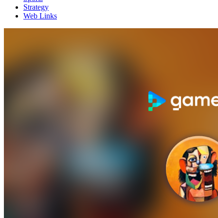
Strategy
Web Links