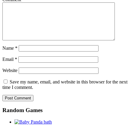
Name
*
Email
*
Website
Save my name, email, and website in this browser for the next
time I comment.
Random Games