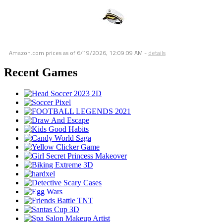
Amazon.com prices as of
6/19/2026, 12:09:09 AM
-
details
Recent Games