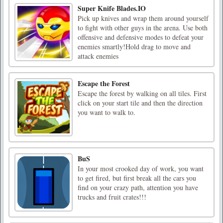
Super Knife Blades.IO
Pick up knives and wrap them around yourself
to fight with other guys in the arena. Use both
offensive and defensive modes to defeat your
enemies smartly!Hold drag to move and
attack enemies
Escape the Forest
Escape the forest by walking on all tiles. First
click on your start tile and then the direction
you want to walk to.
BuS
In your most crooked day of work, you want
to get fired, but first break all the cars you
find on your crazy path, attention you have
trucks and fruit crates!!!