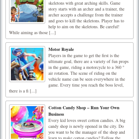
skeletons with great arching skills. Game
story starts with an archer and a trainer, the
archer accepts a challenge from the trainer
and goes to kill the skeletons. Player has to
help to aim on the skeletons. Be careful!
While aiming as those [...]
Motor Royale
Players in the game to get the first is the
ultimate goal, there are a variety of fun props
in the game, riding a motorcycle to a 360 °
air rotation. The scene of riding on the
vehicle name can be seen everywhere in the
game. Every time you reach the boss level,
there is a fi [...]
Cotton Candy Shop – Run Your Own
Business
Every kid loves sweet cotton candies. A big
candy shop is newly opened in the city. Do
you want to be the manager of the shop and
learn to make cotton candies? Follow the