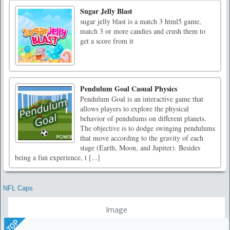
Sugar Jelly Blast
sugar jelly blast is a match 3 html5 game,
match 3 or more candies and crush them to
get a score from it
Pendulum Goal Casual Physics
Pendulum Goal is an interactive game that
allows players to explore the physical
behavior of pendulums on different planets.
The objective is to dodge swinging pendulums
that move according to the gravity of each
stage (Earth, Moon, and Jupiter). Besides
being a fun experience, t [...]
NFL Caps
Image
TOP