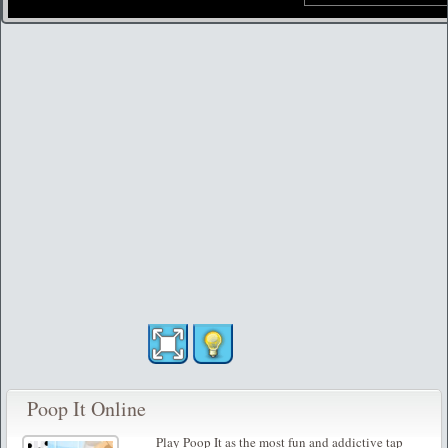
Poop It Online
Play Poop It as the most fun and addictive tap