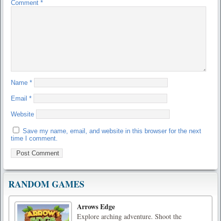
Comment
*
Name
*
Email
*
Website
Save my name, email, and website in this browser for the next
time I comment.
RANDOM GAMES
Arrows Edge
Explore arching adventure. Shoot the