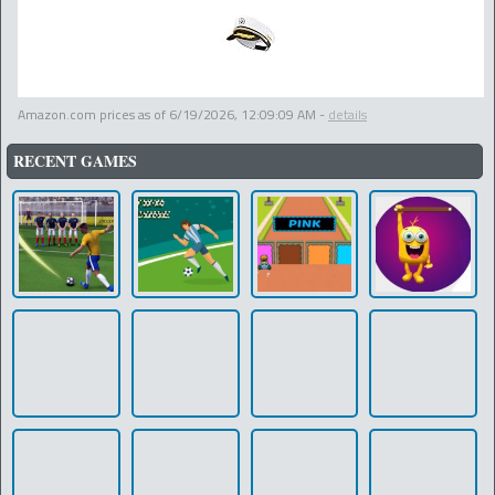
Amazon.com prices as of
6/19/2026, 12:09:09 AM
-
details
RECENT GAMES