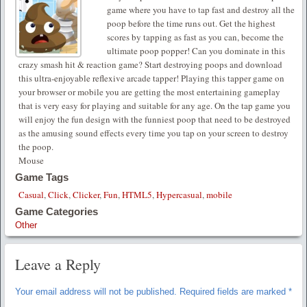
game where you have to tap fast and destroy all the
poop before the time runs out. Get the highest
scores by tapping as fast as you can, become the
ultimate poop popper! Can you dominate in this
crazy smash hit & reaction game? Start destroying poops and download
this ultra-enjoyable reflexive arcade tapper! Playing this tapper game on
your browser or mobile you are getting the most entertaining gameplay
that is very easy for playing and suitable for any age. On the tap game you
will enjoy the fun design with the funniest poop that need to be destroyed
as the amusing sound effects every time you tap on your screen to destroy
the poop.
Mouse
Game Tags
Casual
,
Click
,
Clicker
,
Fun
,
HTML5
,
Hypercasual
,
mobile
Game Categories
Other
Leave a Reply
Your email address will not be published.
Required fields are marked
*