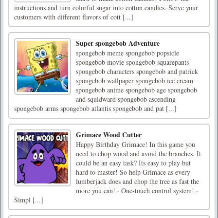
instructions and turn colorful sugar into cotton candies. Serve your
customers with different flavors of cott [...]
Super spongebob Adventure
spongebob meme spongebob popsicle
spongebob movie spongebob squarepants
spongebob characters spongebob and patrick
spongebob wallpaper spongebob ice cream
spongebob anime spongebob age spongebob
and squidward spongebob ascending
spongebob arms spongebob atlantis spongebob and pat [...]
Grimace Wood Cutter
Happy Birthday Grimace! In this game you
need to chop wood and avoid the branches. It
could be an easy task? Its easy to play but
hard to master! So help Grimace as every
lumberjack does and chop the tree as fast the
more you can! · One-touch control system! ·
Simpl [...]