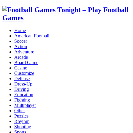
Home
American Football
Soccer
Action
Adventure
Arcade
Board Game
Casino
Customize
Defense
Dress-Up
Driving
Education
Fighting
Multiplayer
Other
Puzzles
Rhythm
Shooting
Sports