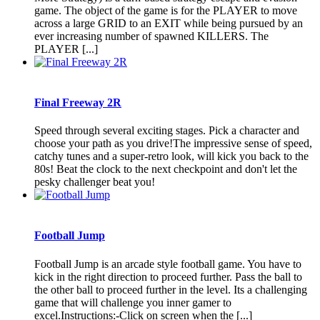
game. The object of the game is for the PLAYER to move
across a large GRID to an EXIT while being pursued by an
ever increasing number of spawned KILLERS. The
PLAYER [...]
Final Freeway 2R
Speed through several exciting stages. Pick a character and
choose your path as you drive!The impressive sense of speed,
catchy tunes and a super-retro look, will kick you back to the
80s! Beat the clock to the next checkpoint and don't let the
pesky challenger beat you!
Football Jump
Football Jump is an arcade style football game. You have to
kick in the right direction to proceed further. Pass the ball to
the other ball to proceed further in the level. Its a challenging
game that will challenge you inner gamer to
excel.Instructions:-Click on screen when the [...]