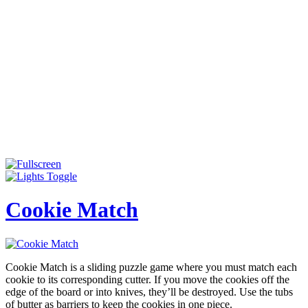
Cookie Match
Cookie Match is a sliding puzzle game where you must match each
cookie to its corresponding cutter. If you move the cookies off the
edge of the board or into knives, they’ll be destroyed. Use the tubs
of butter as barriers to keep the cookies in one piece.