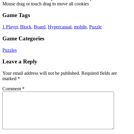
Mouse drag or touch drag to move all cookies
Game Tags
1 Player
,
Block
,
Board
,
Hypercasual
,
mobile
,
Puzzle
Game Categories
Puzzles
Leave a Reply
Your email address will not be published.
Required fields are
marked
*
Comment
*