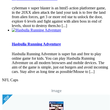
cyberman v super blaster is an html5 action platformer game,
in the 20XX alien attack the land your task is to free the land
from alien forces, get 3 or more red star tu unlock the door,
explore 6 levels and fight against with alien boss in end of
levels, shoot to destroy them.ho [...]
Hasbulla Running Adventure
Hasbulla Running Adventure is super fun and free to play
online game for kids. You can play Hasbulla Running
Adventure on all modern browsers and mobile devices. The
aim of the game is simple, just eat burgers and avoid incoming
cars. Stay alive as long time as possible!Mouse to [...]
NFL Caps
Image
TOP