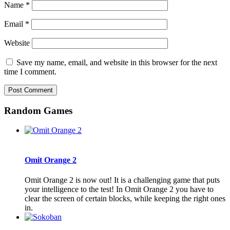
Name
*
Email
*
Website
Save my name, email, and website in this browser for the next
time I comment.
Random Games
Omit Orange 2
Omit Orange 2 is now out! It is a challenging game that puts
your intelligence to the test! In Omit Orange 2 you have to
clear the screen of certain blocks, while keeping the right ones
in.