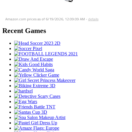
Amazon.com prices as of
6/19/2026, 12:09:09 AM
-
details
Recent Games