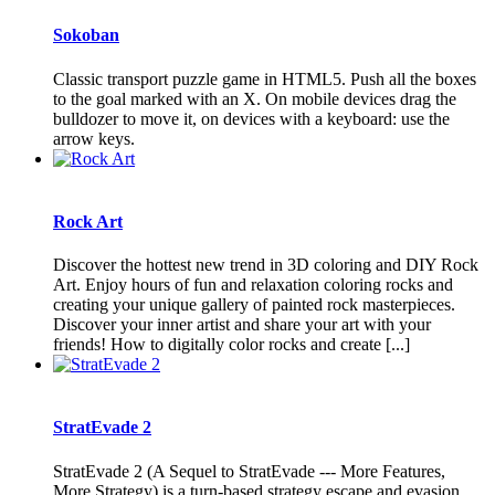
Sokoban
Classic transport puzzle game in HTML5. Push all the boxes
to the goal marked with an X. On mobile devices drag the
bulldozer to move it, on devices with a keyboard: use the
arrow keys.
Rock Art
Discover the hottest new trend in 3D coloring and DIY Rock
Art. Enjoy hours of fun and relaxation coloring rocks and
creating your unique gallery of painted rock masterpieces.
Discover your inner artist and share your art with your
friends! How to digitally color rocks and create [...]
StratEvade 2
StratEvade 2 (A Sequel to StratEvade --- More Features,
More Strategy) is a turn-based strategy escape and evasion