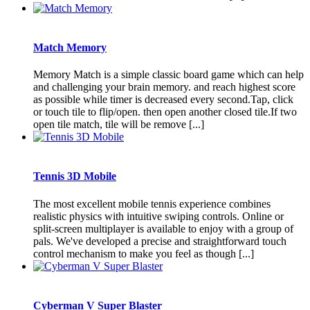
Match Memory
Memory Match is a simple classic board game which can help
and challenging your brain memory. and reach highest score
as possible while timer is decreased every second.Tap, click
or touch tile to flip/open. then open another closed tile.If two
open tile match, tile will be remove [...]
Tennis 3D Mobile
The most excellent mobile tennis experience combines
realistic physics with intuitive swiping controls. Online or
split-screen multiplayer is available to enjoy with a group of
pals. We've developed a precise and straightforward touch
control mechanism to make you feel as though [...]
Cyberman V Super Blaster