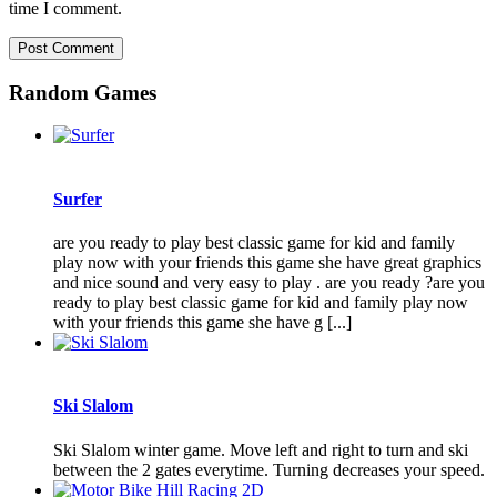
time I comment.
Random Games
Surfer
are you ready to play best classic game for kid and family
play now with your friends this game she have great graphics
and nice sound and very easy to play . are you ready ?are you
ready to play best classic game for kid and family play now
with your friends this game she have g [...]
Ski Slalom
Ski Slalom winter game. Move left and right to turn and ski
between the 2 gates everytime. Turning decreases your speed.