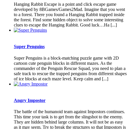
Hanging Rabbit Escape is a point and click escape game
developed by 8BGames/Games2Mad. Imagine that you went
to a forest. There you found a Hanging Rabbit trapped inside
the forest. Find some hidden object to solve some interesting
clues to escape the Hanging Rabbit. Good luck…Ha [...]
Super Penguins
Super Penguins is a block-matching puzzle game with 2D
cartoon cute penguin blocks in different mazes. As the
commander of the Penguin Rescue Squad, you need to plan a
safe track to rescue the trapped penguins from different shapes
of ice blocks at each maze level. Keep calm and [...]
Angry Impostor
The battle of the humanoid team against Impostors continues.
This time your task is to get from the slingshot to the enemy.
They are hidden behind large columns. It will not be as easy
as it may seem. Try to break the structures so that Impostors is