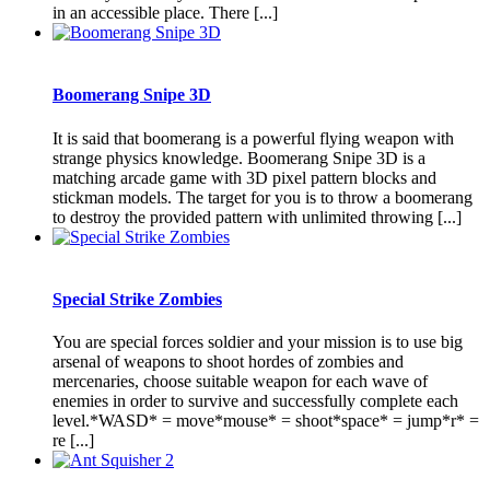
in an accessible place. There [...]
Boomerang Snipe 3D
It is said that boomerang is a powerful flying weapon with
strange physics knowledge. Boomerang Snipe 3D is a
matching arcade game with 3D pixel pattern blocks and
stickman models. The target for you is to throw a boomerang
to destroy the provided pattern with unlimited throwing [...]
Special Strike Zombies
You are special forces soldier and your mission is to use big
arsenal of weapons to shoot hordes of zombies and
mercenaries, choose suitable weapon for each wave of
enemies in order to survive and successfully complete each
level.*WASD* = move*mouse* = shoot*space* = jump*r* =
re [...]