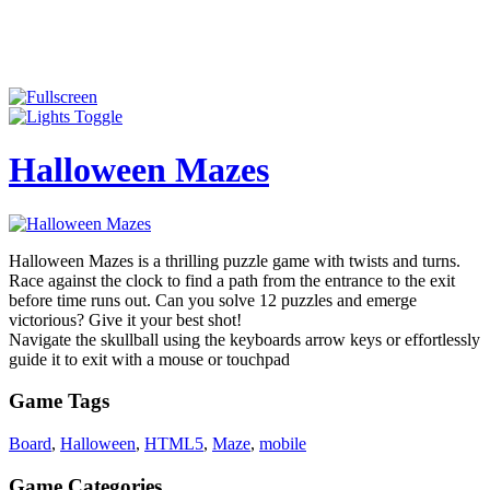
Halloween Mazes
Halloween Mazes is a thrilling puzzle game with twists and turns.
Race against the clock to find a path from the entrance to the exit
before time runs out. Can you solve 12 puzzles and emerge
victorious? Give it your best shot!
Navigate the skullball using the keyboards arrow keys or effortlessly
guide it to exit with a mouse or touchpad
Game Tags
Board
,
Halloween
,
HTML5
,
Maze
,
mobile
Game Categories