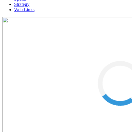
Strategy
Web Links