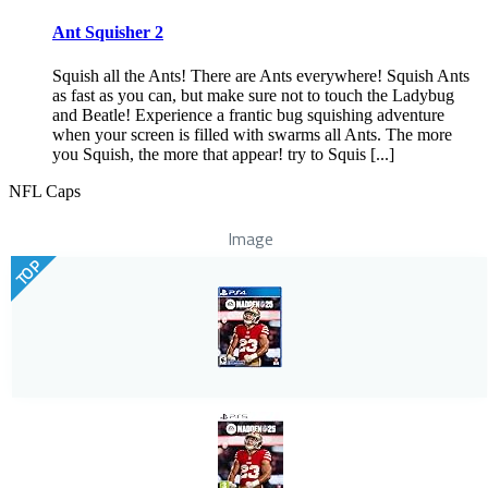
Ant Squisher 2
Squish all the Ants! There are Ants everywhere! Squish Ants
as fast as you can, but make sure not to touch the Ladybug
and Beatle! Experience a frantic bug squishing adventure
when your screen is filled with swarms all Ants. The more
you Squish, the more that appear! try to Squis [...]
NFL Caps
Image
TOP