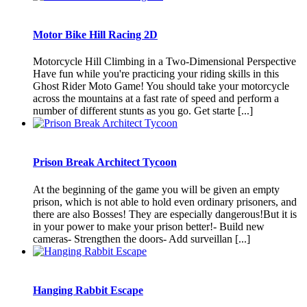
Motor Bike Hill Racing 2D
Motorcycle Hill Climbing in a Two-Dimensional Perspective
Have fun while you're practicing your riding skills in this
Ghost Rider Moto Game! You should take your motorcycle
across the mountains at a fast rate of speed and perform a
number of different stunts as you go. Get starte [...]
Prison Break Architect Tycoon
At the beginning of the game you will be given an empty
prison, which is not able to hold even ordinary prisoners, and
there are also Bosses! They are especially dangerous!But it is
in your power to make your prison better!- Build new
cameras- Strengthen the doors- Add surveillan [...]
Hanging Rabbit Escape