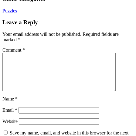
Puzzles
Leave a Reply
Your email address will not be published.
Required fields are
marked
*
Comment
*
Name
*
Email
*
Website
Save my name, email, and website in this browser for the next