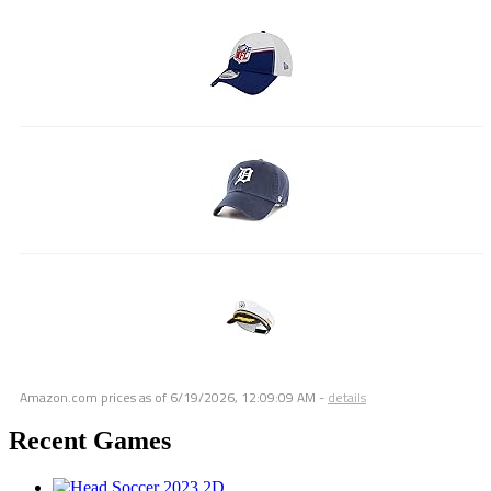
Amazon.com prices as of
6/19/2026, 12:09:09 AM
-
details
Recent Games