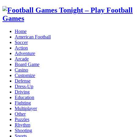
Home
American Football
Soccer
Action
Adventure
Arcade
Board Game
Casino
Customize
Defense
Dress-Up
Driving
Education
Fighting
Multiplayer
Other
Puzzles
Rhythm
Shooting
Sports