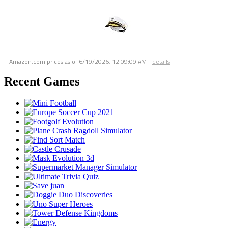
Amazon.com prices as of
6/19/2026, 12:09:09 AM
-
details
Recent Games