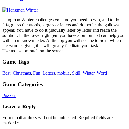
Hangman Winter challenges you and you need to win, and to do
this, guess the words, targets or letters and do not let the gallows
appear. You have to do it gradually letter by letter and reach the
solution. In the lower right part you have a button that can help you
with an unknown letter. At the top you will see the topic in which
the word is given, this will greatly facilitate your task.
Use mouse or touch on the screen
Game Tags
Best
,
Christmas
,
Fun
,
Letters
,
mobile
,
Skill
,
Winter
,
Word
Game Categories
Puzzles
Leave a Reply
Your email address will not be published.
Required fields are
marked
*