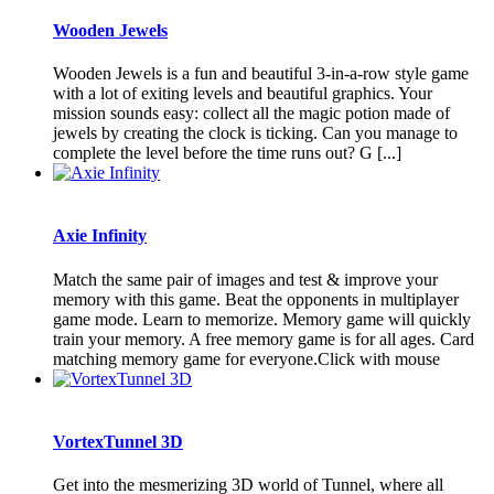
Wooden Jewels
Wooden Jewels is a fun and beautiful 3-in-a-row style game
with a lot of exiting levels and beautiful graphics. Your
mission sounds easy: collect all the magic potion made of
jewels by creating the clock is ticking. Can you manage to
complete the level before the time runs out? G [...]
Axie Infinity
Match the same pair of images and test & improve your
memory with this game. Beat the opponents in multiplayer
game mode. Learn to memorize. Memory game will quickly
train your memory. A free memory game is for all ages. Card
matching memory game for everyone.Click with mouse
VortexTunnel 3D
Get into the mesmerizing 3D world of Tunnel, where all