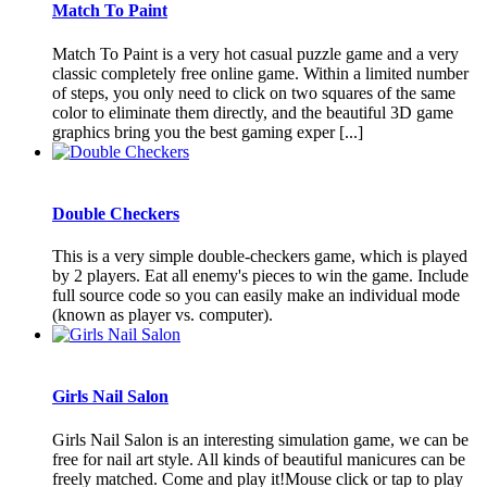
Match To Paint
Match To Paint is a very hot casual puzzle game and a very
classic completely free online game. Within a limited number
of steps, you only need to click on two squares of the same
color to eliminate them directly, and the beautiful 3D game
graphics bring you the best gaming exper [...]
Double Checkers
This is a very simple double-checkers game, which is played
by 2 players. Eat all enemy's pieces to win the game. Include
full source code so you can easily make an individual mode
(known as player vs. computer).
Girls Nail Salon
Girls Nail Salon is an interesting simulation game, we can be
free for nail art style. All kinds of beautiful manicures can be
freely matched. Come and play it!Mouse click or tap to play