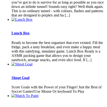
you’ve got to do is survive for as long as possible as you race
down an infinite tunnel! Sounds easy right? Well think again.
This is no ordinary tunnel - with colours, flashes and patterns
that are designed to perplex and ba [...]
Lunch Box
Ready to become the best organizer that ever existed. Fill the
fridge, pack a tasty breakfast, and even make a happy meal
with this satisfying, simulator game. Lunch Box Ready is a
ASMR packing game that allows you to design your
sandwich, arrange snacks, and even slice food. If [...]
Shoot Goal
Score Goals with the Power of your Finger! Just the Best of
Soccer Games!Use Mouse Or keyboard To Play