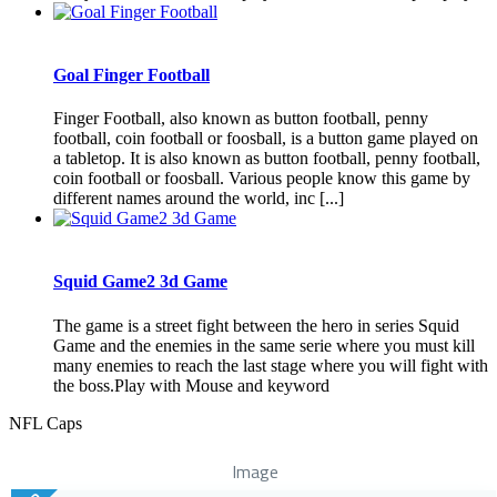
Goal Finger Football
Finger Football, also known as button football, penny
football, coin football or foosball, is a button game played on
a tabletop. It is also known as button football, penny football,
coin football or foosball. Various people know this game by
different names around the world, inc [...]
Squid Game2 3d Game
The game is a street fight between the hero in series Squid
Game and the enemies in the same serie where you must kill
many enemies to reach the last stage where you will fight with
the boss.Play with Mouse and keyword
NFL Caps
Image