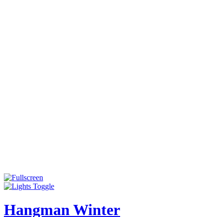
Hangman Winter