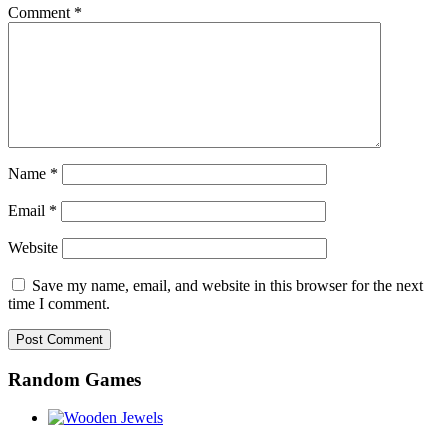
Comment
*
Name
*
Email
*
Website
Save my name, email, and website in this browser for the next
time I comment.
Random Games