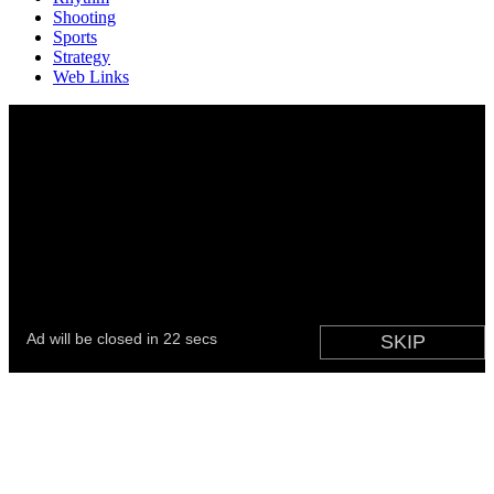
Shooting
Sports
Strategy
Web Links