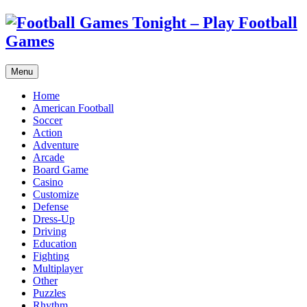
Menu
Home
American Football
Soccer
Action
Adventure
Arcade
Board Game
Casino
Customize
Defense
Dress-Up
Driving
Education
Fighting
Multiplayer
Other
Puzzles
Rhythm