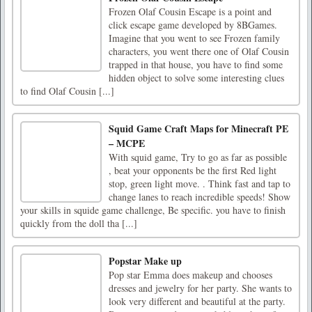
Frozen Olaf Cousin Escape is a point and
click escape game developed by 8BGames.
Imagine that you went to see Frozen family
characters, you went there one of Olaf Cousin
trapped in that house, you have to find some
hidden object to solve some interesting clues
to find Olaf Cousin [...]
Squid Game Craft Maps for Minecraft PE
– MCPE
With squid game, Try to go as far as possible
, beat your opponents be the first Red light
stop, green light move. . Think fast and tap to
change lanes to reach incredible speeds! Show
your skills in squide game challenge, Be specific. you have to finish
quickly from the doll tha [...]
Popstar Make up
Pop star Emma does makeup and chooses
dresses and jewelry for her party. She wants to
look very different and beautiful at the party.