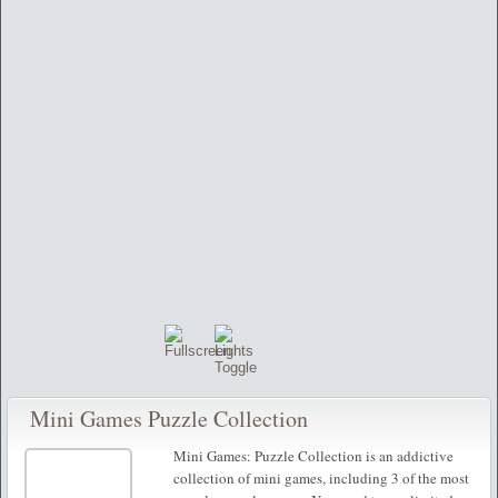
Mini Games Puzzle Collection
Mini Games: Puzzle Collection is an addictive
collection of mini games, including 3 of the most