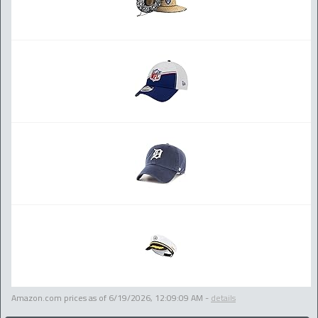
Amazon.com prices as of
6/19/2026, 12:09:09 AM
-
details