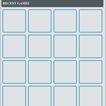
RECENT GAMES