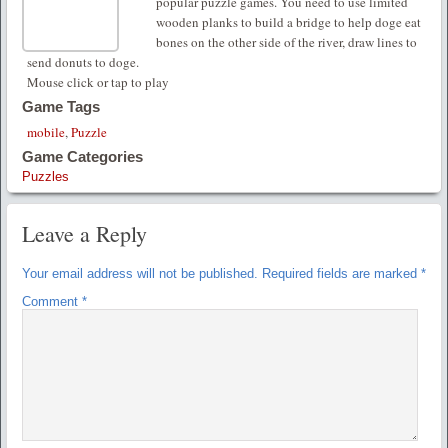
popular puzzle games. You need to use limited
wooden planks to build a bridge to help doge eat
bones on the other side of the river, draw lines to
send donuts to doge.
Mouse click or tap to play
Game Tags
mobile
,
Puzzle
Game Categories
Puzzles
Leave a Reply
Your email address will not be published.
Required fields are marked
*
Comment
*