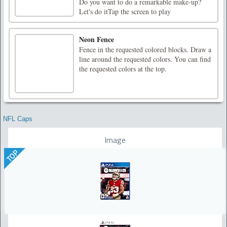
Do you want to do a remarkable make-up?
Let's do itTap the screen to play
Neon Fence
Fence in the requested colored blocks. Draw a
line around the requested colors. You can find
the requested colors at the top.
NFL Caps
Image
TOP