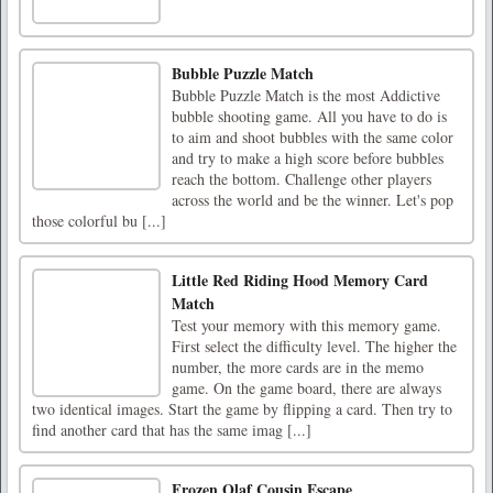
Bubble Puzzle Match
Bubble Puzzle Match is the most Addictive
bubble shooting game. All you have to do is
to aim and shoot bubbles with the same color
and try to make a high score before bubbles
reach the bottom. Challenge other players
across the world and be the winner. Let's pop
those colorful bu [...]
Little Red Riding Hood Memory Card
Match
Test your memory with this memory game.
First select the difficulty level. The higher the
number, the more cards are in the memo
game. On the game board, there are always
two identical images. Start the game by flipping a card. Then try to
find another card that has the same imag [...]
Frozen Olaf Cousin Escape