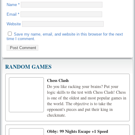
Name
*
Email
*
Website
Save my name, email, and website in this browser for the next
time I comment.
RANDOM GAMES
Chess Clash
Do you like racking your brains? Put your
logic skills to the test with Chess Clash! Chess
is one of the oldest and most popular games in
the world. The objective is to take the
opponent's pieces and put their king in
checkmate.
Obby: 99 Nights Escape +1 Speed