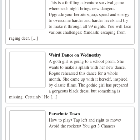
This is a thrilling adventure survival game
where each night brings new dangers.
Upgrade your hero&rsquo;s speed and energy
to overcome harder and harder levels and try
to make it through all 99 nights. You will face
various challenges: &mdash; escaping from
raging deer, [...]
Weird Dance on Wednesday
A goth girl is going to a school prom. She
wants to make a splash with her new dance.
Rogue rehearsed this dance for a whole
month. She came up with it herself, inspired
by classic films. The gothic girl has prepared
a gorgeous black dress, but something is
missing. Certainly! Ho [...]
Parachute Down
How to play• Tap left and right to move•
Avoid the rockets• You get 3 Chances