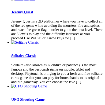
Jeremy Quest
Jeremy Quest is a 2D platformer where you have to collect all
of the red gems while avoiding the monsters, fire and spikes
and reach the green flag in order to go to the next level. There
are 8 levels to play and the difficulty increases as you
proceed.Use WASD or Arrow keys for [...]
Solitaire Classic
Solitaire (also known as Klondike or patience) is the most
famous and the best cards game on mobile, tablet and
desktop. Playtouch is bringing to you a fresh and free solitaire
cards game that you can play for hours thanks to its original
and fun gameplay. You can choose the leve [...]
UFO Shooting Game