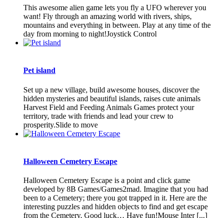
This awesome alien game lets you fly a UFO wherever you
want! Fly through an amazing world with rivers, ships,
mountains and everything in between. Play at any time of the
day from morning to night!Joystick Control
Pet island
Set up a new village, build awesome houses, discover the
hidden mysteries and beautiful islands, raises cute animals
Harvest Field and Feeding Animals Games protect your
territory, trade with friends and lead your crew to
prosperity.Slide to move
Halloween Cemetery Escape
Halloween Cemetery Escape is a point and click game
developed by 8B Games/Games2mad. Imagine that you had
been to a Cemetery; there you got trapped in it. Here are the
interesting puzzles and hidden objects to find and get escape
from the Cemetery. Good luck… Have fun!Mouse Inter [...]