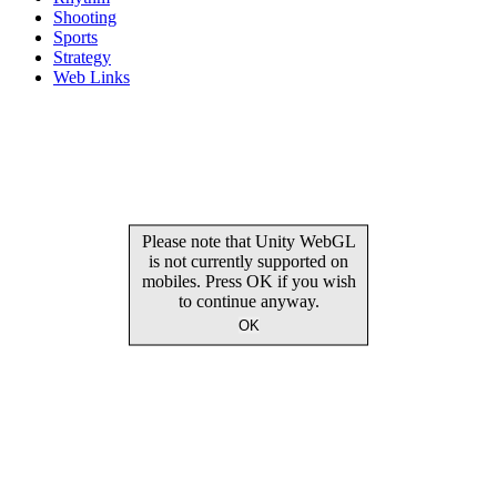
Shooting
Sports
Strategy
Web Links