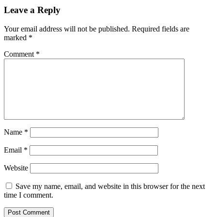
Leave a Reply
Your email address will not be published.
Required fields are
marked
*
Comment
*
Name
*
Email
*
Website
Save my name, email, and website in this browser for the next
time I comment.