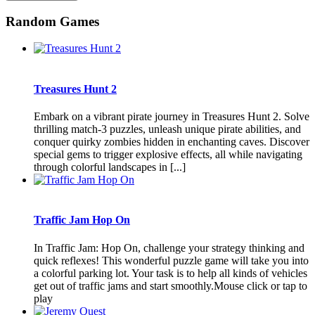
Random Games
Treasures Hunt 2
Embark on a vibrant pirate journey in Treasures Hunt 2. Solve
thrilling match-3 puzzles, unleash unique pirate abilities, and
conquer quirky zombies hidden in enchanting caves. Discover
special gems to trigger explosive effects, all while navigating
through colorful landscapes in [...]
Traffic Jam Hop On
In Traffic Jam: Hop On, challenge your strategy thinking and
quick reflexes! This wonderful puzzle game will take you into
a colorful parking lot. Your task is to help all kinds of vehicles
get out of traffic jams and start smoothly.Mouse click or tap to
play