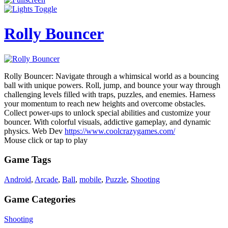
Rolly Bouncer
Rolly Bouncer: Navigate through a whimsical world as a bouncing
ball with unique powers. Roll, jump, and bounce your way through
challenging levels filled with traps, puzzles, and enemies. Harness
your momentum to reach new heights and overcome obstacles.
Collect power-ups to unlock special abilities and customize your
bouncer. With colorful visuals, addictive gameplay, and dynamic
physics. Web Dev
https://www.coolcrazygames.com/
Mouse click or tap to play
Game Tags
Android
,
Arcade
,
Ball
,
mobile
,
Puzzle
,
Shooting
Game Categories
Shooting