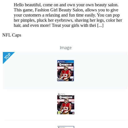
Hello beautiful, come on and own your own beauty salon.
This game, Fashion Girl Beauty Salon, allows you to give
your customers a relaxing and fun time easily. You can pop
her pimples, pluck her eyebrows, shaving her legs, color her
hair, and even more! Treat your girls with thei [...]
NFL Caps
Image
TOP