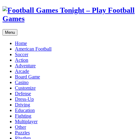
Menu
Home
American Football
Soccer
Action
Adventure
Arcade
Board Game
Casino
Customize
Defense
Dress-Up
Driving
Education
Fighting
Multiplayer
Other
Puzzles
Rhythm