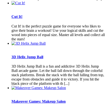
Cut It!
Cut It! is the perfect puzzle game for everyone who likes to
give their brain a workout! Use your logical skills and cut the
wood into pieces of equal size. Master all levels and collect all
the stars!
3D Helix Jump Ball
3D Helix Jump Ball is a fun and addictive 3D Helix Jump
Ball arcade game. Let the ball fall down through the colorful
stack platforms. Break the stack with the ball falling from top,
escape from obstacles and guide it to victory. If you hit the
black piece of the platform with th [...]
Makeover Games: Makeup Salon