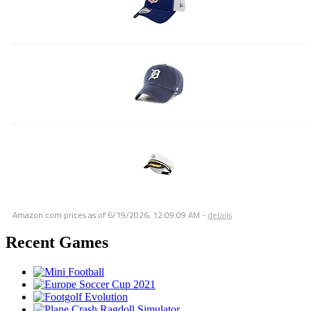
Amazon.com prices as of
6/19/2026, 12:09:09 AM
-
details
Recent Games