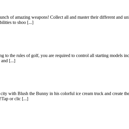
unch of amazing weapons! Collect all and master their different and un
lities to shoo [...]
to the rules of golf, you are required to control all starting models incl
and [...]
ty with Blush the Bunny in his colorful ice cream truck and create the cr
ap or clic [...]