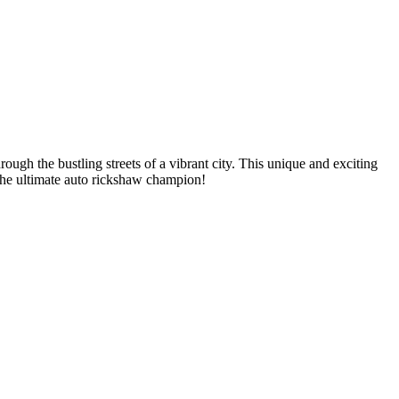
gh the bustling streets of a vibrant city. This unique and exciting
 the ultimate auto rickshaw champion!