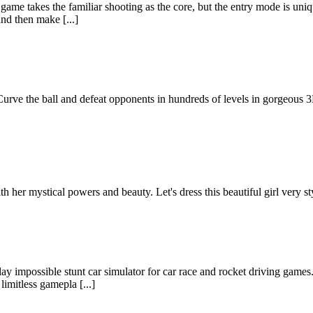
 game takes the familiar shooting as the core, but the entry mode is u
nd then make [...]
urve the ball and defeat opponents in hundreds of levels in gorgeous 3D
h her mystical powers and beauty. Let's dress this beautiful girl very st
y impossible stunt car simulator for car race and rocket driving games.
imitless gamepla [...]