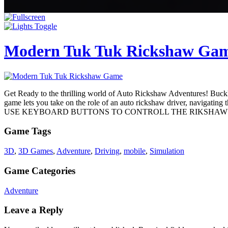
Modern Tuk Tuk Rickshaw Ga
Get Ready to the thrilling world of Auto Rickshaw Adventures! Buckle 
game lets you take on the role of an auto rickshaw driver, navigating
USE KEYBOARD BUTTONS TO CONTROLL THE RIKSHAW
Game Tags
3D
,
3D Games
,
Adventure
,
Driving
,
mobile
,
Simulation
Game Categories
Adventure
Leave a Reply