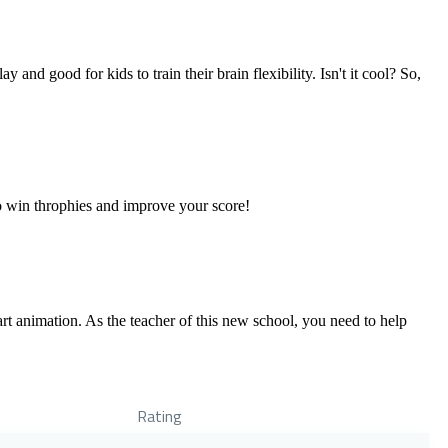
 and good for kids to train their brain flexibility. Isn't it cool? So,
o win throphies and improve your score!
 animation. As the teacher of this new school, you need to help
Rating