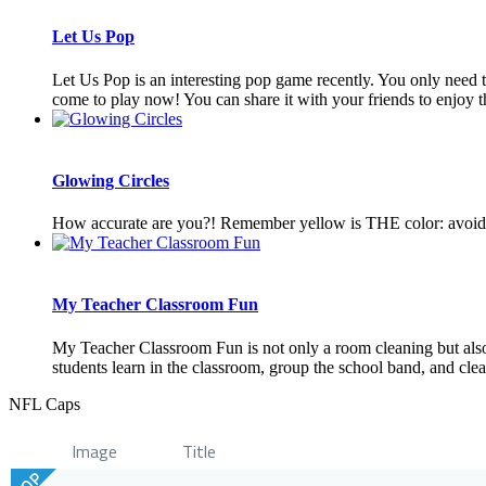
Let Us Pop
Let Us Pop is an interesting pop game recently. You only need to c
come to play now! You can share it with your friends to enjoy th
Glowing Circles
How accurate are you?! Remember yellow is THE color: avoid th
My Teacher Classroom Fun
My Teacher Classroom Fun is not only a room cleaning but also
students learn in the classroom, group the school band, and clea
NFL Caps
Image
Title
TOP