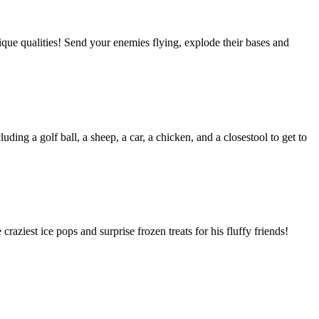
ique qualities! Send your enemies flying, explode their bases and
uding a golf ball, a sheep, a car, a chicken, and a closestool to get to
aziest ice pops and surprise frozen treats for his fluffy friends!