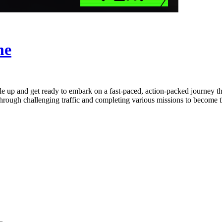
me
up and get ready to embark on a fast-paced, action-packed journey throu
 through challenging traffic and completing various missions to become