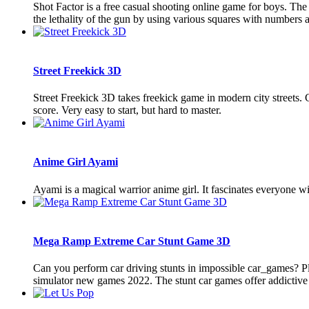
Shot Factor is a free casual shooting online game for boys. The
the lethality of the gun by using various squares with numbers a
Street Freekick 3D
Street Freekick 3D takes freekick game in modern city streets. C
score. Very easy to start, but hard to master.
Anime Girl Ayami
Ayami is a magical warrior anime girl. It fascinates everyone wit
Mega Ramp Extreme Car Stunt Game 3D
Can you perform car driving stunts in impossible car_games? Pla
simulator new games 2022. The stunt car games offer addictive l