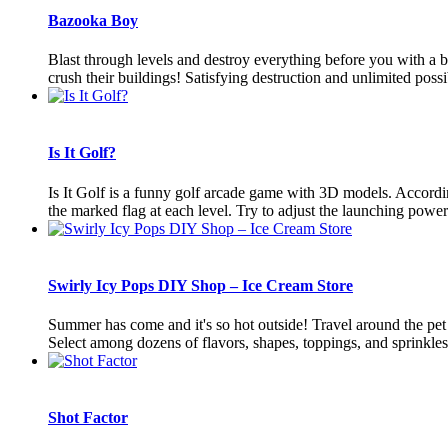
Bazooka Boy
Blast through levels and destroy everything before you with a b
crush their buildings! Satisfying destruction and unlimited possibi
Is It Golf?
Is It Golf is a funny golf arcade game with 3D models. According 
the marked flag at each level. Try to adjust the launching power 
Swirly Icy Pops DIY Shop – Ice Cream Store
Summer has come and it's so hot outside! Travel around the pet ci
Select among dozens of flavors, shapes, toppings, and sprinkles!T
Shot Factor