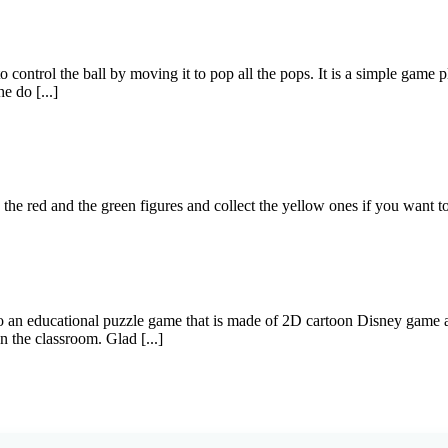
ontrol the ball by moving it to pop all the pops. It is a simple game play
e do [...]
e red and the green figures and collect the yellow ones if you want t
 an educational puzzle game that is made of 2D cartoon Disney game art
n the classroom. Glad [...]