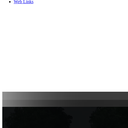
Web Links