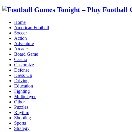
Home
American Football
Soccer
Action
Adventure
Arcade
Board Game
Casino
Customize
Defense
Dress-Up
Driving
Education
Fighting
Multiplayer
Other
Puzzles
Rhythm
Shooting
Sports
Strategy