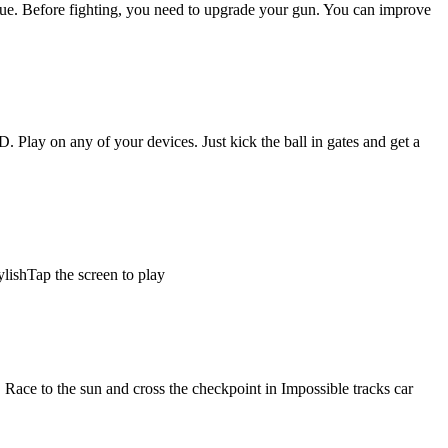
nique. Before fighting, you need to upgrade your gun. You can improve
. Play on any of your devices. Just kick the ball in gates and get a
ylishTap the screen to play
 Race to the sun and cross the checkpoint in Impossible tracks car