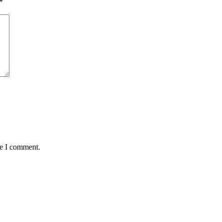
*
me I comment.