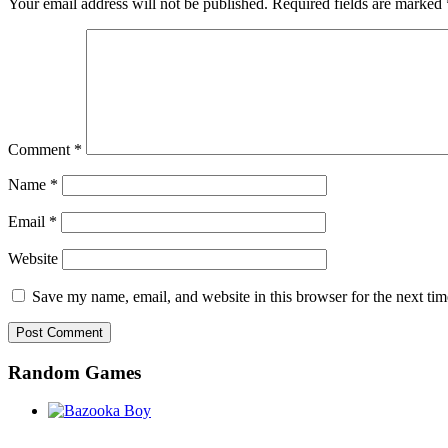
Your email address will not be published.
Required fields are marked
Comment
*
Name
*
Email
*
Website
Save my name, email, and website in this browser for the next ti
Random Games