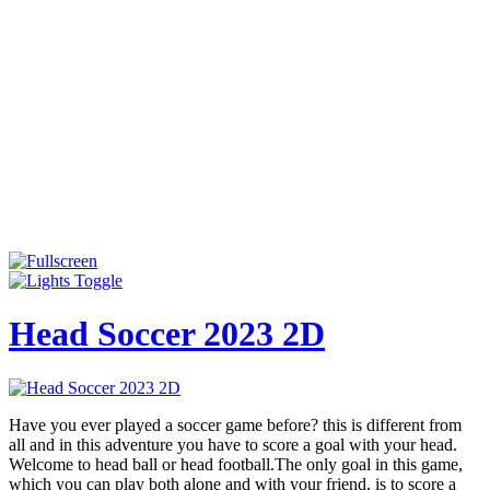
Head Soccer 2023 2D
Have you ever played a soccer game before? this is different from
all and in this adventure you have to score a goal with your head.
Welcome to head ball or head football.The only goal in this game,
which you can play both alone and with your friend, is to score a