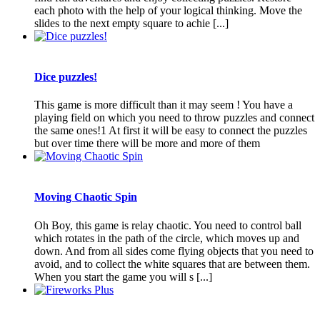
each photo with the help of your logical thinking. Move the
slides to the next empty square to achie [...]
Dice puzzles!
This game is more difficult than it may seem ! You have a
playing field on which you need to throw puzzles and connect
the same ones!1 At first it will be easy to connect the puzzles
but over time there will be more and more of them
Moving Chaotic Spin
Oh Boy, this game is relay chaotic. You need to control ball
which rotates in the path of the circle, which moves up and
down. And from all sides come flying objects that you need to
avoid, and to collect the white squares that are between them.
When you start the game you will s [...]