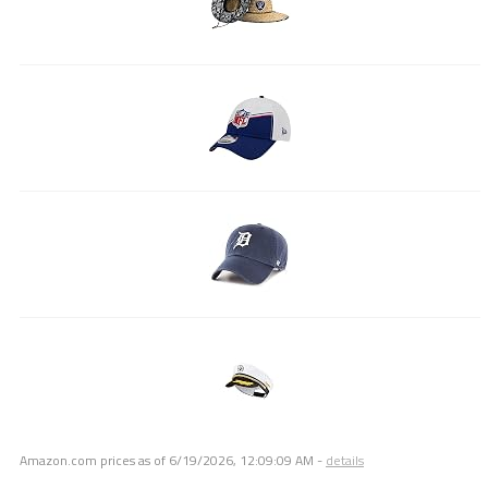
Amazon.com prices as of
6/19/2026, 12:09:09 AM
-
details