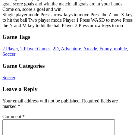
goal. score goals and win the match, all goals are in your hands.
Come on, score a goal and win.
Single player mode Press arrow keys to move Press the Z and X key
to hit the ball Two player mode Player 1 Press WASD to move Press
the N and M key to hit the ball Player 2 Press arrow keys to mo
Game Tags
2 Player
,
2 Player Games
,
2D
,
Adventure
,
Arcade
,
Funny
,
mobile
,
Soccer
Game Categories
Soccer
Leave a Reply
Your email address will not be published.
Required fields are
marked
*
Comment
*