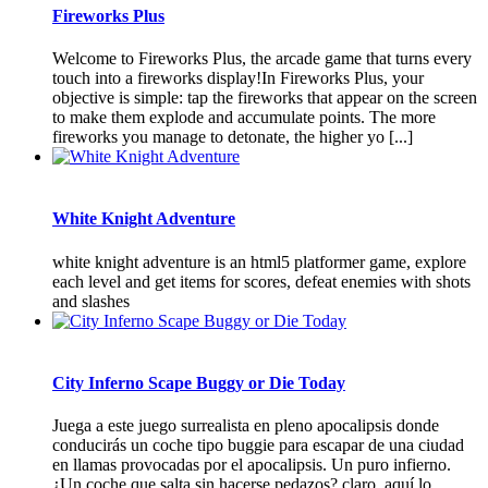
Fireworks Plus
Welcome to Fireworks Plus, the arcade game that turns every
touch into a fireworks display!In Fireworks Plus, your
objective is simple: tap the fireworks that appear on the screen
to make them explode and accumulate points. The more
fireworks you manage to detonate, the higher yo [...]
White Knight Adventure
white knight adventure is an html5 platformer game, explore
each level and get items for scores, defeat enemies with shots
and slashes
City Inferno Scape Buggy or Die Today
Juega a este juego surrealista en pleno apocalipsis donde
conducirás un coche tipo buggie para escapar de una ciudad
en llamas provocadas por el apocalipsis. Un puro infierno.
¿Un coche que salta sin hacerse pedazos? claro, aquí lo