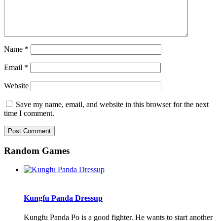
Name
*
Email
*
Website
Save my name, email, and website in this browser for the next
time I comment.
Random Games
Kungfu Panda Dressup
Kungfu Panda Po is a good fighter. He wants to start another