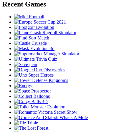
Recent Games