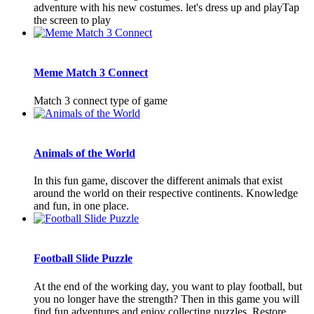
adventure with his new costumes. let's dress up and playTap
the screen to play
Meme Match 3 Connect
Match 3 connect type of game
Animals of the World
In this fun game, discover the different animals that exist
around the world on their respective continents. Knowledge
and fun, in one place.
Football Slide Puzzle
At the end of the working day, you want to play football, but
you no longer have the strength? Then in this game you will
find fun adventures and enjoy collecting puzzles. Restore