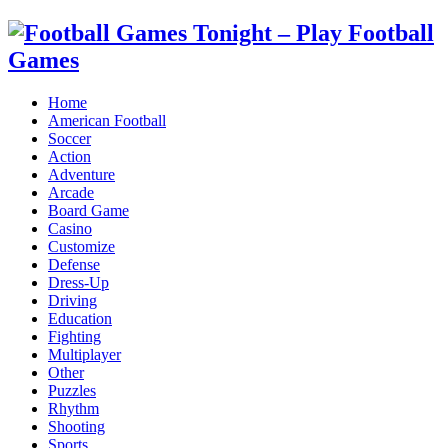
Home
American Football
Soccer
Action
Adventure
Arcade
Board Game
Casino
Customize
Defense
Dress-Up
Driving
Education
Fighting
Multiplayer
Other
Puzzles
Rhythm
Shooting
Sports