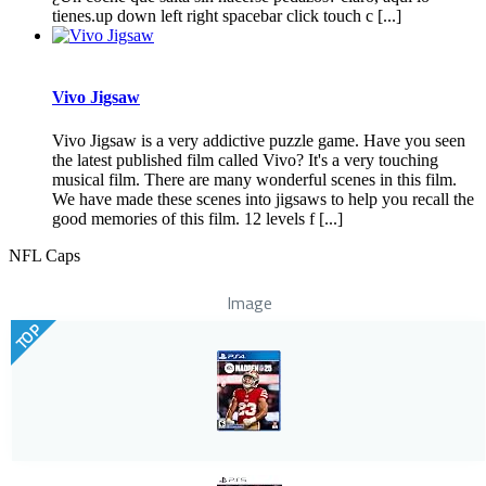
tienes.up down left right spacebar click touch c [...]
Vivo Jigsaw
Vivo Jigsaw is a very addictive puzzle game. Have you seen
the latest published film called Vivo? It's a very touching
musical film. There are many wonderful scenes in this film.
We have made these scenes into jigsaws to help you recall the
good memories of this film. 12 levels f [...]
NFL Caps
Image
TOP